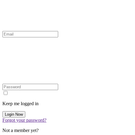
Keep me logged in
Forgot your password?
Not a member yet?