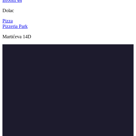
Br00m 44
Dolac
Pizza
Pizzeria Park
Martićeva 14D