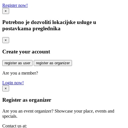
Register now!
×
Potrebno je dozvoliti lokacijske usluge u
postavkama preglednika
×
Create your account
register as user
register as organizer
Are you a member?
Login now!
×
Register as organizer
Are you an event organizer? Showcase your place, events and
specials.
Contact us at: