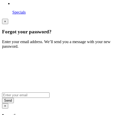
Specials
×
Forgot your password?
Enter your email address. We’ll send you a message with your new
password.
×