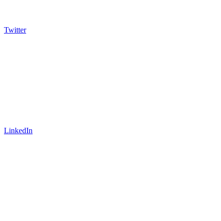
Twitter
LinkedIn