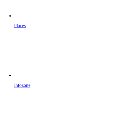
Places
Infozone