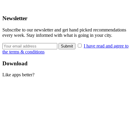
Newsletter
Subscribe to our newsletter and get hand picked recommendations
every week. Stay informed with what is going in your city.
I have read and agree to
the terms & conditions
Download
Like apps better?