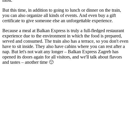
most.
But this time, in addition to going to lunch or dinner on the train,
you can also organize all kinds of events. And even buy a gift
certificate to give someone else an unforgettable experience.
Because a meal at Balkan Express is truly a full-fledged restaurant
experience due to the environment in which the food is prepared,
served and consumed. The train also has a terrace, so you don't even
have to sit inside. They also have cabins where you can rest after a
nap. But let's not wait any longer – Balkan Express Zagreb has
opened its doors again for all visitors, and we'll talk about flavors
and tastes – another time 🙂