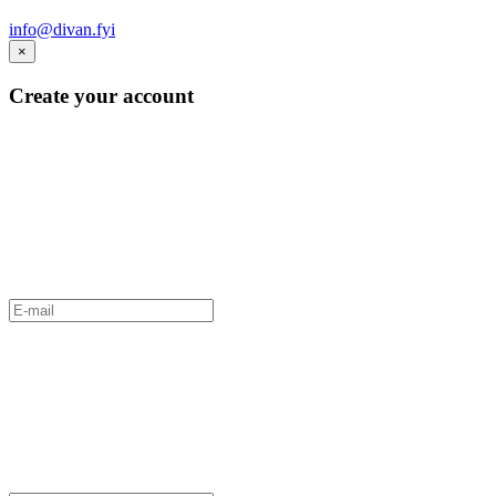
info@divan.fyi
×
Create your account