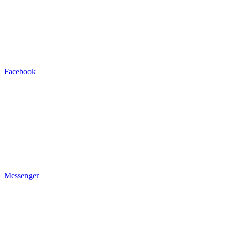
Facebook
Messenger