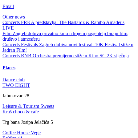
Email
Other news
Concerts
FRKA predstavlja: The Bastardz & Rambo Amadeus
LIVE
Film
Zagreb dobiva privatno kino u kojem posjetitelji biraju film,
društvo i atmosferu
Concerts
Festivals
Zagreb dobiva novi festival: 10K Festival stiže u
Jadran Film!
Concerts
RNB Orchestra premijerno stiže u Kino SC 23. siječnja
Places
Dance club
TWO EIGHT
Jabukovac 28
Leisure & Tourism
Sweets
Kraš choco & cafe
Trg bana Josipa Jelačića 5
Coffee House
Vege