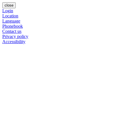
close
Login
Location
Language
Phonebook
Contact us
Privacy policy
Accessibility