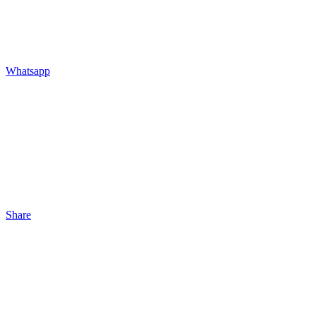
Whatsapp
Share