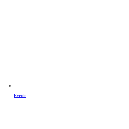
Events