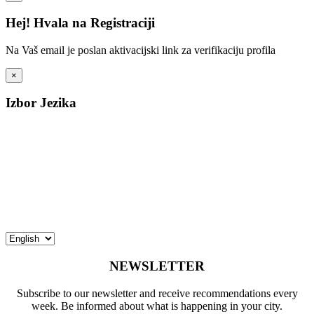
Hej! Hvala na Registraciji
Na Vaš email je poslan aktivacijski link za verifikaciju profila
×
Izbor Jezika
NEWSLETTER
Subscribe to our newsletter and receive recommendations every
week. Be informed about what is happening in your city.