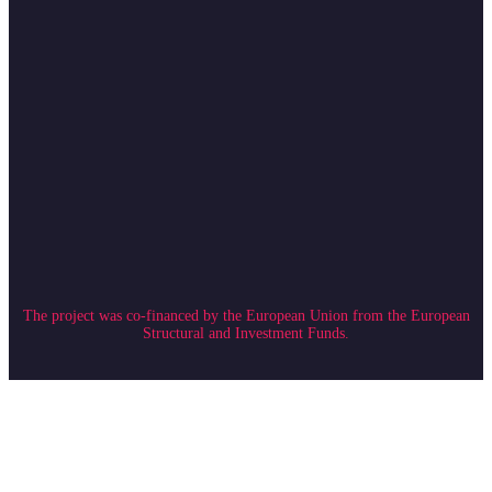
The project was co-financed by the European Union from the European
Structural and Investment Funds.