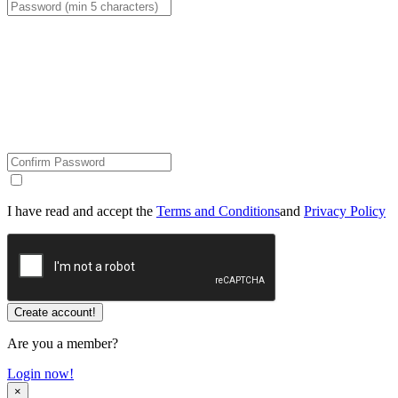
I have read and accept the
Terms and Conditions
and
Privacy Policy
Are you a member?
Login now!
×