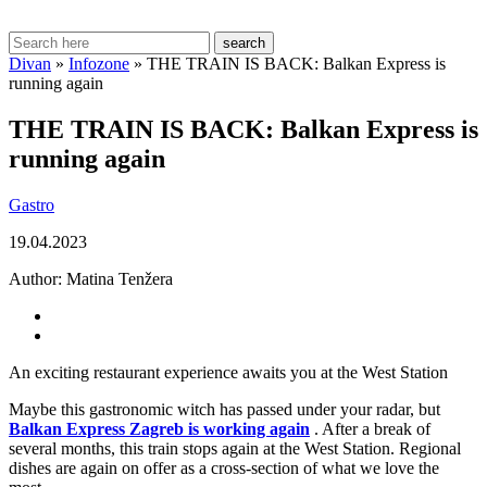
search
Divan
»
Infozone
»
THE TRAIN IS BACK: Balkan Express is
running again
THE TRAIN IS BACK: Balkan Express is
running again
Gastro
19.04.2023
Author:
Matina Tenžera
An exciting restaurant experience awaits you at the West Station
Maybe this gastronomic witch has passed under your radar, but
Balkan Express Zagreb is working again
. After a break of
several months, this train stops again at the West Station. Regional
dishes are again on offer as a cross-section of what we love the