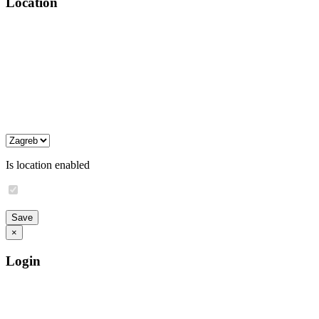
Location
Is location enabled
×
Login