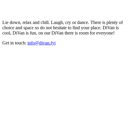
Lie down, relax and chill. Laugh, cry or dance. There is plenty of
choice and space so do not hesitate to find your place. DiVan is
cool, DiVan is fun, on our DiVan there is room for everyone!
Get in touch:
info@divan.fyi