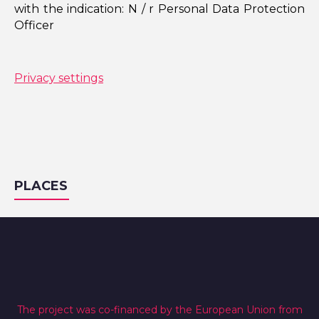
with the indication: N / r Personal Data Protection
Officer
Privacy settings
PLACES
The project was co-financed by the European Union from