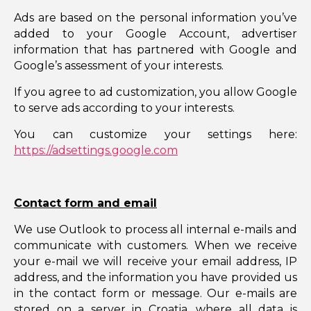
Ads are based on the personal information you’ve
added to your Google Account, advertiser
information that has partnered with Google and
Google’s assessment of your interests.
If you agree to ad customization, you allow Google
to serve ads according to your interests.
You can customize your settings here:
https://adsettings.google.com
Contact form and email
We use Outlook to process all internal e-mails and
communicate with customers. When we receive
your e-mail we will receive your email address, IP
address, and the information you have provided us
in the contact form or message. Our e-mails are
stored on a server in Croatia, where all data is