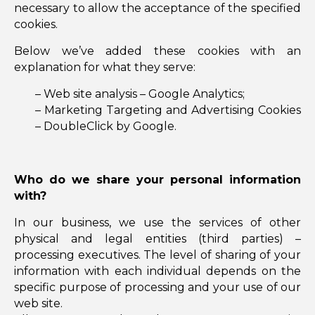
necessary to allow the acceptance of the specified
cookies.
Below we’ve added these cookies with an
explanation for what they serve:
– Web site analysis – Google Analytics;
– Marketing Targeting and Advertising Cookies
– DoubleClick by Google.
Who do we share your personal information
with?
In our business, we use the services of other
physical and legal entities (third parties) –
processing executives. The level of sharing of your
information with each individual depends on the
specific purpose of processing and your use of our
web site.