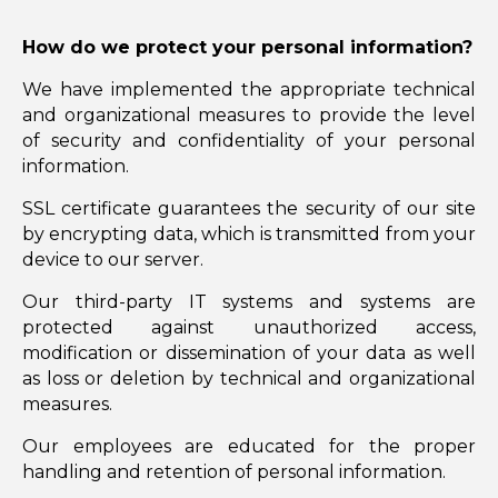
How do we protect your personal information?
We have implemented the appropriate technical
and organizational measures to provide the level
of security and confidentiality of your personal
information.
SSL certificate guarantees the security of our site
by encrypting data, which is transmitted from your
device to our server.
Our third-party IT systems and systems are
protected against unauthorized access,
modification or dissemination of your data as well
as loss or deletion by technical and organizational
measures.
Our employees are educated for the proper
handling and retention of personal information.