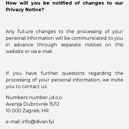
How will you be notified of changes to our
Privacy Notice?
Any future changes to the processing of your
personal information will be communicated to you
in advance through separate notices on this
website or via e-mail.
If you have further questions regarding the
processing of your personal information, we invite
you to contact us:
Numbers number j.d.o.o.
Avenija Dubrovnik 15/12
10 000 Zagreb, HR
e-mail: info@divan.fyi