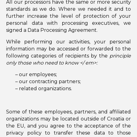
All our processors have the same or more security
standards as we do. Where we needed it and to
further increase the level of protection of your
personal data with processing executives, we
signed a Data Processing Agreement.
While performing our activities, your personal
information may be accessed or forwarded to the
following categories of recipients by the
principle
only those who need to know </ em>:
– our employees;
– our contracting partners;
– related organizations.
Some of these employees, partners, and affiliated
organizations may be located outside of Croatia or
the EU, and you agree to the acceptance of the
privacy policy to transfer these data to those