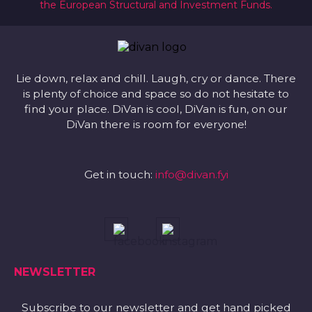
the European Structural and Investment Funds.
Lie down, relax and chill. Laugh, cry or dance. There
is plenty of choice and space so do not hesitate to
find your place. DiVan is cool, DiVan is fun, on our
DiVan there is room for everyone!
Get in touch:
info@divan.fyi
NEWSLETTER
Subscribe to our newsletter and get hand picked