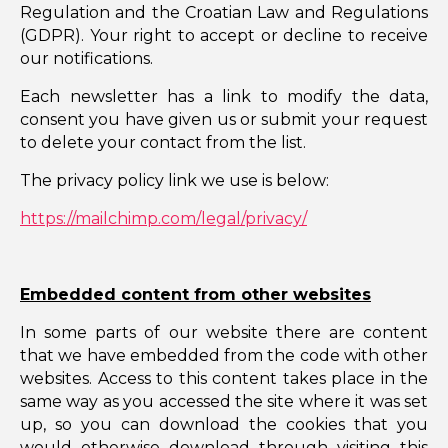
Regulation and the Croatian Law and Regulations
(GDPR). Your right to accept or decline to receive
our notifications.
Each newsletter has a link to modify the data,
consent you have given us or submit your request
to delete your contact from the list.
The privacy policy link we use is below:
https://mailchimp.com/legal/privacy/
Embedded content from other websites
In some parts of our website there are content
that we have embedded from the code with other
websites. Access to this content takes place in the
same way as you accessed the site where it was set
up, so you can download the cookies that you
would otherwise download through visiting this