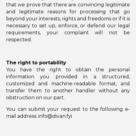
that we prove that there are convincing legitimate
and legitimate reasons for processing that go
beyond your interests, rights and freedoms or if it is
necessary to set up, enforce, or defend our legal
requirements, your complaint will not be
respected.
The right to portability
You have the right to obtain the personal
information you provided in a structured,
customized and machine-readable format, and
transfer them to another handler without any
obstruction on our part.
You can submit your request to the following e-
mail address: info@divan.fyi