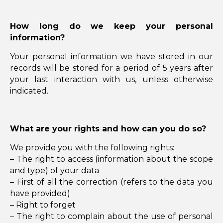
How long do we keep your personal
information?
Your personal information we have stored in our
records will be stored for a period of 5 years after
your last interaction with us, unless otherwise
indicated.
What are your rights and how can you do so?
We provide you with the following rights:
– The right to access (information about the scope
and type) of your data
– First of all the correction (refers to the data you
have provided)
– Right to forget
– The right to complain about the use of personal