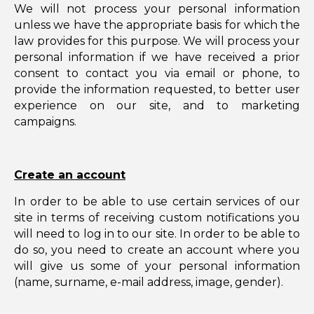
We will not process your personal information
unless we have the appropriate basis for which the
law provides for this purpose. We will process your
personal information if we have received a prior
consent to contact you via email or phone, to
provide the information requested, to better user
experience on our site, and to marketing
campaigns.
Create an account
In order to be able to use certain services of our
site in terms of receiving custom notifications you
will need to log in to our site. In order to be able to
do so, you need to create an account where you
will give us some of your personal information
(name, surname, e-mail address, image, gender).