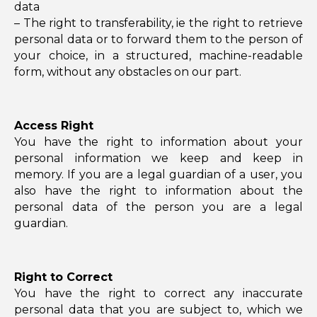
data
– The right to transferability, ie the right to retrieve
personal data or to forward them to the person of
your choice, in a structured, machine-readable
form, without any obstacles on our part.
Access Right
You have the right to information about your
personal information we keep and keep in
memory. If you are a legal guardian of a user, you
also have the right to information about the
personal data of the person you are a legal
guardian.
Right to Correct
You have the right to correct any inaccurate
personal data that you are subject to, which we