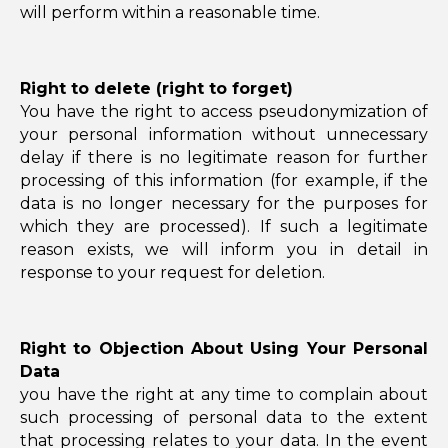
will perform within a reasonable time.
Right to delete (right to forget)
You have the right to access pseudonymization of
your personal information without unnecessary
delay if there is no legitimate reason for further
processing of this information (for example, if the
data is no longer necessary for the purposes for
which they are processed). If such a legitimate
reason exists, we will inform you in detail in
response to your request for deletion.
Right to Objection About Using Your Personal
Data
you have the right at any time to complain about
such processing of personal data to the extent
that processing relates to your data. In the event