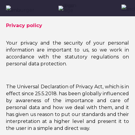
Privacy policy
Your privacy and the security of your personal
information are important to us, so we work in
accordance with the statutory regulations on
personal data protection.
The Universal Declaration of Privacy Act, which is in
effect since 25.5.2018. has been globally influenced
by awareness of the importance and care of
personal data and how we deal with them, and it
has given us reason to put our standards and their
interpretation at a higher level and present it to
the user in a simple and direct way.