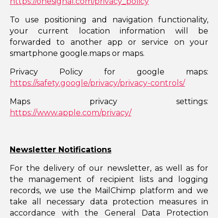
https://onesignal.com/privacy_policy
To use positioning and navigation functionality,
your current location information will be
forwarded to another app or service on your
smartphone google.maps or maps.
Privacy Policy for google maps:
https://safety.google/privacy/privacy-controls/
Maps privacy settings:
https://www.apple.com/privacy/
Newsletter Notifications
For the delivery of our newsletter, as well as for
the management of recipient lists and logging
records, we use the MailChimp platform and we
take all necessary data protection measures in
accordance with the General Data Protection