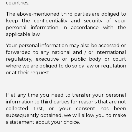
countries.
The above-mentioned third parties are obliged to
keep the confidentiality and security of your
personal information in accordance with the
applicable law.
Your personal information may also be accessed or
forwarded to any national and / or international
regulatory, executive or public body or court
where we are obliged to do so by law or regulation
or at their request.
If at any time you need to transfer your personal
information to third parties for reasons that are not
collected first, or your consent has been
subsequently obtained, we will allow you to make
a statement about your choice.