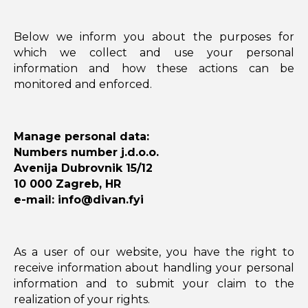
Below we inform you about the purposes for
which we collect and use your personal
information and how these actions can be
monitored and enforced.
Manage personal data:
Numbers number j.d.o.o.
Avenija Dubrovnik 15/12
10 000 Zagreb, HR
e-mail: info@divan.fyi
As a user of our website, you have the right to
receive information about handling your personal
information and to submit your claim to the
realization of your rights.