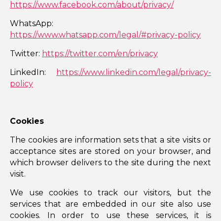
https://www.facebook.com/about/privacy/
WhatsApp:
https://www.whatsapp.com/legal/#privacy-policy
Twitter:
https://twitter.com/en/privacy
LinkedIn:
https://www.linkedin.com/legal/privacy-
policy
Cookies
The cookies are information sets that a site visits or
acceptance sites are stored on your browser, and
which browser delivers to the site during the next
visit.
We use cookies to track our visitors, but the
services that are embedded in our site also use
cookies. In order to use these services, it is