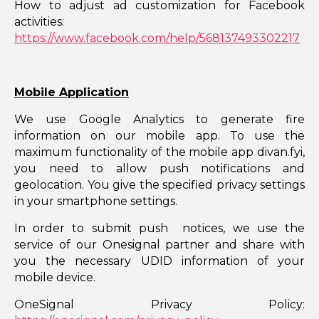
How to adjust ad customization for Facebook
activities:
https://www.facebook.com/help/568137493302217
Mobile Application
We use Google Analytics to generate fire
information on our mobile app. To use the
maximum functionality of the mobile app divan.fyi,
you need to allow push notifications and
geolocation. You give the specified privacy settings
in your smartphone settings.
In order to submit push notices, we use the
service of our Onesignal partner and share with
you the necessary UDID information of your
mobile device.
OneSignal Privacy Policy: