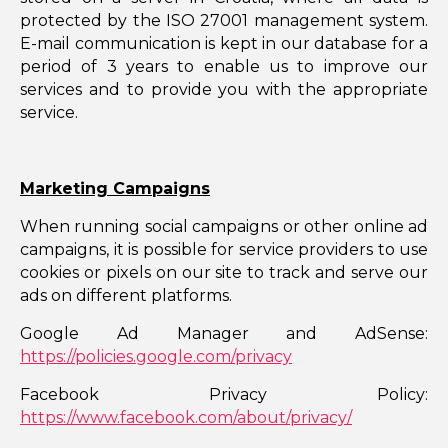
protected by the ISO 27001 management system.
E-mail communication is kept in our database for a
period of 3 years to enable us to improve our
services and to provide you with the appropriate
service.
Marketing Campaigns
When running social campaigns or other online ad
campaigns, it is possible for service providers to use
cookies or pixels on our site to track and serve our
ads on different platforms.
Google Ad Manager and AdSense:
https://policies.google.com/privacy
Facebook Privacy Policy:
https://www.facebook.com/about/privacy/