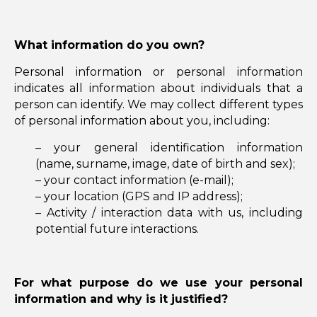
What information do you own?
Personal information or personal information
indicates all information about individuals that a
person can identify. We may collect different types
of personal information about you, including:
– your general identification information
(name, surname, image, date of birth and sex);
– your contact information (e-mail);
– your location (GPS and IP address);
– Activity / interaction data with us, including
potential future interactions.
For what purpose do we use your personal
information and why is it justified?