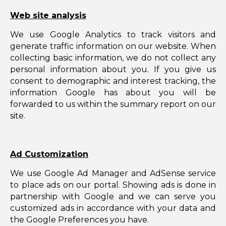
Web site analysis
We use Google Analytics to track visitors and
generate traffic information on our website. When
collecting basic information, we do not collect any
personal information about you. If you give us
consent to demographic and interest tracking, the
information Google has about you will be
forwarded to us within the summary report on our
site.
Ad Customization
We use Google Ad Manager and AdSense service
to place ads on our portal. Showing ads is done in
partnership with Google and we can serve you
customized ads in accordance with your data and
the Google Preferences you have.