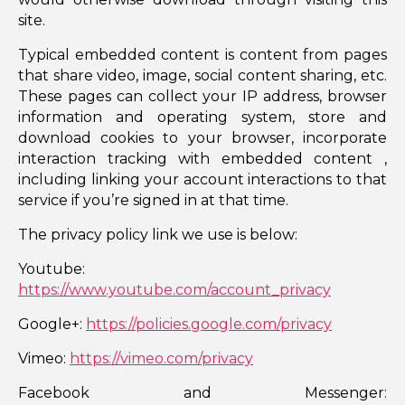
site.
Typical embedded content is content from pages
that share video, image, social content sharing, etc.
These pages can collect your IP address, browser
information and operating system, store and
download cookies to your browser, incorporate
interaction tracking with embedded content ,
including linking your account interactions to that
service if you’re signed in at that time.
The privacy policy link we use is below:
Youtube:
https://www.youtube.com/account_privacy
Google+:
https://policies.google.com/privacy
Vimeo:
https://vimeo.com/privacy
Facebook and Messenger: