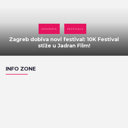
CONCERTS
FESTIVALS
Zagreb dobiva novi festival: 10K Festival
stiže u Jadran Film!
INFO ZONE