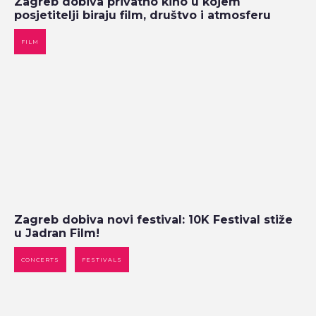
Zagreb dobiva privatno kino u kojem
posjetitelji biraju film, društvo i atmosferu
FILM
Zagreb dobiva novi festival: 10K Festival stiže
u Jadran Film!
CONCERTS
FESTIVALS