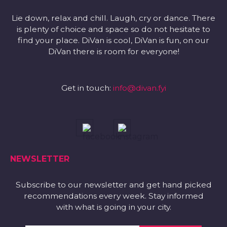
Lie down, relax and chill. Laugh, cry or dance. There
is plenty of choice and space so do not hesitate to
find your place. DiVan is cool, DiVan is fun, on our
DiVan there is room for everyone!
Get in touch:
info@divan.fyi
NEWSLETTER
Subscribe to our newsletter and get hand picked
recommendations every week. Stay informed
with what is going in your city.