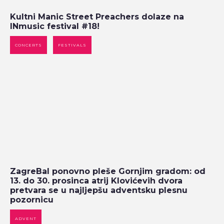
Kultni Manic Street Preachers dolaze na
INmusic festival #18!
CONCERTS
FESTIVALS
ZagreBal ponovno pleše Gornjim gradom: od
13. do 30. prosinca atrij Klovićevih dvora
pretvara se u najljepšu adventsku plesnu
pozornicu
ADVENT