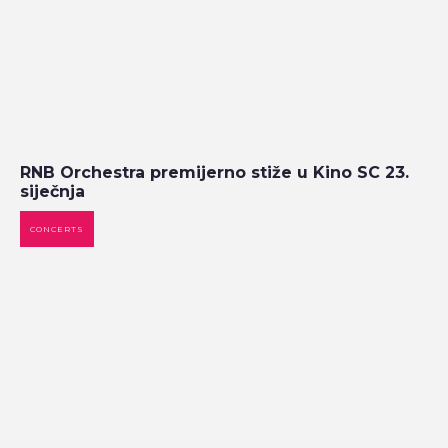
RNB Orchestra premijerno stiže u Kino SC 23.
siječnja
CONCERTS