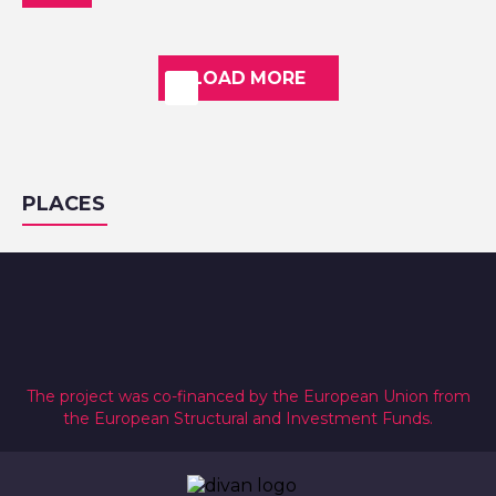
LOAD MORE
PLACES
The project was co-financed by the European Union from
the European Structural and Investment Funds.