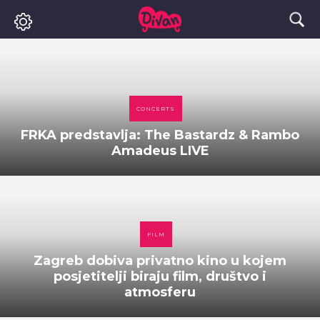
CONCERTS
FRKA predstavlja: The Bastardz & Rambo
Amadeus LIVE
FILM
Zagreb dobiva privatno kino u kojem
posjetitelji biraju film, društvo i
atmosferu