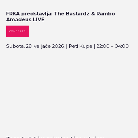
FRKA predstavlja: The Bastardz & Rambo
Amadeus LIVE
CONCERTS
Subota, 28. veljače 2026. | Peti Kupe | 22:00 – 04:00