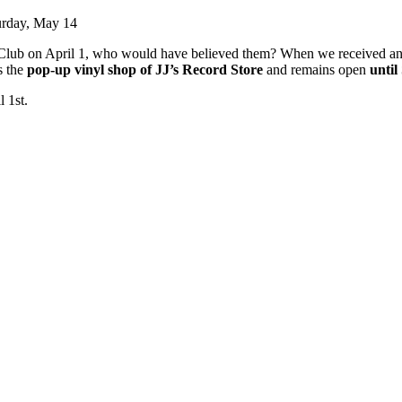
urday, May 14
Club on April 1, who would have believed them? When we received an i
s the
pop-up vinyl shop of JJ’s Record Store
and remains open
unti
 1st.