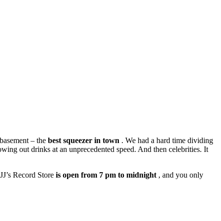
e basement – the
best squeezer in town
. We had a hard time dividing
owing out drinks at an unprecedented speed. And then celebrities. It
. JJ’s Record Store
is open from 7 pm to midnight
, and you only