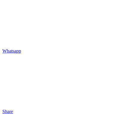
Whatsapp
Share