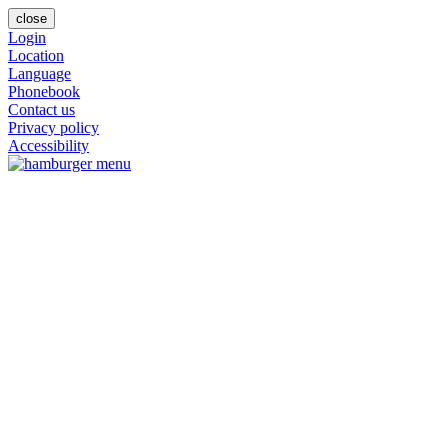
close
Login
Location
Language
Phonebook
Contact us
Privacy policy
Accessibility