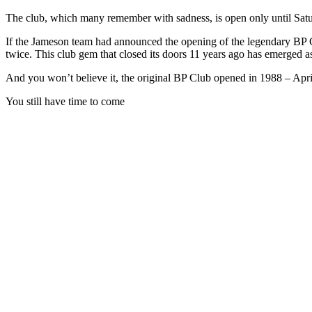
The club, which many remember with sadness, is open only until Sat
If the Jameson team had announced the opening of the legendary BP 
twice. This club gem that closed its doors 11 years ago has emerged a
And you won’t believe it, the original BP Club opened in 1988 – April
You still have time to come