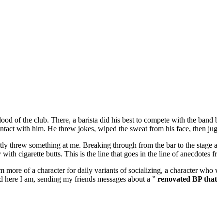
eblood of the club. There, a barista did his best to compete with the ba
tact with him. He threw jokes, wiped the sweat from his face, then jugg
ntly threw something at me. Breaking through from the bar to the stage a
with cigarette butts. This is the line that goes in the line of anecdotes f
re of a character for daily variants of socializing, a character who w
 here I am, sending my friends messages about a ”
renovated BP that