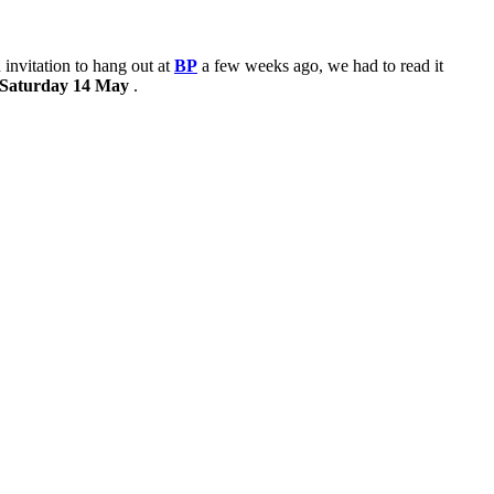
nvitation to hang out at
BP
a few weeks ago, we had to read it
l Saturday 14 May
.