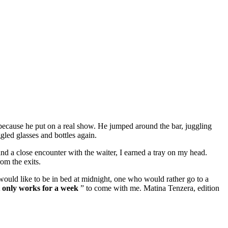
nd because he put on a real show. He jumped around the bar, juggling
led glasses and bottles again.
nd a close encounter with the waiter, I earned a tray on my head.
rom the exits.
ould like to be in bed at midnight, one who would rather go to a
 only works for a week
” to come with me. Matina Tenzera, edition