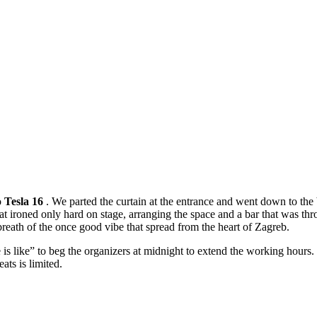
o
Tesla 16
. We parted the curtain at the entrance and went down to th
at ironed only hard on stage, arranging the space and a bar that was thr
breath of the once good vibe that spread from the heart of Zagreb.
e is like” to beg the organizers at midnight to extend the working hours
ats is limited.