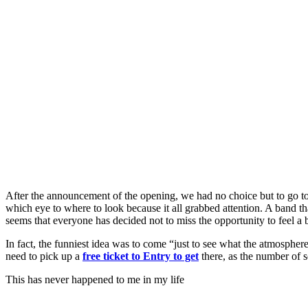
After the announcement of the opening, we had no choice but to go t
which eye to where to look because it all grabbed attention. A band th
seems that everyone has decided not to miss the opportunity to feel a 
In fact, the funniest idea was to come “just to see what the atmospher
need to pick up a
free ticket to Entry to get
there, as the number of se
This has never happened to me in my life