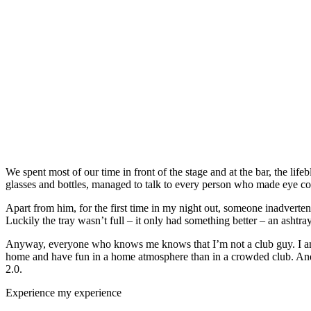
We spent most of our time in front of the stage and at the bar, the lif
glasses and bottles, managed to talk to every person who made eye con
Apart from him, for the first time in my night out, someone inadverte
Luckily the tray wasn’t full – it only had something better – an ashtray 
Anyway, everyone who knows me knows that I’m not a club guy. I am mo
home and have fun in a home atmosphere than in a crowded club. And
2.0.
Experience my experience