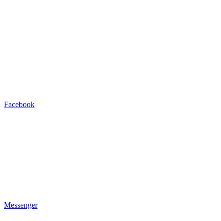
Facebook
Messenger