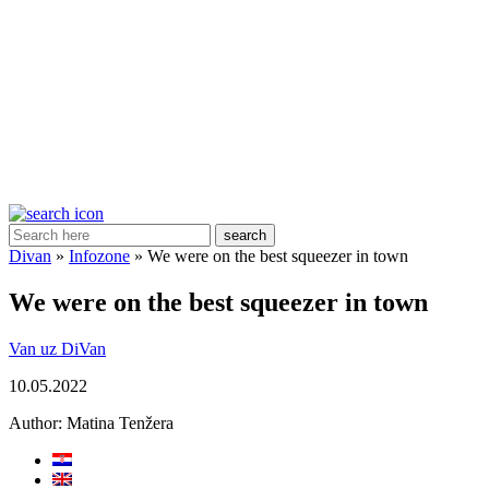
search
Divan
»
Infozone
»
We were on the best squeezer in town
We were on the best squeezer in town
Van uz DiVan
10.05.2022
Author:
Matina Tenžera