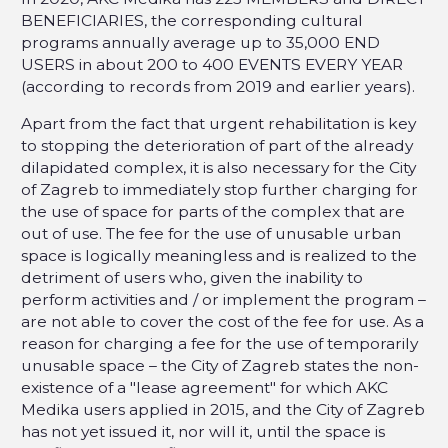
BENEFICIARIES, the corresponding cultural
programs annually average up to 35,000 END
USERS in about 200 to 400 EVENTS EVERY YEAR
(according to records from 2019 and earlier years).
Apart from the fact that urgent rehabilitation is key
to stopping the deterioration of part of the already
dilapidated complex, it is also necessary for the City
of Zagreb to immediately stop further charging for
the use of space for parts of the complex that are
out of use. The fee for the use of unusable urban
space is logically meaningless and is realized to the
detriment of users who, given the inability to
perform activities and / or implement the program –
are not able to cover the cost of the fee for use. As a
reason for charging a fee for the use of temporarily
unusable space – the City of Zagreb states the non-
existence of a "lease agreement" for which AKC
Medika users applied in 2015, and the City of Zagreb
has not yet issued it, nor will it, until the space is