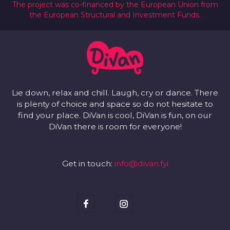
The project was co-financed by the European Union from
the European Structural and Investment Funds.
Lie down, relax and chill. Laugh, cry or dance. There
is plenty of choice and space so do not hesitate to
find your place. DiVan is cool, DiVan is fun, on our
DiVan there is room for everyone!
Get in touch:
info@divan.fyi