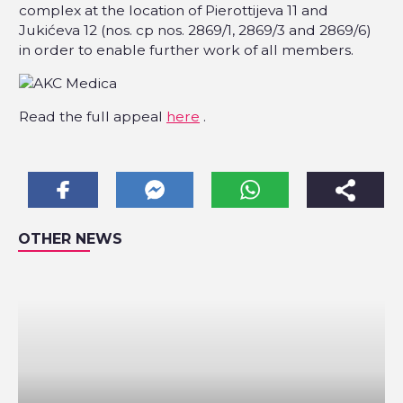
complex at the location of Pierottijeva 11 and
Jukićeva 12 (nos. cp nos. 2869/1, 2869/3 and 2869/6)
in order to enable further work of all members.
Read the full appeal
here
.
OTHER NEWS