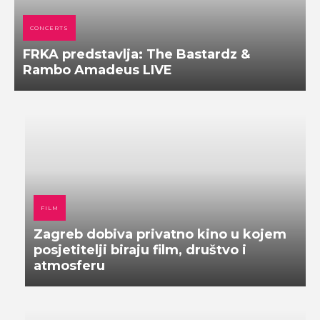
CONCERTS
FRKA predstavlja: The Bastardz &
Rambo Amadeus LIVE
FILM
Zagreb dobiva privatno kino u kojem
posjetitelji biraju film, društvo i
atmosferu