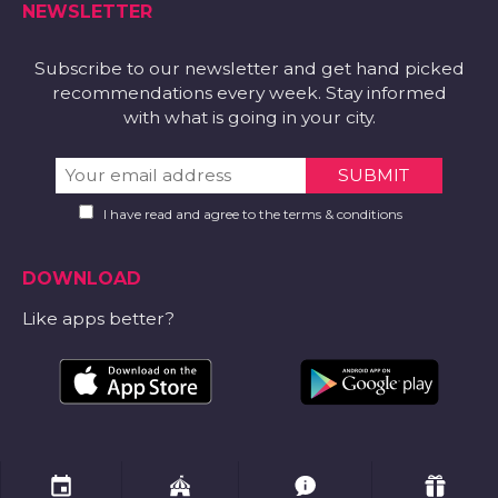
NEWSLETTER
Subscribe to our newsletter and get hand picked
recommendations every week. Stay informed
with what is going in your city.
I have read and agree to the terms & conditions
DOWNLOAD
Like apps better?