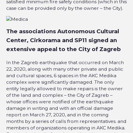
satisfied minimum fire safety conditions (which in this
case can be provided only by the owner – the City).
The associations Autonomous Cultural
Center, Cirkorama and SP11 signed an
extensive appeal to the City of Zagreb
In the Zagreb earthquake that occurred on March
22, 2020, along with many other private and public
and cultural spaces, 6 spaces in the AKC Medika
complex were significantly damaged. The only
entity legally allowed to make repairs is the owner
of the land and complex – the City of Zagreb –
whose offices were notified of the earthquake
damage in writing and with an official damage
report on March 27, 2020, and in the coming
months by a series of calls from representatives. and
members of organizations operating in AKC Medika.