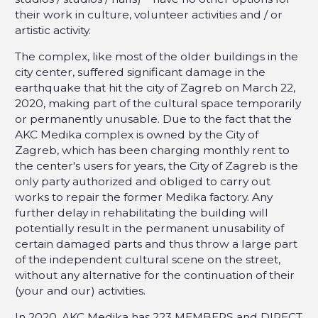
their work in culture, volunteer activities and / or
artistic activity.
The complex, like most of the older buildings in the
city center, suffered significant damage in the
earthquake that hit the city of Zagreb on March 22,
2020, making part of the cultural space temporarily
or permanently unusable. Due to the fact that the
AKC Medika complex is owned by the City of
Zagreb, which has been charging monthly rent to
the center's users for years, the City of Zagreb is the
only party authorized and obliged to carry out
works to repair the former Medika factory. Any
further delay in rehabilitating the building will
potentially result in the permanent unusability of
certain damaged parts and thus throw a large part
of the independent cultural scene on the street,
without any alternative for the continuation of their
(your and our) activities.
In 2020, AKC Medika has 223 MEMBERS and DIRECT