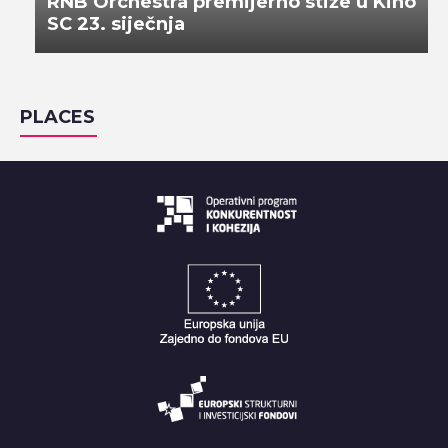
RNB Orchestra premijerno stiže u Kino
SC 23. siječnja
PLACES