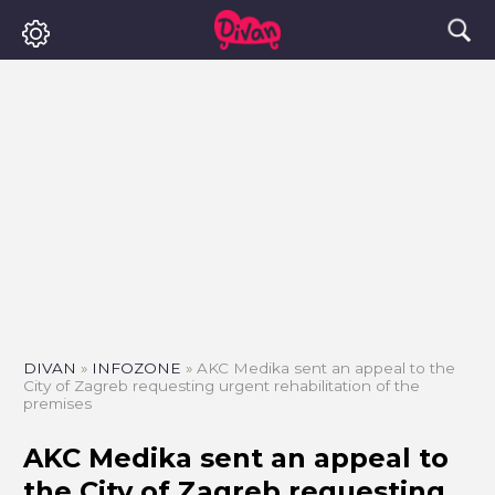
DIVAN
»
INFOZONE
»
AKC Medika sent an appeal to the
City of Zagreb requesting urgent rehabilitation of the
premises
AKC Medika sent an appeal to
the City of Zagreb requesting