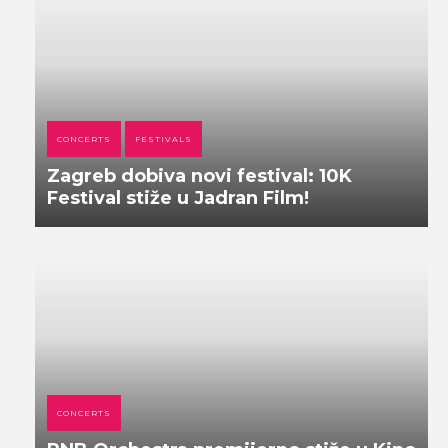
CONCERTS
FESTIVALS
Zagreb dobiva novi festival: 10K
Festival stiže u Jadran Film!
CONCERTS