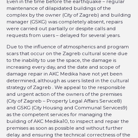
Even in the time before the earthquake – regular
maintenance of dilapidated buildings of the
complex by the owner (City of Zagreb) and building
manager (GSKG) was completely absent, repairs
were carried out partially or despite calls and
requests from users – delayed for several years.
Due to the influence of atmospherics and program
scars that occur on the Zagreb cultural scene due
to the inability to use the space, the damage is
increasing every day, and the date and scope of
damage repair in AKC Medika have not yet been
determined, although as users listed in the cultural
strategy of Zagreb . We appeal to the responsible
and urgent action of the owners of the premises
(City of Zagreb – Property Legal Affairs Service8)
and GSKG (City Housing and Communal Services9)
as the competent services for managing the
building of AKC Medika10, to inspect and repair the
premises as soon as possible and without further
delay. and ensuring the technical correctness of the