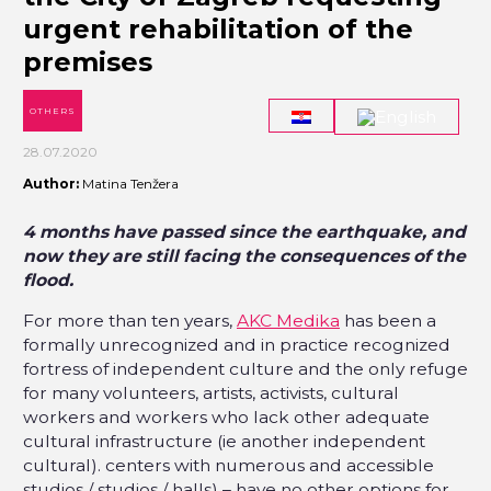
urgent rehabilitation of the
premises
OTHERS
28.07.2020
Author:
Matina Tenžera
4 months have passed since the earthquake, and
now they are still facing the consequences of the
flood.
For more than ten years,
AKC Medika
has been a
formally unrecognized and in practice recognized
fortress of independent culture and the only refuge
for many volunteers, artists, activists, cultural
workers and workers who lack other adequate
cultural infrastructure (ie another independent
cultural). centers with numerous and accessible
studios / studios / halls) – have no other options for