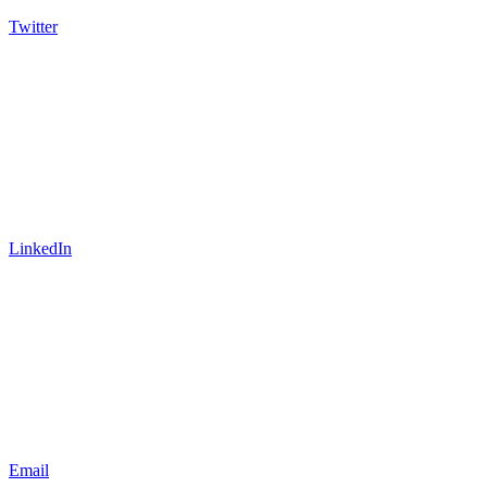
Twitter
LinkedIn
Email