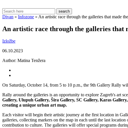
search
Divan
»
Infozone
»
An artistic race through the galleries that made t
An artistic race through the galleries that
Izložbe
06.10.2023
Author:
Matina Tenžera
On Saturday, October 14, from 5 to 10 p.m., the 9th Gallery Rally will
Rally around the galleries is an opportunity to explore Zagreb's art s
Gallery, Ulupuh Gallery, Šira Gallery, SC Gallery, Karas Galle
creating a unique urban art map.
Each visitor will begin their artistic journey at the first location in G
galleries, collecting markers on the map in each until the last locatio
contribution to culture. The galleries will offer special programs dur