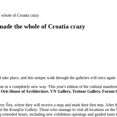
he whole of Croatia crazy
 made the whole of Croatia crazy
 take place, and this unique walk through the galleries will once again f
cene in a completely new way. This year's edition of the cultural manife
ry, Oris House of Architecture, VN Gallery, Trotoar Gallery, Fo
allery Šira, where they will receive a map and mark their first step. After
n of the Kranjčar Gallery. Those who manage to visit all locations on the
ing extended hours, including new exhibition openings and guided tours t