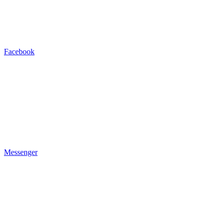
Facebook
Messenger