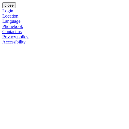
close
Login
Location
Language
Phonebook
Contact us
Privacy policy
Accessibility