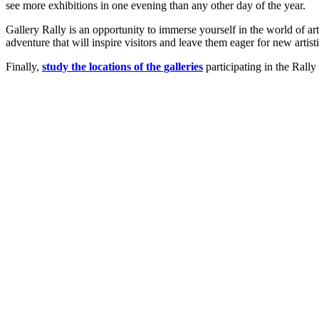
see more exhibitions in one evening than any other day of the year.
Gallery Rally is an opportunity to immerse yourself in the world of art, 
adventure that will inspire visitors and leave them eager for new artis
Finally,
study the locations of the galleries
participating in the Rally