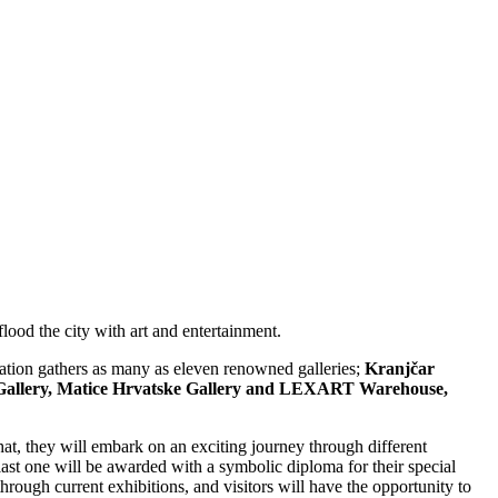
lood the city with art and entertainment.
station gathers as many as eleven renowned galleries;
Kranjčar
rum Gallery, Matice Hrvatske Gallery and LEXART Warehouse,
 that, they will embark on an exciting journey through different
 last one will be awarded with a symbolic diploma for their special
hrough current exhibitions, and visitors will have the opportunity to