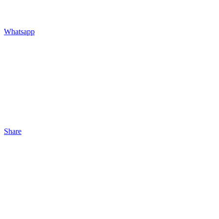
Whatsapp
Share