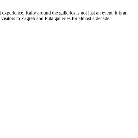
experience. Rally around the galleries is not just an event, it is an
 visitors to Zagreb and Pula galleries for almost a decade.