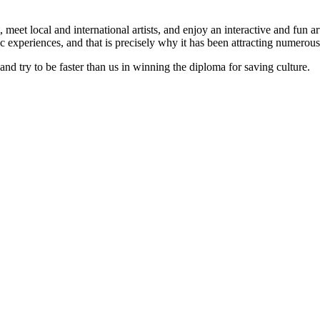
meet local and international artists, and enjoy an interactive and fun art 
tic experiences, and that is precisely why it has been attracting numerous
 and try to be faster than us in winning the diploma for saving culture.