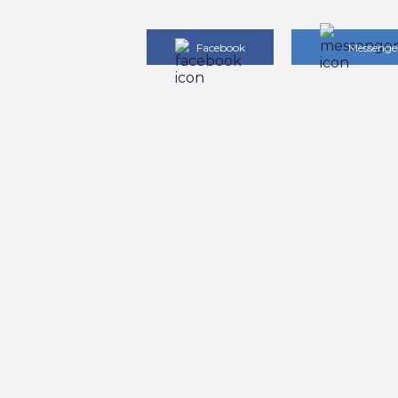
Facebook
Messenge