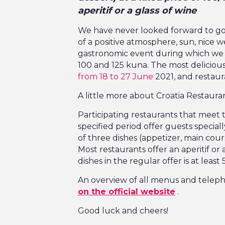
aperitif or a glass of wine
We have never looked forward to go
of a positive atmosphere, sun, nice 
gastronomic event during which we e
100 and 125 kuna. The most delicious
from 18 to 27 June
2021, and restaura
A little more about Croatia Restaur
Participating restaurants that meet th
specified period offer guests speci
of three dishes (appetizer, main cours
Most restaurants offer an aperitif or 
dishes in the regular offer is at least
An overview of all menus and telep
on the official website
.
Good luck and cheers!