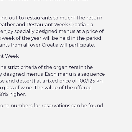
ing out to restaurants so much! The return
weather and Restaurant Week Croatia – a
njoy specially designed menus at a price of
 week of the year will be held in the period
nts from all over Croatia will participate.
ant Week
e strict criteria of the organizers in the
ally designed menus. Each menu is a sequence
e and dessert) at a fixed price of 100/125 kn.
a glass of wine. The value of the offered
 50% higher.
hone numbers for reservations can be found