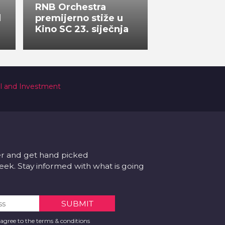
RNB Orchestra
l
premijerno stiže u
Kino SC 23. siječnja
al and Investment
er and get hand picked
k. Stay informed with what is going
 agree to the terms & conditions