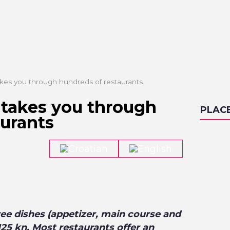
kes you through hundreds of restaurants
takes you through
PLAC
aurants
ee dishes (appetizer, main course and
/125 kn. Most restaurants offer an