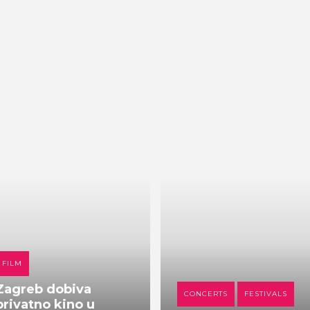
FILM
Zagreb dobiva
CONCERTS
FESTIVALS
privatno kino u