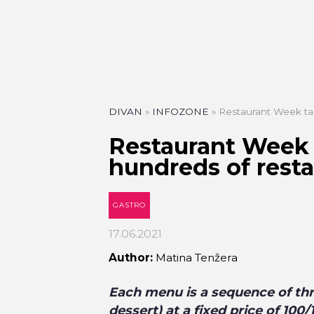
DIVAN
»
INFOZONE
»
Restaurant Week ta
Restaurant Week 
hundreds of rest
GASTRO
17.06.2021
Author:
Matina Tenžera
Each menu is a sequence of thr
dessert) at a fixed price of 100