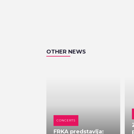
OTHER NEWS
CONCERTS
FRKA predstavlja: