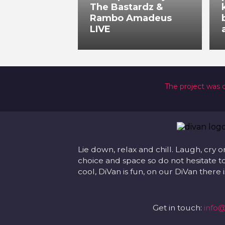
The Bastardz &
Rambo Amadeus
LIVE
The project was 
Lie down, relax and chill. Laugh, cry o
choice and space so do not hesitate to
cool, DiVan is fun, on our DiVan there
Get in touch:
info@