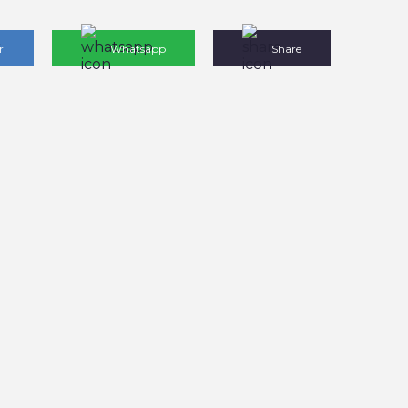
r
Whatsapp
Share