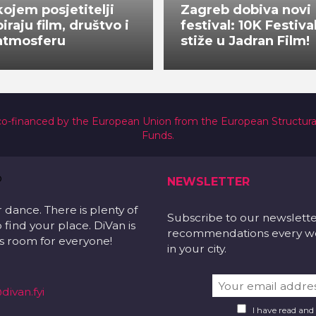
kojem posjetitelji
Zagreb dobiva novi
biraju film, društvo i
festival: 10K Festiva
atmosferu
stiže u Jadran Film!
co-financed by the European Union from the European Structur
Funds.
NEWSLETTER
r dance. There is plenty of
Subscribe to our newslett
 find your place. DiVan is
recommendations every wee
 is room for everyone!
in your city.
divan.fyi
I have read and