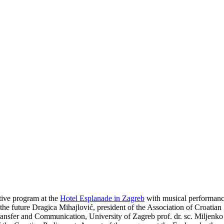
stive program at the
Hotel Esplanade in Zagreb
with musical performanc
 the future Dragica Mihajlović, president of the Association of Croatian
sfer and Communication, University of Zagreb prof. dr. sc. Miljenko Š