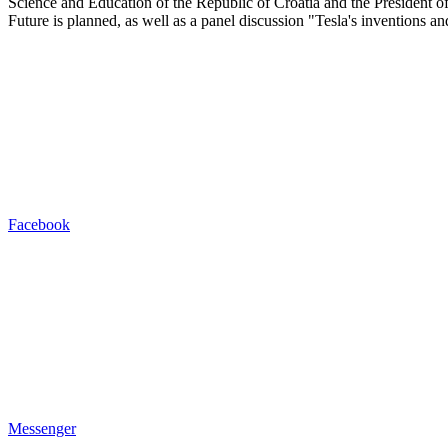
Science and Education of the Republic of Croatia and the President o
Future is planned, as well as a panel discussion "Tesla's inventions 
Facebook
Messenger