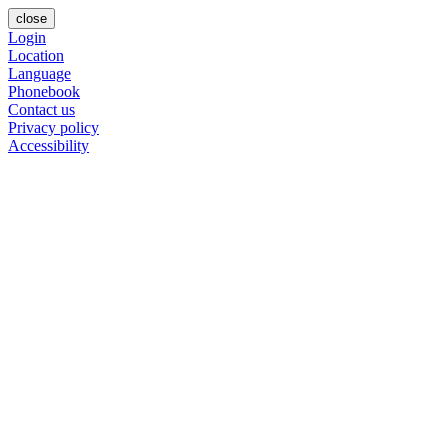
close
Login
Location
Language
Phonebook
Contact us
Privacy policy
Accessibility