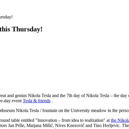
hursday!
 this Thursday!
great and genius Nikola Tesla and the 7th day of Nikola Tesla – the day
ree-day event
Tesla & friends
.
al Museum Nikola Tesla / fountain on the University meadow in the perso
round table entitled "Innovation – from idea to realization" at
the Nikol
tors Jan Pršle, Marjana Mišić, Nives Knezović and Tino Herljevic. The