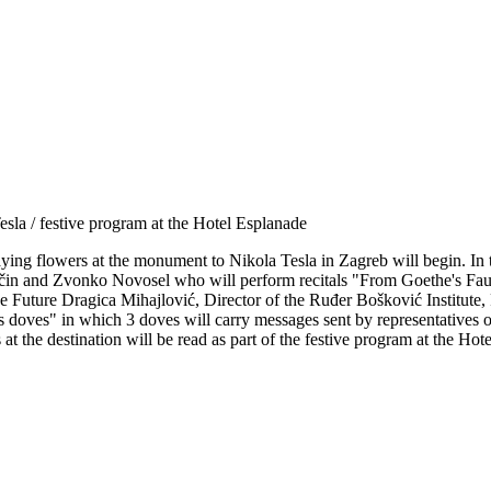
sla / festive program at the Hotel Esplanade
 laying flowers at the monument to Nikola Tesla in Zagreb will begin. In
in and Zvonko Novosel who will perform recitals "From Goethe's Faus
he Future Dragica Mihajlović, Director of the Ruđer Bošković Institute
 doves" in which 3 doves will carry messages sent by representatives o
 at the destination will be read as part of the festive program at the Hot