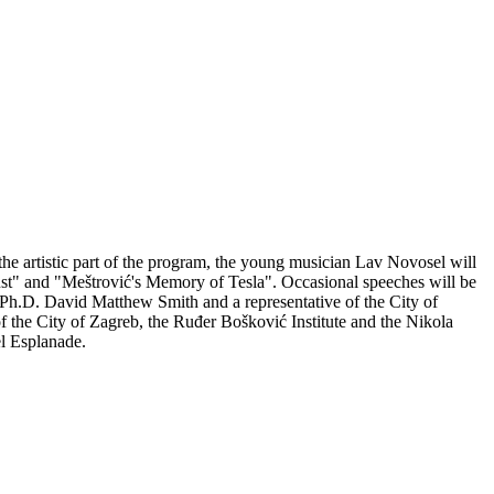
 the artistic part of the program, the young musician Lav Novosel will
t" and "Meštrović's Memory of Tesla". Occasional speeches will be
, Ph.D. David Matthew Smith and a representative of the City of
f the City of Zagreb, the Ruđer Bošković Institute and the Nikola
el Esplanade.