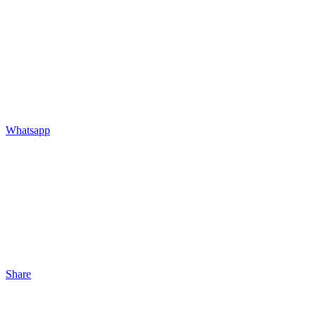
Whatsapp
Share