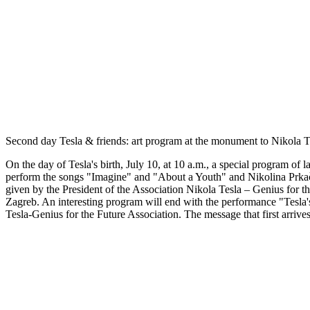
Second day Tesla & friends: art program at the monument to Nikola Te
On the day of Tesla's birth, July 10, at 10 a.m., a special program of
perform the songs "Imagine" and "About a Youth" and Nikolina Prkač
given by the President of the Association Nikola Tesla – Genius for t
Zagreb. An interesting program will end with the performance "Tesla's
Tesla-Genius for the Future Association. The message that first arrives