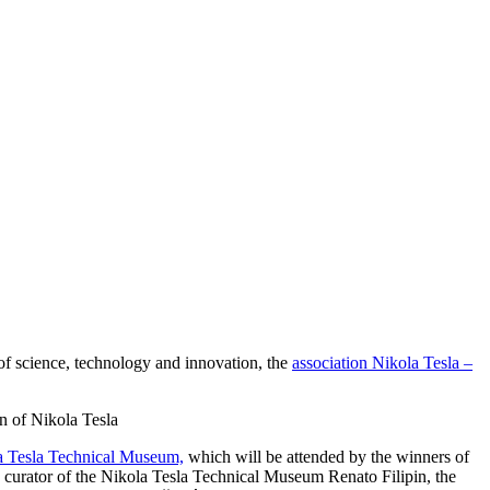
 of science, technology and innovation, the
association Nikola Tesla –
n of Nikola Tesla
a Tesla Technical Museum,
which will be attended by the winners of
 curator of the Nikola Tesla Technical Museum Renato Filipin, the