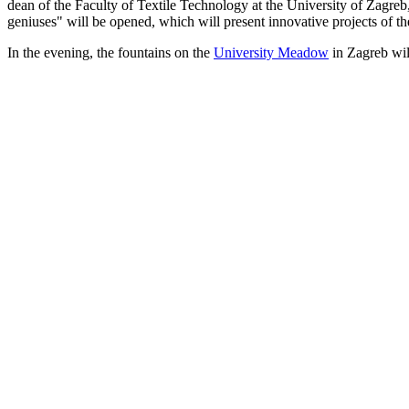
dean of the Faculty of Textile Technology at the University of Zagreb,
geniuses" will be opened, which will present innovative projects of th
In the evening, the fountains on the
University Meadow
in Zagreb will