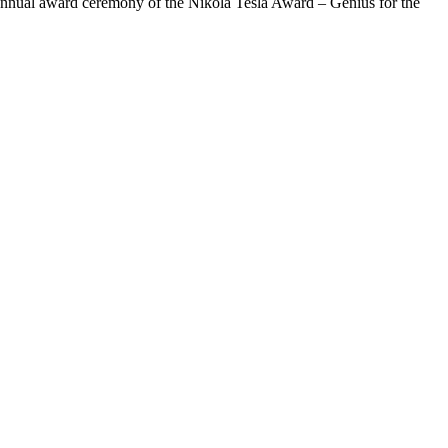
e annual award ceremony of the Nikola Tesla Award – Genius for the