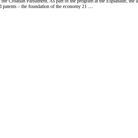
f the Croatian Parliament. As part of the program at the Esplanade, th
and patents – the foundation of the economy 21 …