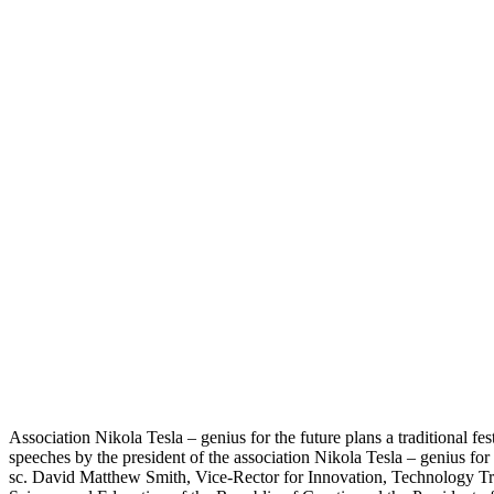
Association Nikola Tesla – genius for the future plans a traditional fe
speeches by the president of the association Nikola Tesla – genius for
sc. David Matthew Smith, Vice-Rector for Innovation, Technology Tran