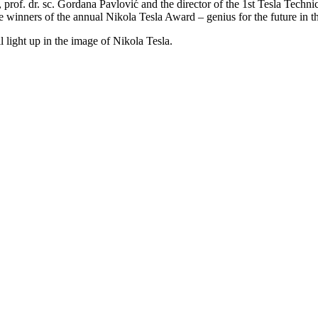
 prof. dr. sc. Gordana Pavlović and the director of the 1st Tesla Techni
e winners of the annual Nikola Tesla Award – genius for the future in th
 light up in the image of Nikola Tesla.