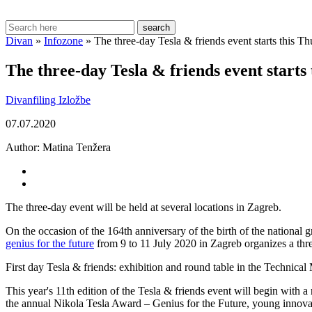
search
Divan
»
Infozone
»
The three-day Tesla & friends event starts this T
The three-day Tesla & friends event starts
Divanfiling
Izložbe
07.07.2020
Author:
Matina Tenžera
The three-day event will be held at several locations in Zagreb.
On the occasion of the 164th anniversary of the birth of the national 
genius for the future
from 9 to 11 July 2020 in Zagreb organizes a th
First day Tesla & friends: exhibition and round table in the Technic
This year's 11th edition of the Tesla & friends event will begin with a 
the annual Nikola Tesla Award – Genius for the Future, young innova