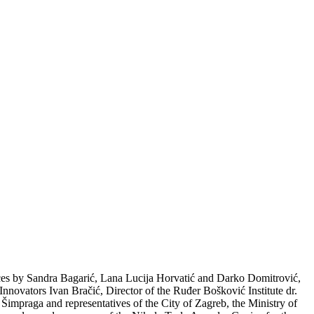
es by Sandra Bagarić, Lana Lucija Horvatić and Darko Domitrović,
 Innovators Ivan Bračić, Director of the Ruđer Bošković Institute dr.
impraga and representatives of the City of Zagreb, the Ministry of