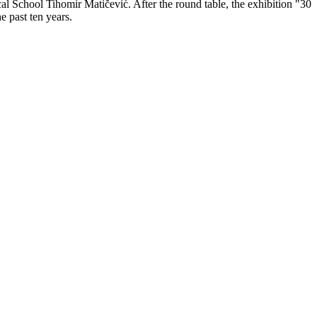
cal School Tihomir Matičević. After the round table, the exhibition "30
e past ten years.