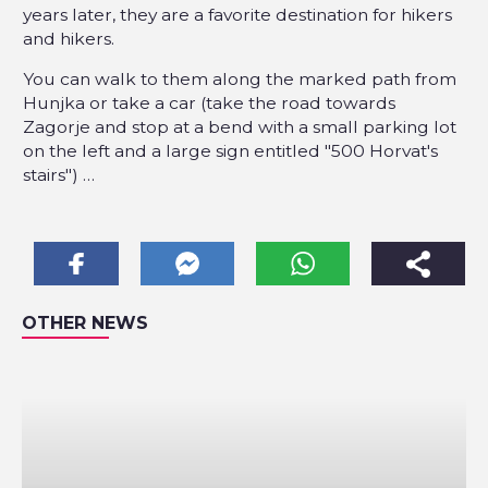
years later, they are a favorite destination for hikers
and hikers.
You can walk to them along the marked path from
Hunjka or take a car (take the road towards
Zagorje and stop at a bend with a small parking lot
on the left and a large sign entitled "500 Horvat's
stairs") …
OTHER NEWS