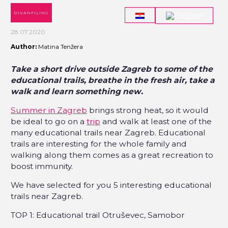
DIVANFILING
28.07.2020
Author:
Matina Tenžera
Take a short drive outside Zagreb to some of the
educational trails, breathe in the fresh air, take a
walk and learn something new.
Summer in Zagreb
brings strong heat, so it would
be ideal to go on a
trip
and walk at least one of the
many educational trails near Zagreb. Educational
trails are interesting for the whole family and
walking along them comes as a great recreation to
boost immunity.
We have selected for you 5 interesting educational
trails near Zagreb.
TOP 1: Educational trail Otruševec, Samobor