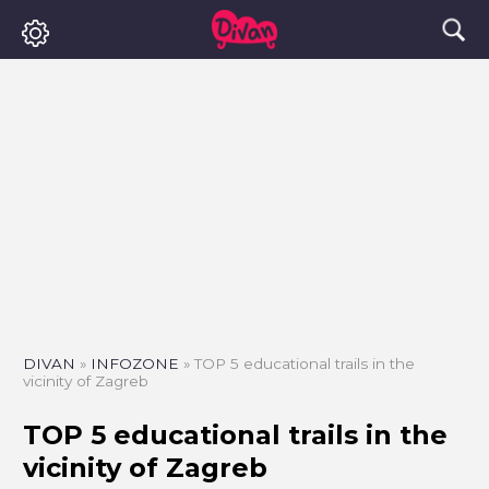
DIVAN
»
INFOZONE
»
TOP 5 educational trails in the
vicinity of Zagreb
TOP 5 educational trails in the
vicinity of Zagreb