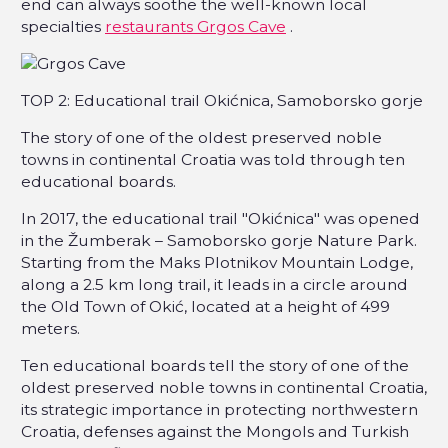
end can always soothe the well-known local
specialties
restaurants Grgos Cave
.
TOP 2: Educational trail Okićnica, Samoborsko gorje
The story of one of the oldest preserved noble
towns in continental Croatia was told through ten
educational boards.
In 2017, the educational trail "Okićnica" was opened
in the Žumberak – Samoborsko gorje Nature Park.
Starting from the Maks Plotnikov Mountain Lodge,
along a 2.5 km long trail, it leads in a circle around
the Old Town of Okić, located at a height of 499
meters.
Ten educational boards tell the story of one of the
oldest preserved noble towns in continental Croatia,
its strategic importance in protecting northwestern
Croatia, defenses against the Mongols and Turkish