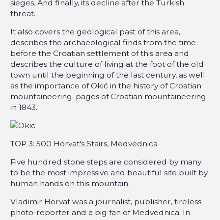
sieges. And finally, its decline after the Turkish
threat.
It also covers the geological past of this area,
describes the archaeological finds from the time
before the Croatian settlement of this area and
describes the culture of living at the foot of the old
town until the beginning of the last century, as well
as the importance of Okić in the history of Croatian
mountaineering. pages of Croatian mountaineering
in 1843.
TOP 3: 500 Horvat's Stairs, Medvednica
Five hundred stone steps are considered by many
to be the most impressive and beautiful site built by
human hands on this mountain.
Vladimir Horvat was a journalist, publisher, tireless
photo-reporter and a big fan of Medvednica. In