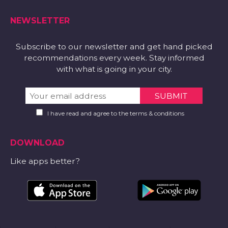
NEWSLETTER
Subscribe to our newsletter and get hand picked
recommendations every week. Stay informed
with what is going in your city.
I have read and agree to the terms & conditions
DOWNLOAD
Like apps better?