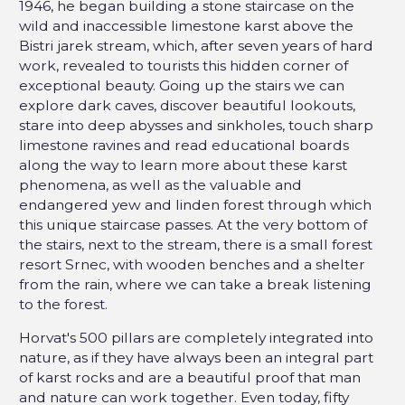
1946, he began building a stone staircase on the
wild and inaccessible limestone karst above the
Bistri jarek stream, which, after seven years of hard
work, revealed to tourists this hidden corner of
exceptional beauty. Going up the stairs we can
explore dark caves, discover beautiful lookouts,
stare into deep abysses and sinkholes, touch sharp
limestone ravines and read educational boards
along the way to learn more about these karst
phenomena, as well as the valuable and
endangered yew and linden forest through which
this unique staircase passes. At the very bottom of
the stairs, next to the stream, there is a small forest
resort Srnec, with wooden benches and a shelter
from the rain, where we can take a break listening
to the forest.
Horvat's 500 pillars are completely integrated into
nature, as if they have always been an integral part
of karst rocks and are a beautiful proof that man
and nature can work together. Even today, fifty