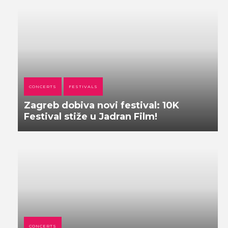
CONCERTS
FESTIVALS
Zagreb dobiva novi festival: 10K
Festival stiže u Jadran Film!
CONCERTS