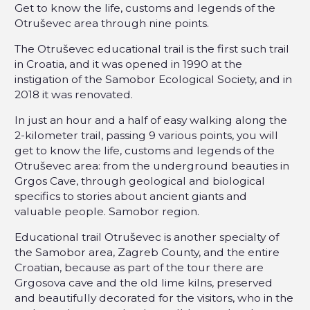
Get to know the life, customs and legends of the
Otruševec area through nine points.
The Otruševec educational trail is the first such trail
in Croatia, and it was opened in 1990 at the
instigation of the Samobor Ecological Society, and in
2018 it was renovated.
In just an hour and a half of easy walking along the
2-kilometer trail, passing 9 various points, you will
get to know the life, customs and legends of the
Otruševec area: from the underground beauties in
Grgos Cave, through geological and biological
specifics to stories about ancient giants and
valuable people. Samobor region.
Educational trail Otruševec is another specialty of
the Samobor area, Zagreb County, and the entire
Croatian, because as part of the tour there are
Grgosova cave and the old lime kilns, preserved
and beautifully decorated for the visitors, who in the