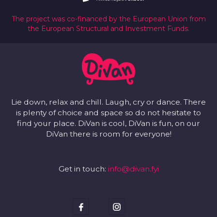
The project was co-financed by the European Union from
the European Structural and Investment Funds.
Lie down, relax and chill. Laugh, cry or dance. There
is plenty of choice and space so do not hesitate to
find your place. DiVan is cool, DiVan is fun, on our
DiVan there is room for everyone!
Get in touch:
info@divan.fyi