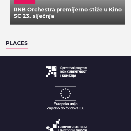
RNB Orchestra premijerno stiže u Kino
SC 23. siječnja
PLACES