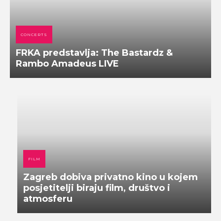
CONCERTS
FRKA predstavlja: The Bastardz &
Rambo Amadeus LIVE
FILM
Zagreb dobiva privatno kino u kojem
posjetitelji biraju film, društvo i
atmosferu