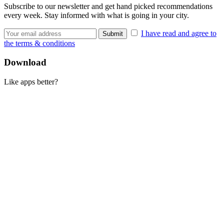
Subscribe to our newsletter and get hand picked recommendations
every week. Stay informed with what is going in your city.
I have read and agree to
the terms & conditions
Download
Like apps better?