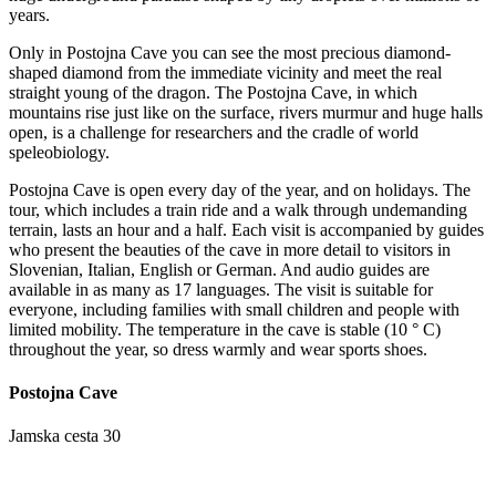
years.
Only in Postojna Cave you can see the most precious diamond-
shaped diamond from the immediate vicinity and meet the real
straight young of the dragon. The Postojna Cave, in which
mountains rise just like on the surface, rivers murmur and huge halls
open, is a challenge for researchers and the cradle of world
speleobiology.
Postojna Cave is open every day of the year, and on holidays. The
tour, which includes a train ride and a walk through undemanding
terrain, lasts an hour and a half. Each visit is accompanied by guides
who present the beauties of the cave in more detail to visitors in
Slovenian, Italian, English or German. And audio guides are
available in as many as 17 languages. The visit is suitable for
everyone, including families with small children and people with
limited mobility. The temperature in the cave is stable (10 ° C)
throughout the year, so dress warmly and wear sports shoes.
Postojna Cave
Jamska cesta 30