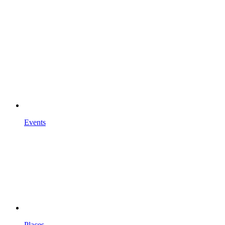
Events
Places