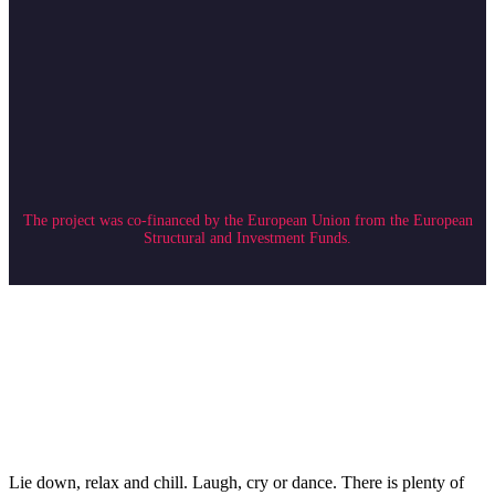
The project was co-financed by the European Union from the European
Structural and Investment Funds.
Lie down, relax and chill. Laugh, cry or dance. There is plenty of