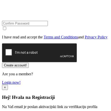
I have read and accept the
Terms and Conditions
and
Privacy Policy
Are you a member?
Login now!
×
Hej! Hvala na Registraciji
Na Vaš email je poslan aktivacijski link za verifikaciju profila