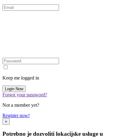
Keep me logged in
Forgot your password?
Not a member yet?
Register now!
×
Potrebno je dozvoliti lokacijske usluge u