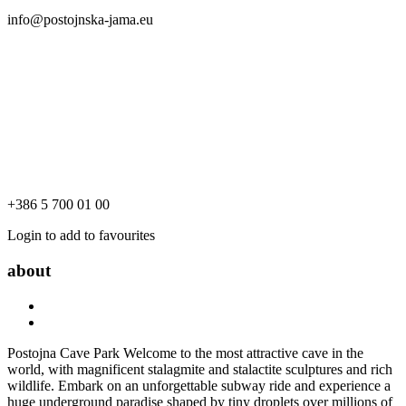
info@postojnska-jama.eu
+386 5 700 01 00
Login to add to favourites
about
Postojna Cave Park Welcome to the most attractive cave in the
world, with magnificent stalagmite and stalactite sculptures and rich
wildlife. Embark on an unforgettable subway ride and experience a
huge underground paradise shaped by tiny droplets over millions of