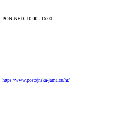
PON-NED: 10:00 - 16:00
https://www.postojnska-jama.eu/hr/