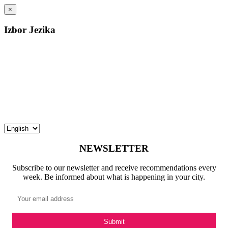
×
Izbor Jezika
NEWSLETTER
Subscribe to our newsletter and receive recommendations every
week. Be informed about what is happening in your city.