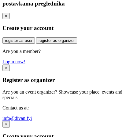
postavkama preglednika
×
Create your account
register as user
register as organizer
Are you a member?
Login now!
×
Register as organizer
Are you an event organizer? Showcase your place, events and
specials.
Contact us at:
info@divan.fyi
×
Create your account