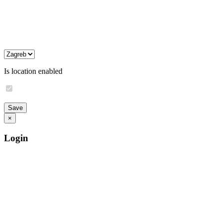
Is location enabled
×
Login