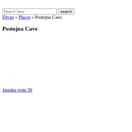
search
Divan
»
Places
»
Postojna Cave
Postojna Cave
Jamska cesta 30