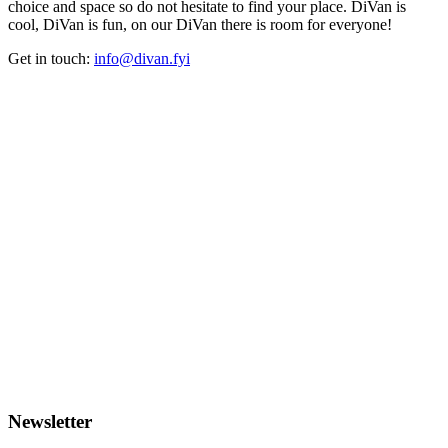
choice and space so do not hesitate to find your place. DiVan is
cool, DiVan is fun, on our DiVan there is room for everyone!
Get in touch:
info@divan.fyi
Newsletter