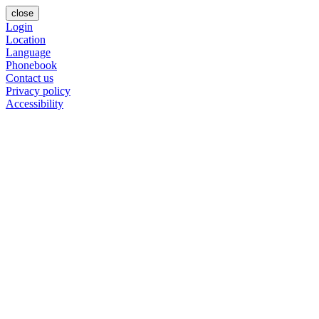
close
Login
Location
Language
Phonebook
Contact us
Privacy policy
Accessibility