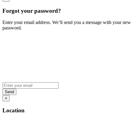
Forgot your password?
Enter your email address. We’ll send you a message with your new
password.
×
Location