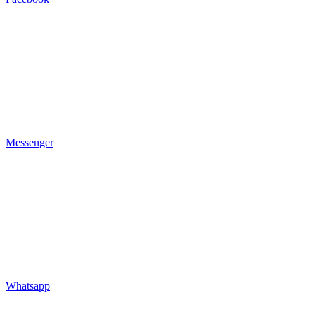
Messenger
Whatsapp