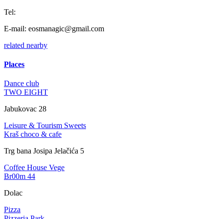
Tel:
E-mail:
eosmanagic@gmail.com
related
nearby
Places
Dance club
TWO EIGHT
Jabukovac 28
Leisure & Tourism
Sweets
Kraš choco & cafe
Trg bana Josipa Jelačića 5
Coffee House
Vege
Br00m 44
Dolac
Pizza
Pizzeria Park