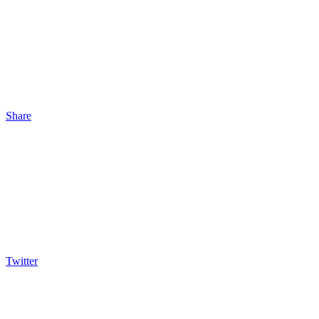
Share
Twitter