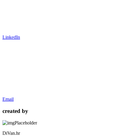
LinkedIn
Email
created by
DiVan.hr