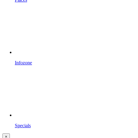
Infozone
Specials
×