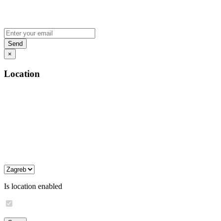
×
Location
Is location enabled