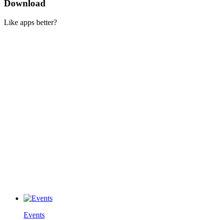
Download
Like apps better?
Events