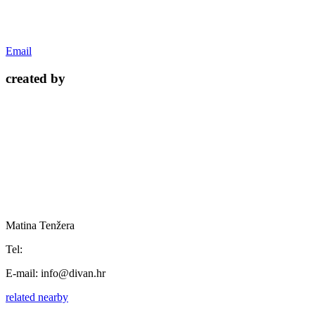
Email
created by
Matina Tenžera
Tel:
E-mail:
info@divan.hr
related
nearby