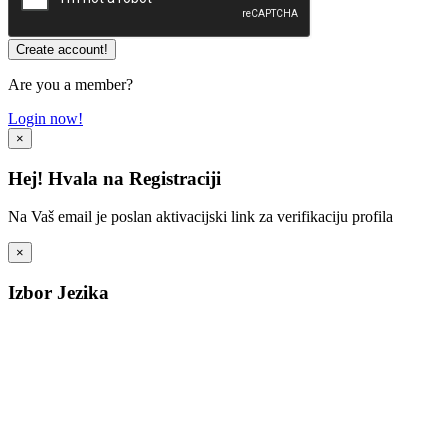
Are you a member?
Login now!
×
Hej! Hvala na Registraciji
Na Vaš email je poslan aktivacijski link za verifikaciju profila
×
Izbor Jezika