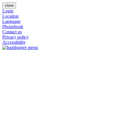
close
Login
Location
Language
Phonebook
Contact us
Privacy policy
Accessibility