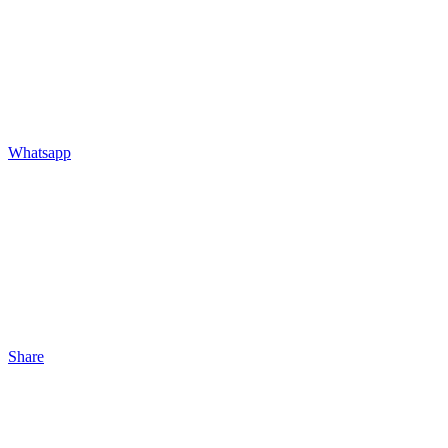
Whatsapp
Share