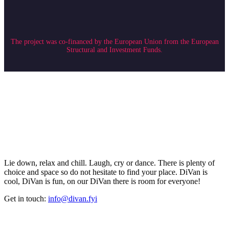
The project was co-financed by the European Union from the European
Structural and Investment Funds.
Lie down, relax and chill. Laugh, cry or dance. There is plenty of
choice and space so do not hesitate to find your place. DiVan is
cool, DiVan is fun, on our DiVan there is room for everyone!
Get in touch:
info@divan.fyi