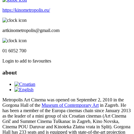
https://kinometropolis.eu/
artkinometropolis@gmail.com
01 6052 700
Login to add to favourites
about
Metropolis Art Cinema was opened on September 2, 2010 in the
Gorgona Hall of the
Museum of Contemporary Art
in Zagreb. He
has been a member of the Europa cinemas chain since January 2013
as the leader of a mini group of six Croatian cinemas (Art Cinema
Grič and Summer Cinema Tuškanac in Zagreb, Kino Novska,
Cinema POU Daruvar and Kinoteka Zlatna vrata in Split). Gorgona
Hall has 233 seats and is equipped with state-of-the-art projection