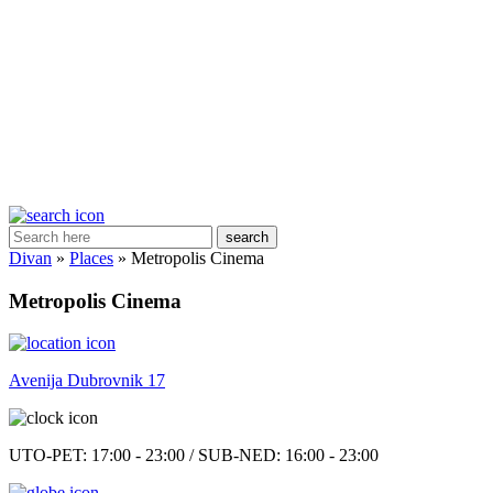
search
Divan
»
Places
»
Metropolis Cinema
Metropolis Cinema
Avenija Dubrovnik 17
UTO-PET: 17:00 - 23:00 / SUB-NED: 16:00 - 23:00