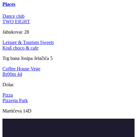
Places
Dance club
TWO EIGHT
Jabukovac 28
Leisure & Tourism
Sweets
Kraš choco & cafe
Trg bana Josipa Jelačića 5
Coffee House
Vege
Br00m 44
Dolac
Pizza
Pizzeria Park
Martićeva 14D