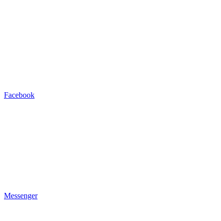
Facebook
Messenger