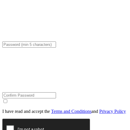
I have read and accept the
Terms and Conditions
and
Privacy Policy