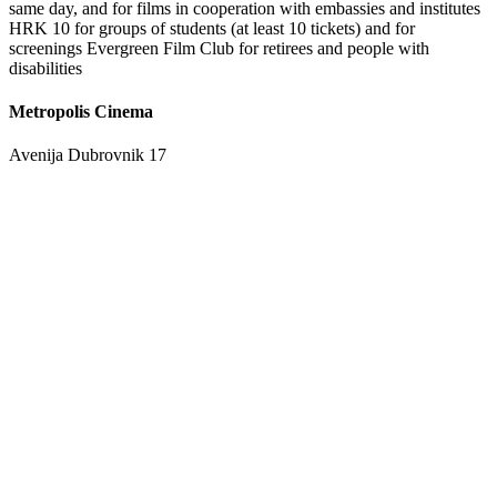
same day, and for films in cooperation with embassies and institutes
HRK 10 for groups of students (at least 10 tickets) and for
screenings Evergreen Film Club for retirees and people with
disabilities
Metropolis Cinema
Avenija Dubrovnik 17