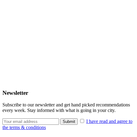
Newsletter
Subscribe to our newsletter and get hand picked recommendations
every week. Stay informed with what is going in your city.
I have read and agree to
the terms & conditions