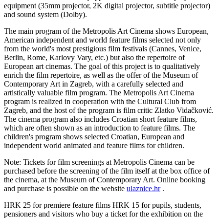
equipment (35mm projector, 2K digital projector, subtitle projector)
and sound system (Dolby).
The main program of the Metropolis Art Cinema shows European,
American independent and world feature films selected not only
from the world's most prestigious film festivals (Cannes, Venice,
Berlin, Rome, Karlovy Vary, etc.) but also the repertoire of
European art cinemas. The goal of this project is to qualitatively
enrich the film repertoire, as well as the offer of the Museum of
Contemporary Art in Zagreb, with a carefully selected and
artistically valuable film program. The Metropolis Art Cinema
program is realized in cooperation with the Cultural Club from
Zagreb, and the host of the program is film critic Zlatko Vidačković.
The cinema program also includes Croatian short feature films,
which are often shown as an introduction to feature films. The
children's program shows selected Croatian, European and
independent world animated and feature films for children.
Note: Tickets for film screenings at Metropolis Cinema can be
purchased before the screening of the film itself at the box office of
the cinema, at the Museum of Contemporary Art. Online booking
and purchase is possible on the website
ulaznice.hr
.
HRK 25 for premiere feature films HRK 15 for pupils, students,
pensioners and visitors who buy a ticket for the exhibition on the