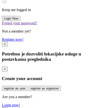
Keep me logged in
Forgot your password?
Not a member yet?
Register now!
×
Potrebno je dozvoliti lokacijske usluge u
postavkama preglednika
×
Create your account
register as user
register as organizer
Are you a member?
Login now!