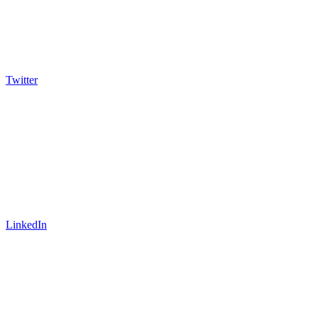
Twitter
LinkedIn