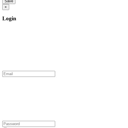
×
Login