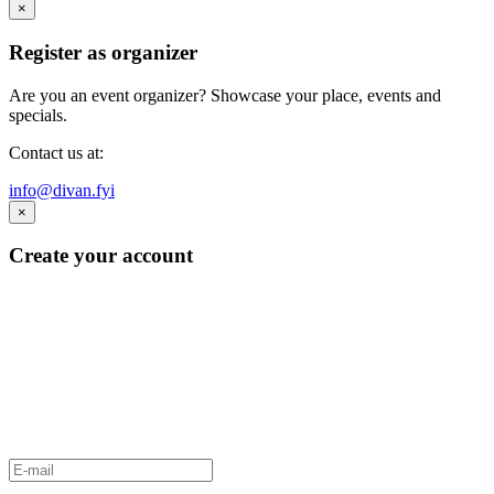
×
Register as organizer
Are you an event organizer? Showcase your place, events and
specials.
Contact us at:
info@divan.fyi
×
Create your account