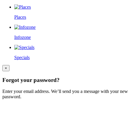
Places
Infozone
Specials
×
Forgot your password?
Enter your email address. We’ll send you a message with your new
password.