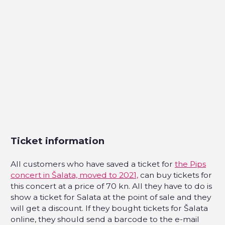
Ticket information
All customers who have saved a ticket for
the Pips
concert in Šalata, moved to 2021,
can buy tickets for
this concert at a price of 70 kn. All they have to do is
show a ticket for Salata at the point of sale and they
will get a discount. If they bought tickets for Šalata
online, they should send a barcode to the e-mail