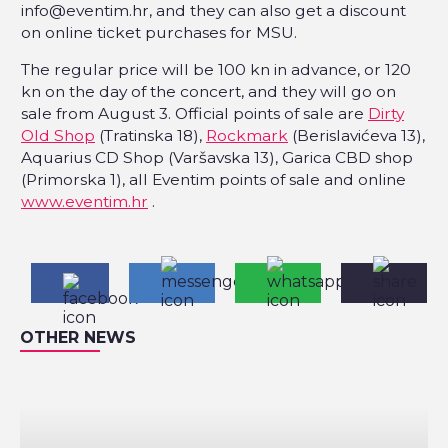
info@eventim.hr, and they can also get a discount
on online ticket purchases for MSU.
The regular price will be 100 kn in advance, or 120
kn on the day of the concert, and they will go on
sale from August 3. Official points of sale are
Dirty
Old Shop
(Tratinska 18),
Rockmark
(Berislavićeva 13),
Aquarius CD Shop (Varšavska 13), Garica CBD shop
(Primorska 1), all Eventim points of sale and online
www.eventim.hr
.
OTHER NEWS