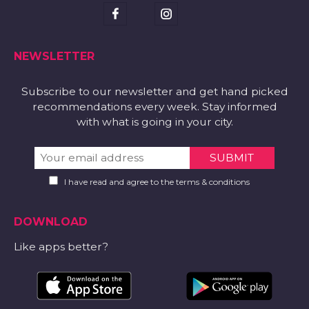
NEWSLETTER
Subscribe to our newsletter and get hand picked
recommendations every week. Stay informed
with what is going in your city.
I have read and agree to the terms & conditions
DOWNLOAD
Like apps better?