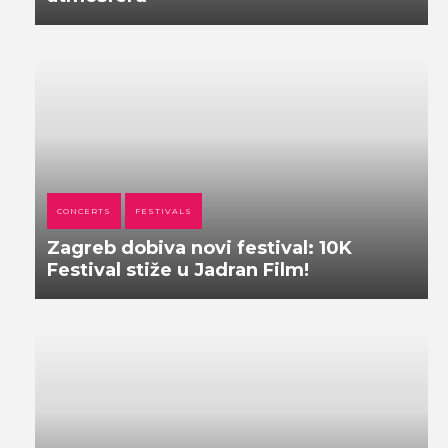
CONCERTS
FESTIVALS
Zagreb dobiva novi festival: 10K
Festival stiže u Jadran Film!