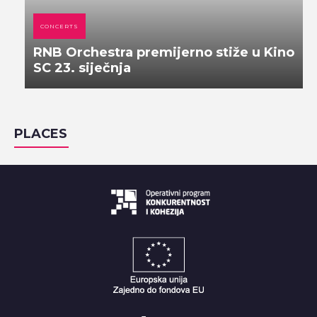
CONCERTS
RNB Orchestra premijerno stiže u Kino
SC 23. siječnja
PLACES