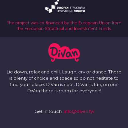
The project was co-financed by the European Union from
the European Structural and Investment Funds.
Lie down, relax and chill. Laugh, cry or dance. There
is plenty of choice and space so do not hesitate to
find your place. DiVan is cool, DiVan is fun, on our
DiVan there is room for everyone!
Get in touch:
info@divan.fyi