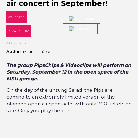
air concert in September!
CONCERTS
DIVANFILING
31.07.2020
Author:
Matina Tenžera
The group PipsChips & Videoclips will perform on
Saturday, September 12 in the open space of the
MSU garage.
On the day of the unsung Salad, the Pips are
coming to an extremely limited version of the
planned open air spectacle, with only 700 tickets on
sale. Only you play the band…