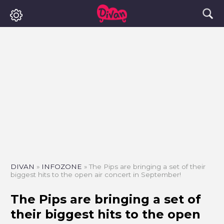
DIVAN
»
INFOZONE
»
The Pips are bringing a set of their
biggest hits to the open air concert in September!
The Pips are bringing a set of
their biggest hits to the open