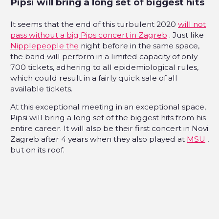
Pipsi will bring a long set of biggest hits
It seems that the end of this turbulent 2020
will not
pass without a big Pips concert in Zagreb
. Just like
Nipplepeople the
night before in the same space,
the band will perform in a limited capacity of only
700 tickets, adhering to all epidemiological rules,
which could result in a fairly quick sale of all
available tickets.
At this exceptional meeting in an exceptional space,
Pipsi will bring a long set of the biggest hits from his
entire career. It will also be their first concert in Novi
Zagreb after 4 years when they also played at
MSU
,
but on its roof.