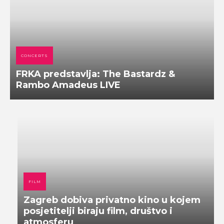
CONCERTS
FRKA predstavlja: The Bastardz &
Rambo Amadeus LIVE
FILM
Zagreb dobiva privatno kino u kojem
posjetitelji biraju film, društvo i
atmosferu