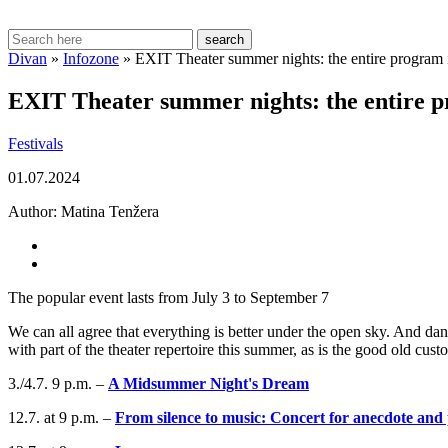
search
Divan
»
Infozone
»
EXIT Theater summer nights: the entire program 
EXIT Theater summer nights: the entire p
Festivals
01.07.2024
Author:
Matina Tenžera
The popular event lasts from July 3 to September 7
We can all agree that everything is better under the open sky. And d
with part of the theater repertoire this summer, as is the good old cus
3./4.7. 9 p.m. –
A Midsummer Night's Dream
12.7. at 9 p.m. –
From silence to music: Concert for anecdote and