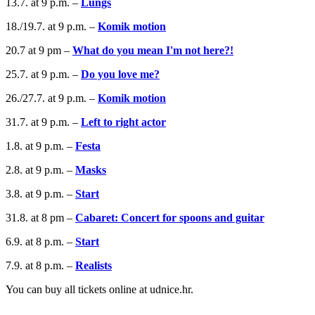
13.7. at 9 p.m. –
Lungs
18./19.7. at 9 p.m. –
Komik motion
20.7 at 9 pm –
What do you mean I'm not here?!
25.7. at 9 p.m. –
Do you love me?
26./27.7. at 9 p.m. –
Komik motion
31.7. at 9 p.m. –
Left to right actor
1.8. at 9 p.m. –
Festa
2.8. at 9 p.m. –
Masks
3.8. at 9 p.m. –
Start
31.8. at 8 pm –
Cabaret: Concert for spoons and guitar
6.9. at 8 p.m. –
Start
7.9. at 8 p.m. –
Realists
You can buy all tickets online at udnice.hr.