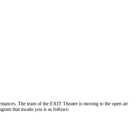
formances. The team of the EXIT Theater is moving to the open air
ogram that awaits you is as follows: