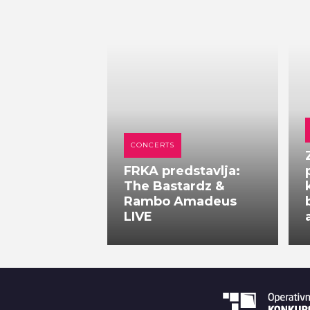
CONCERTS
FRKA predstavlja:
The Bastardz &
Rambo Amadeus
LIVE