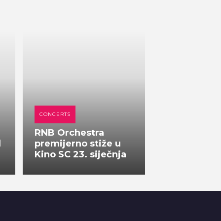
CONCERTS
RNB Orchestra
l
premijerno stiže u
Kino SC 23. siječnja