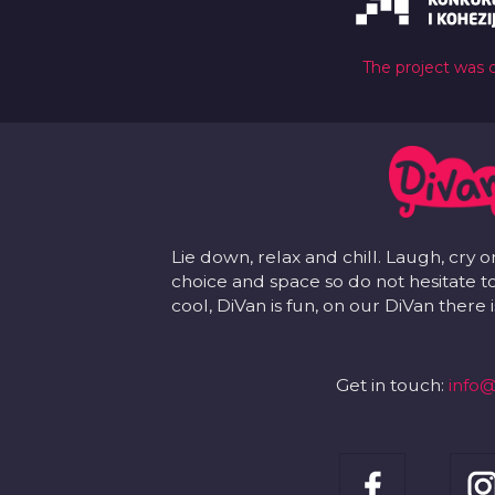
The project was 
Lie down, relax and chill. Laugh, cry o
choice and space so do not hesitate to
cool, DiVan is fun, on our DiVan there
Get in touch:
info@