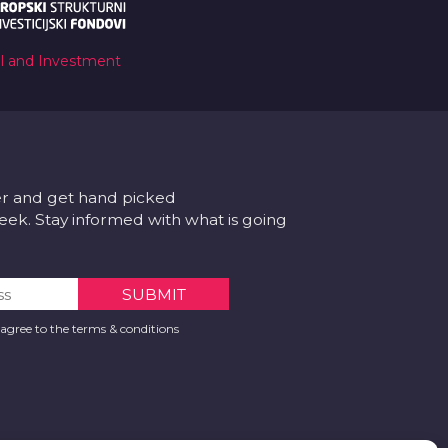
al and Investment
er and get hand picked
k. Stay informed with what is going
 agree to the terms & conditions