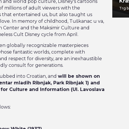
TWO EIGHT
Kra
on and world pop culture, Disney's cartoons
f millions of adult viewers with the
Jabukovac 28
Trg b
 that entertained us, but also taught us
love. In memory of childhood, Tuškanac u va,
th Center and the Maksimir Culture and
eless Cult Disney cycle from April.
even globally recognizable masterpieces
hose fantastic worlds, complete with
d respect for diversity, are an inexhaustible
dly consult for generations.
ubbed into Croatian, and
will be shown on
entar mladih Ribnjak, Park Ribnjak 1) and
 for Culture and Information (Ul. Lavoslava
lows:
 Snow White (1937)