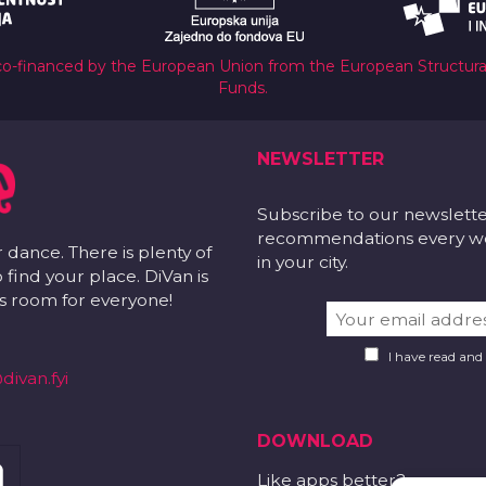
co-financed by the European Union from the European Structur
Funds.
NEWSLETTER
Subscribe to our newslett
recommendations every wee
r dance. There is plenty of
in your city.
 find your place. DiVan is
 is room for everyone!
I have read and
divan.fyi
DOWNLOAD
Like apps better?