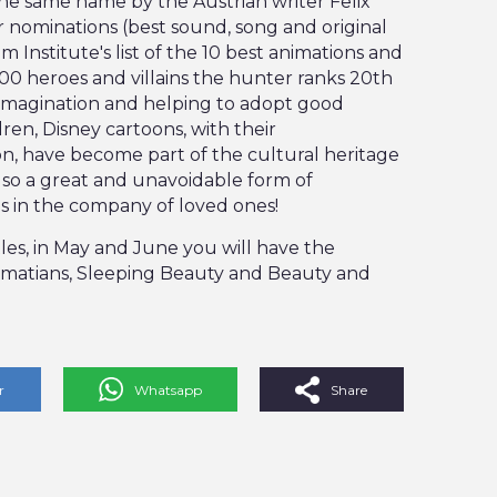
he same name by the Austrian writer Felix
r nominations (best sound, song and original
lm Institute's list of the 10 best animations and
 100 heroes and villains the hunter ranks 20th
ing imagination and helping to adopt good
dren, Disney cartoons, with their
on, have become part of the cultural heritage
lso a great and unavoidable form of
 in the company of loved ones!
tles, in May and June you will have the
lmatians, Sleeping Beauty and Beauty and
r
Whatsapp
Share