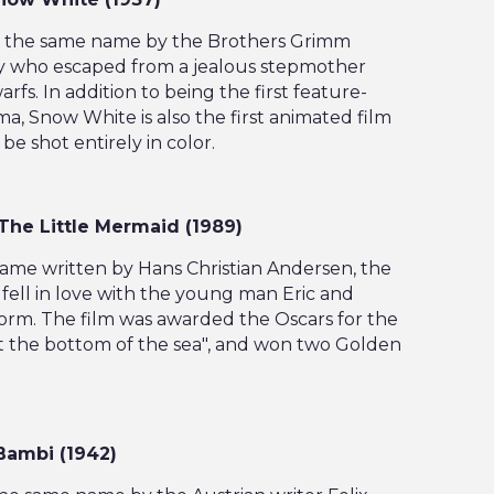
 of the same name by the Brothers Grimm
y who escaped from a jealous stepmother
s. In addition to being the first feature-
ma, Snow White is also the first animated film
be shot entirely in color.
, The Little Mermaid (1989)
name written by Hans Christian Andersen, the
fell in love with the young man Eric and
orm. The film was awarded the Oscars for the
t the bottom of the sea", and won two Golden
 Bambi (1942)