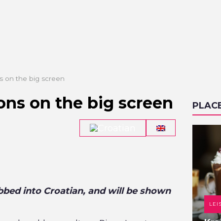
s on the big screen
ons on the big screen
PLAC
bbed into Croatian, and will be shown
DANCE CLUB
LEI