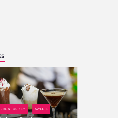
ES
SURE & TOURISM
SWEETS
COFFEE HOUSE