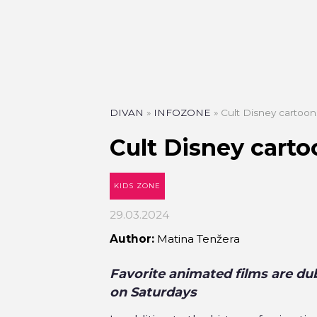
DIVAN
»
INFOZONE
»
Cult Disney cartoon
Cult Disney carto
KIDS ZONE
29.03.2024
Author:
Matina Tenžera
Favorite animated films are du
on Saturdays
PIZZA