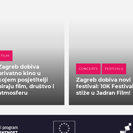
FILM
Zagreb dobiva
CONCERTS
FESTIVALS
privatno kino u
kojem posjetitelji
Zagreb dobiva novi
biraju film, društvo i
festival: 10K Festiva
atmosferu
stiže u Jadran Film!