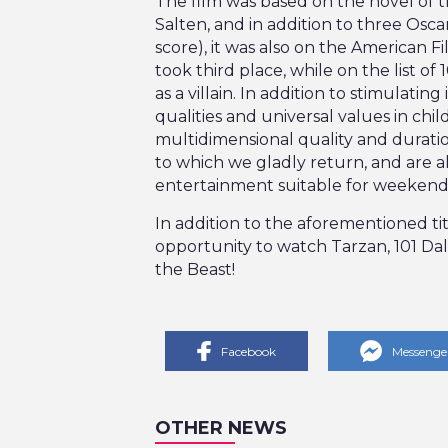
The film was based on the novel of t
Salten, and in addition to three Osca
score), it was also on the American Fi
took third place, while on the list of
as a villain. In addition to stimulat
qualities and universal values in chil
multidimensional quality and durati
to which we gladly return, and are a
entertainment suitable for weekends
In addition to the aforementioned ti
opportunity to watch Tarzan, 101 Da
the Beast!
Facebook
Messenge
OTHER NEWS