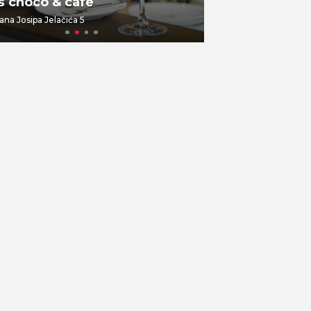
š choco & cafe
Br00m 44
ana Josipa Jelačića 5
Dolac