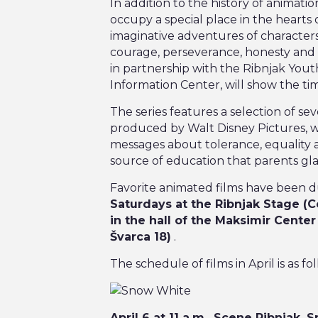
Pizzeria Park
In addition to the history of animati
occupy a special place in the hearts o
Martićeva 14D
imaginative adventures of characters
courage, perseverance, honesty and 
in partnership with the Ribnjak You
Information Center, will show the tim
The series features a selection of s
produced by Walt Disney Pictures, w
messages about tolerance, equality an
source of education that parents gla
Favorite animated films have been d
Saturdays at the Ribnjak Stage (C
in the hall of the Maksimir Center
Švarca 18)
.
The schedule of films in April is as fol
April 6 at 11 a.m., Scene Ribnjak,