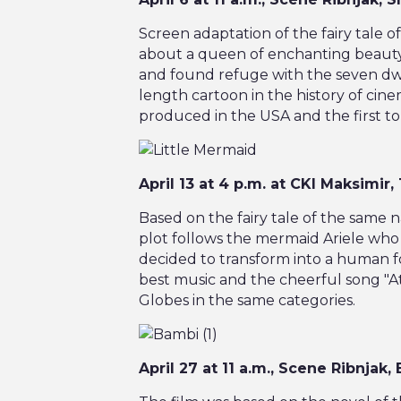
Screen adaptation of the fairy tale
about a queen of enchanting beaut
and found refuge with the seven dwarf
length cartoon in the history of cine
produced in the USA and the first to 
April 13 at 4 p.m. at CKI Maksimir
Based on the fairy tale of the same 
plot follows the mermaid Ariele who 
decided to transform into a human f
best music and the cheerful song "A
Globes in the same categories.
April 27 at 11 a.m., Scene Ribnjak,