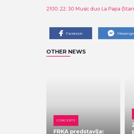
2100: 22: 30 Music duo La Papa (Stan
Facebook
Messenge
OTHER NEWS
CONCERTS
FRKA predstavlja: