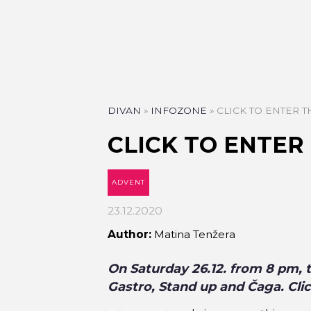
DIVAN
»
INFOZONE
»
CLICK TO ENTER 
CLICK TO ENTER
ADVENT
23.12.2020
Author:
Matina Tenžera
On Saturday 26.12. from 8 pm, 
Gastro, Stand up and Čaga. Cli