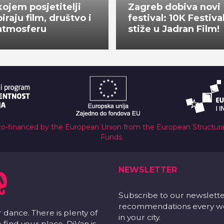
kojem posjetitelji
Zagreb dobiva novi
biraju film, društvo i
festival: 10K Festiva
atmosferu
stiže u Jadran Film!
co-financed by the European Union from the European Structur
Funds.
NEWSLETTER
Subscribe to our newslett
recommendations every wee
r dance. There is plenty of
in your city.
 find your place. DiVan is