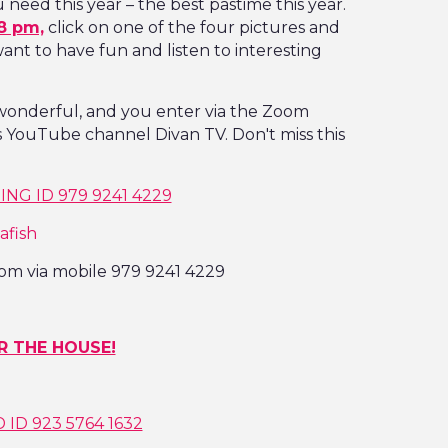
need this year – the best pastime this year.
8 pm,
click on one of the four pictures and
nt to have fun and listen to interesting
 wonderful, and you enter via the Zoom
's YouTube channel Divan TV. Don't miss this
NG ID 979 9241 4229
afish
om via mobile 979 9241 4229
R THE HOUSE!
ID 923 5764 1632