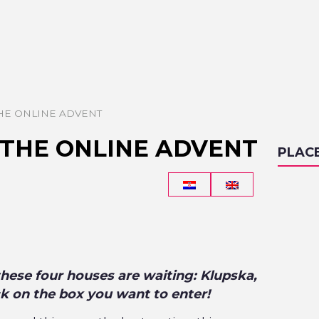
THE ONLINE ADVENT
 THE ONLINE ADVENT
PLAC
these four houses are waiting: Klupska,
ck on the box you want to enter!