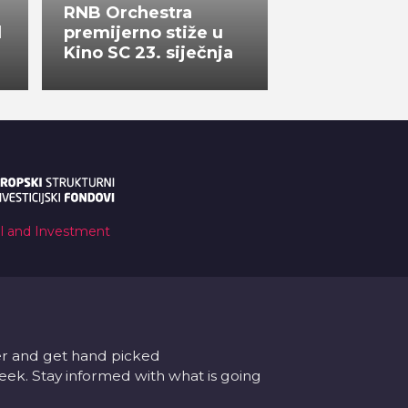
RNB Orchestra
l
premijerno stiže u
Kino SC 23. siječnja
al and Investment
er and get hand picked
k. Stay informed with what is going