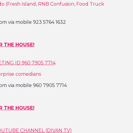
o (Fresh Island, RNB Confusion, Food Truck
om via mobile 923 5764 1632
R THE HOUSE!
ING ID 960 7905 7714
urprise comedians
om via mobile 960 7905 7714
R THE HOUSE!
OUTUBE CHANNEL (DIVAN TV)