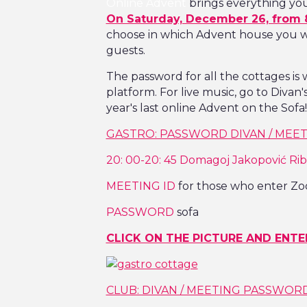
Online Advent
brings everything you 
On Saturday, December 26, from 
choose in which Advent house you wa
guests.
The password for all the cottages is
platform. For live music, go to Divan
year's last online Advent on the Sofa!
GASTRO: PASSWORD DIVAN / MEETI
20: 00-20: 45 Domagoj Jakopović Rib
MEETING ID
for those who enter Zo
PASSWORD
sofa
CLICK ON THE PICTURE AND ENTE
CLUB: DIVAN / MEETING PASSWORD 