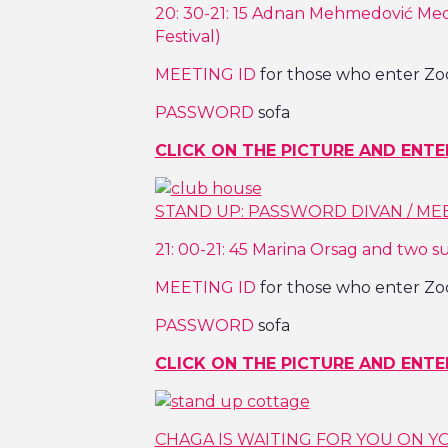
20: 30-21: 15 Adnan Mehmedović Med
Festival)
MEETING ID
for those who enter Zo
PASSWORD
sofa
CLICK ON THE PICTURE AND ENTE
STAND UP: PASSWORD DIVAN / MEET
21: 00-21: 45 Marina Orsag and two s
MEETING ID
for those who enter Zo
PASSWORD
sofa
CLICK ON THE PICTURE AND ENTE
CHAGA IS WAITING FOR YOU ON Y