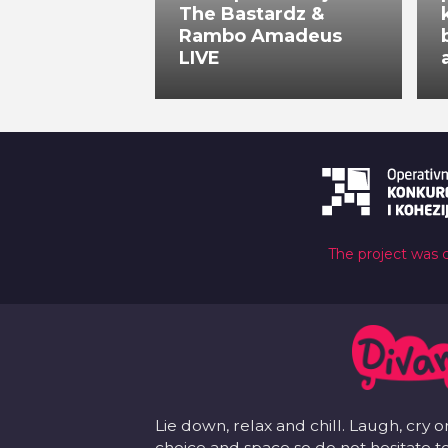
The Bastardz &
Rambo Amadeus
LIVE
The project was 
Lie down, relax and chill. Laugh, cry o
choice and space so do not hesitate to