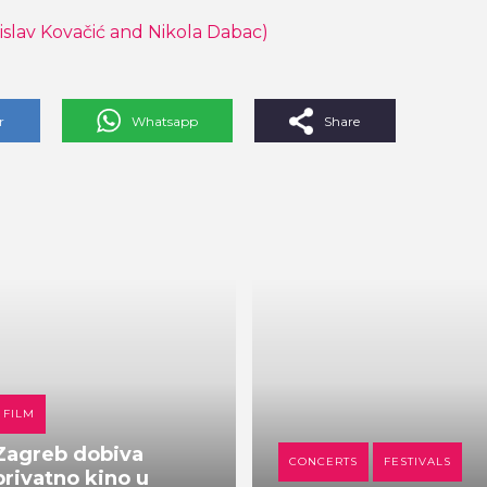
islav Kovačić and Nikola Dabac)
r
Whatsapp
Share
FILM
Zagreb dobiva
CONCERTS
FESTIVALS
privatno kino u