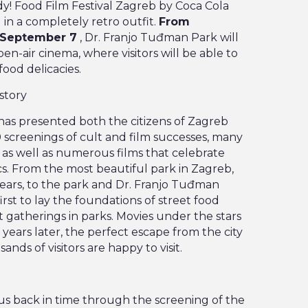
y! Food Film Festival Zagreb by Coca Cola
d in a completely retro outfit.
From
, September 7
, Dr. Franjo Tuđman Park will
n-air cinema, where visitors will be able to
food delicacies.
story
 has presented both the citizens of Zagreb
 screenings of cult and film successes, many
as well as numerous films that celebrate
cs. From the most beautiful park in Zagreb,
years, to the park and Dr. Franjo Tuđman
rst to lay the foundations of street food
et gatherings in parks. Movies under the stars
0 years later, the perfect escape from the city
nds of visitors are happy to visit.
s us back in time through the screening of the