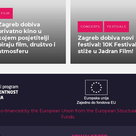
FILM
Zagreb dobiva
CONCERTS
FESTIVALS
privatno kino u
kojem posjetitelji
Zagreb dobiva novi
biraju film, društvo i
festival: 10K Festiva
atmosferu
stiže u Jadran Film!
co-financed by the European Union from the European Structur
Funds.