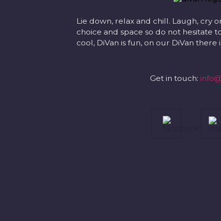
Lie down, relax and chill. Laugh, cry o
choice and space so do not hesitate to
cool, DiVan is fun, on our DiVan there
Get in touch:
info@