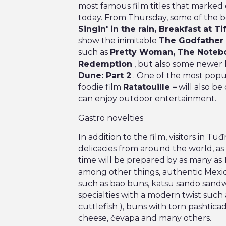
most famous film titles that marked 
today. From Thursday, some of the be
Singin' in the rain, Breakfast at Ti
show the inimitable
The Godfather
such as
Pretty Woman, The Notebo
Redemption
, but also some newer h
Dune: Part 2
. One of the most popu
foodie film
Ratatouille –
will also be
can enjoy outdoor entertainment.
Gastro novelties
In addition to the film, visitors in T
delicacies from around the world, as we
time will be prepared by as many as 
among other things, authentic Mexica
such as bao buns, katsu sando sandw
specialties with a modern twist such a
cuttlefish ), buns with torn pashticad
cheese, čevapa and many others.