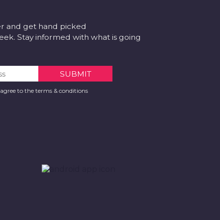
er and get hand picked
k. Stay informed with what is going
 agree to the terms & conditions