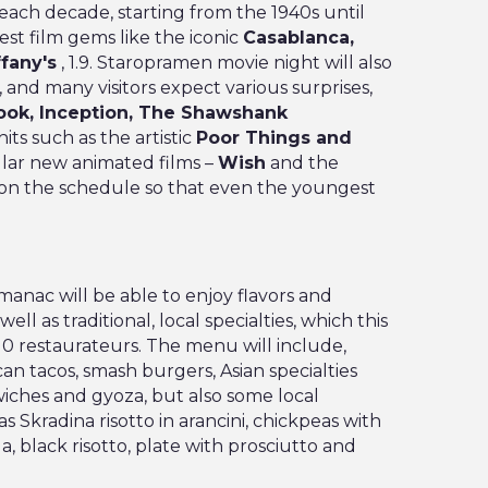
each decade, starting from the 1940s until
st film gems like the iconic
Casablanca,
ffany's
, 1.9. Staropramen movie night will also
, and many visitors expect various surprises,
ok, Inception, The Shawshank
its such as the artistic
Poor Things and
lar new animated films –
Wish
and the
 on the schedule so that even the youngest
uđmanac will be able to enjoy flavors and
ll as traditional, local specialties, which this
10 restaurateurs. The menu will include,
n tacos, smash burgers, Asian specialties
iches and gyoza, but also some local
s Skradina risotto in arancini, chickpeas with
a, black risotto, plate with prosciutto and