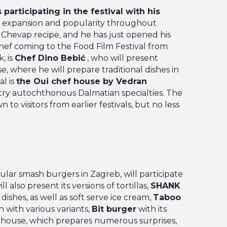
 participating in the festival with his
d expansion and popularity throughout
ts Chevap recipe, and he has just opened his
Chef coming to the Food Film Festival from
, is
Chef Dino Bebić
, who will present
, where he will prepare traditional dishes in
al is
the Oui chef house by Vedran
try autochthonous Dalmatian specialties. The
n to visitors from earlier festivals, but no less
lar smash burgers in Zagreb, will participate
ill also present its versions of tortillas,
SHANK
 dishes, as well as soft serve ice cream,
Taboo
n with various variants,
Bit burger
with its
house, which prepares numerous surprises,