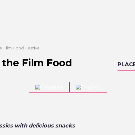
he Film Food Festival
f the Film Food
PLAC
sics with delicious snacks