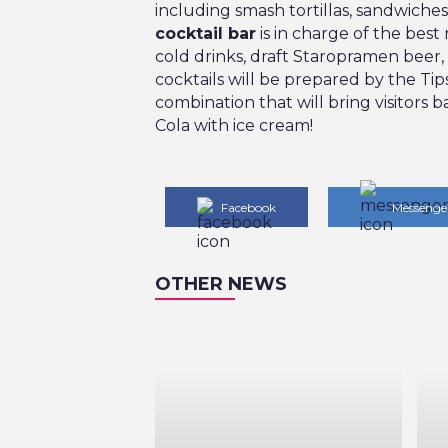
including smash tortillas, sandwiches
cocktail bar
is in charge of the best 
cold drinks, draft Staropramen beer,
cocktails will be prepared by the Tips
combination that will bring visitors ba
Cola with ice cream!
Facebook
Messenge
OTHER NEWS