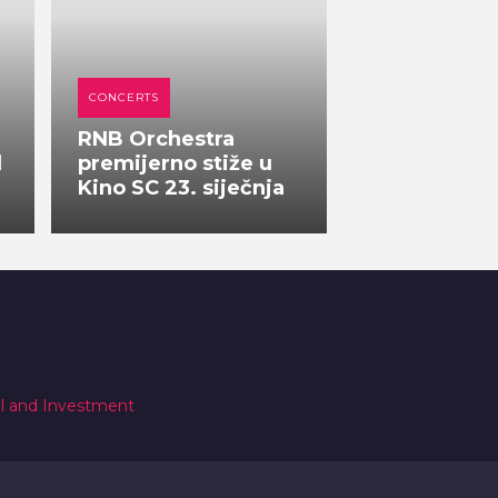
CONCERTS
RNB Orchestra
l
premijerno stiže u
Kino SC 23. siječnja
al and Investment