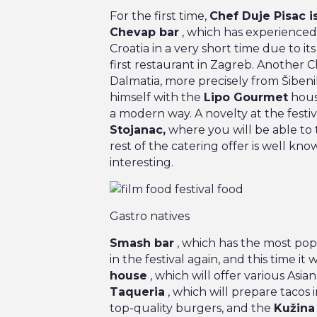
For the first time,
Chef Duje Pisac is
Chevap bar
, which has experience
Croatia in a very short time due to i
first restaurant in Zagreb. Another 
Dalmatia, more precisely from Šibenik
himself with the
Lipo Gourmet
house
a modern way. A novelty at the festiv
Stojanac,
where you will be able to 
rest of the catering offer is well know
interesting.
Gastro natives
Smash bar
, which has the most popu
in the festival again, and this time it w
house
, which will offer various Asian
Taqueria
, which will prepare tacos i
top-quality burgers, and the
Kužina