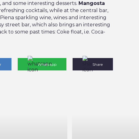
, and some interesting desserts.
Mangosta
refreshing cocktails, while at the central bar,
 Piena sparkling wine, wines and interesting
y street bar, which also brings an interesting
ck to some past times: Coke float, i.e. Coca-
r
Whatsapp
Share