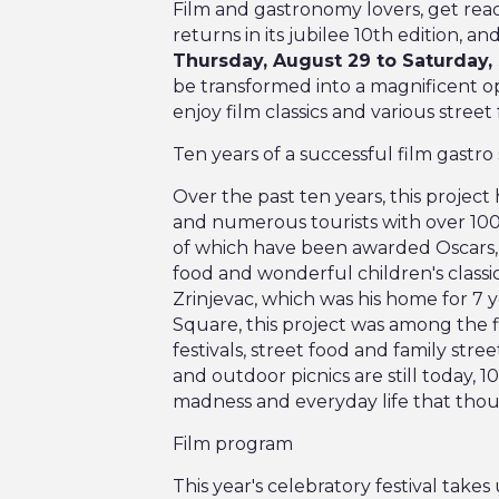
Film and gastronomy lovers, get read
returns in its jubilee 10th edition, an
Thursday, August 29 to Saturday
be transformed into a magnificent ope
enjoy film classics and various street 
Ten years of a successful film gastro 
Over the past ten years, this project
and numerous tourists with over 100
of which have been awarded Oscars, 
food and wonderful children's classi
Zrinjevac, which was his home for 7 
Square, this project was among the fi
festivals, street food and family stre
and outdoor picnics are still today, 1
madness and everyday life that thousa
Film program
This year's celebratory festival take