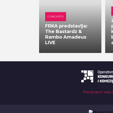
CONCERTS
FRKA predstavlja:
The Bastardz &
Rambo Amadeus
LIVE
The project was 