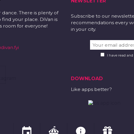
NEWSLETTER
r dance. There is plenty of
Subscribe to our newslett
 find your place. DiVan is
recommendations every wee
 is room for everyone!
in your city.
divan.fyi
I have read and
DOWNLOAD
Like apps better?