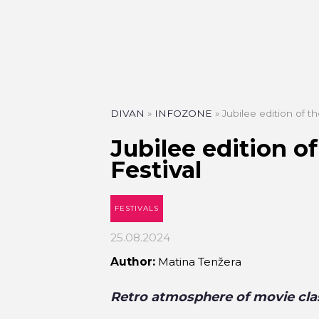
DIVAN
»
INFOZONE
»
Jubilee edition of t
Jubilee edition o
Festival
FESTIVALS
25.08.2024
Author:
Matina Tenžera
Retro atmosphere of movie clas