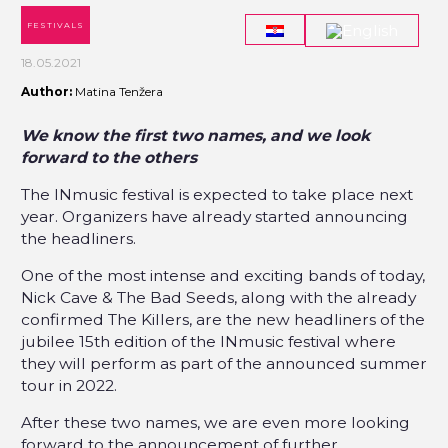
FESTIVALS
18.05.2021
Author:
Matina Tenžera
We know the first two names, and we look
forward to the others
The INmusic festival is expected to take place next
year. Organizers have already started announcing
the headliners.
One of the most intense and exciting bands of today,
Nick Cave & The Bad Seeds, along with the already
confirmed The Killers, are the new headliners of the
jubilee 15th edition of the INmusic festival where
they will perform as part of the announced summer
tour in 2022.
After these two names, we are even more looking
forward to the announcement of further