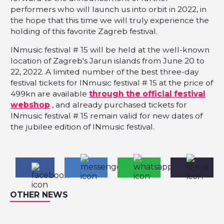
performers who will launch us into orbit in 2022, in
the hope that this time we will truly experience the
holding of this favorite Zagreb festival.
INmusic festival # 15 will be held at the well-known
location of Zagreb's Jarun islands from June 20 to
22, 2022. A limited number of the best three-day
festival tickets for INmusic festival # 15 at the price of
499kn are available
through the official festival
webshop
, and already purchased tickets for
INmusic festival # 15 remain valid for new dates of
the jubilee edition of INmusic festival.
OTHER NEWS