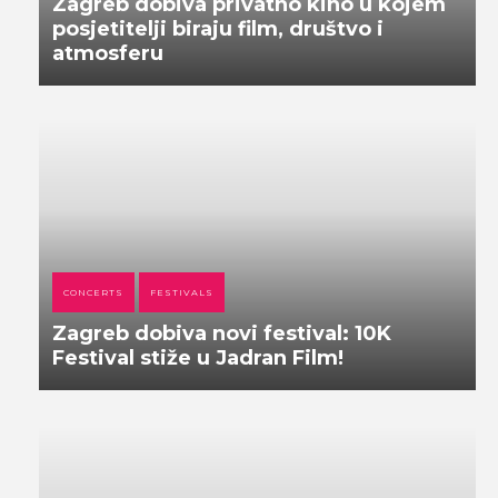
Zagreb dobiva privatno kino u kojem
posjetitelji biraju film, društvo i
atmosferu
CONCERTS
FESTIVALS
Zagreb dobiva novi festival: 10K
Festival stiže u Jadran Film!