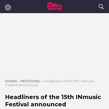
DIVAN
»
INFOZONE
»
Headliners of the 15th INmusic
Festival announced
Headliners of the 15th INmusic
Festival announced