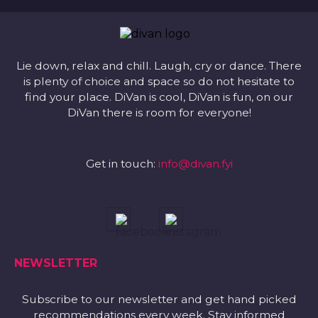
Lie down, relax and chill. Laugh, cry or dance. There
is plenty of choice and space so do not hesitate to
find your place. DiVan is cool, DiVan is fun, on our
DiVan there is room for everyone!
Get in touch:
info@divan.fyi
NEWSLETTER
Subscribe to our newsletter and get hand picked
recommendations every week. Stay informed