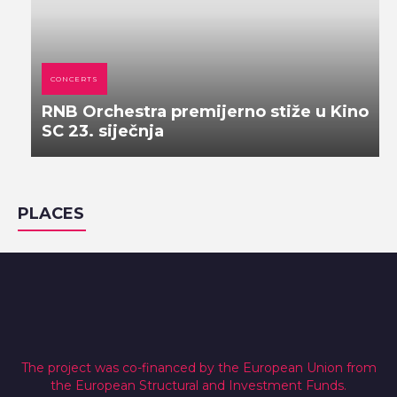
CONCERTS
RNB Orchestra premijerno stiže u Kino
SC 23. siječnja
PLACES
The project was co-financed by the European Union from
the European Structural and Investment Funds.