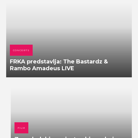
CONCERTS
FRKA predstavlja: The Bastardz &
Rambo Amadeus LIVE
FILM