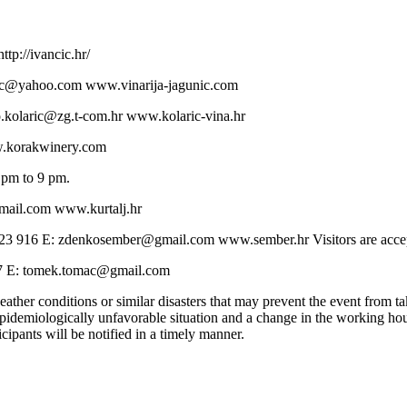
tp://ivancic.hr/
unic@yahoo.com www.vinarija-jagunic.com
jo.kolaric@zg.t-com.hr www.kolaric-vina.hr
w.korakwinery.com
 pm to 9 pm.
gmail.com www.kurtalj.hr
23 916 E: zdenkosember@gmail.com www.sember.hr Visitors are accep
87 E: tomek.tomac@gmail.com
ather conditions or similar disasters that may prevent the event from tak
 epidemiologically unfavorable situation and a change in the working hours
ticipants will be notified in a timely manner.