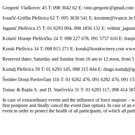
Gregorić Vlaškovec 45 T: 098 3042 62 E: vino.gregoric@gmail.com
Ivančić-Griffin Plešivica 62 T: 095 3630 541 E: kresimir@ivancic.hr ht
Jagunić Plešivica 25 T: 01 6293 094, 098 1856 132 E: velimir_jag
Kolarić Hrastje Plešivičko 24 T: 098 227 678, 091 5757 610 E: fran
Korak Plešivica 34 T: 098 815 271 E: korak@korakwinery.com ww
Reserved dates: Saturday and Sunday from 10 am to 12 noon, from 5
Kurtalj Plešivica 59 T: 01 6293 145, 098 315 844 E: drago.kurtalj@
Šember Donji Pavlovčani 11b T: 01 6282 476, 091 6282 476, 091 15
Tomac & Bajda A. and D. Starčevića 31 T: 01 6283 117, 098 414 5
In case of extraordinary events and the influence of force majeure – we
first postpone and finally cancel the event (last option). In case of an
event in order to protect the health of all participants, of which all par