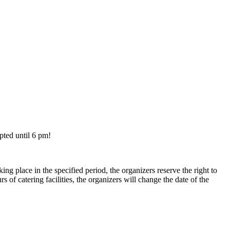
ted until 6 pm!
ing place in the specified period, the organizers reserve the right to
 of catering facilities, the organizers will change the date of the