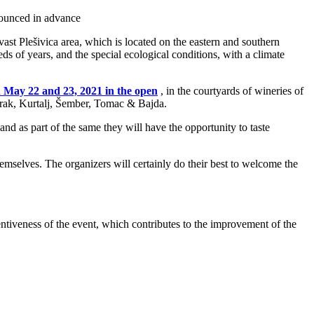
nnounced in advance
ast Plešivica area, which is located on the eastern and southern
ds of years, and the special ecological conditions, with a climate
 May 22 and 23, 2021 in the open
, in the courtyards of wineries of
Korak, Kurtalj, Šember, Tomac & Bajda.
d as part of the same they will have the opportunity to taste
emselves. The organizers will certainly do their best to welcome the
entiveness of the event, which contributes to the improvement of the