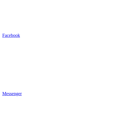
Facebook
Messenger