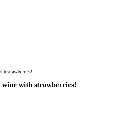
ith strawberries!
 wine with strawberries!