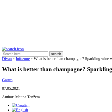
search
Divan
»
Infozone
»
What is better than champagne? Sparkling wine w
What is better than champagne? Sparkling
Gastro
07.05.2021
Author:
Matina Tenžera