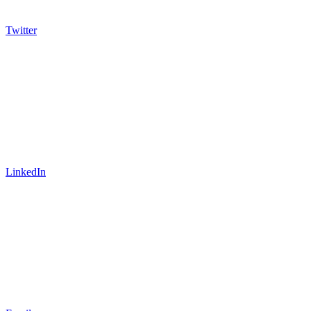
Twitter
LinkedIn