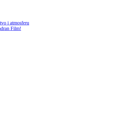
štvo i atmosferu
adran Film!