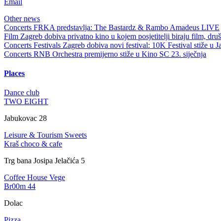
Email
Other news
Concerts
FRKA predstavlja: The Bastardz & Rambo Amadeus LIVE
Film
Zagreb dobiva privatno kino u kojem posjetitelji biraju film, dru
Concerts
Festivals
Zagreb dobiva novi festival: 10K Festival stiže u J
Concerts
RNB Orchestra premijerno stiže u Kino SC 23. siječnja
Places
Dance club
TWO EIGHT
Jabukovac 28
Leisure & Tourism
Sweets
Kraš choco & cafe
Trg bana Josipa Jelačića 5
Coffee House
Vege
Br00m 44
Dolac
Pizza