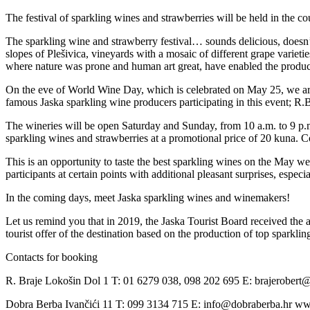
The festival of sparkling wines and strawberries will be held in the 
The sparkling wine and strawberry festival… sounds delicious, doesn’t 
slopes of Plešivica, vineyards with a mosaic of different grape varieti
where nature was prone and human art great, have enabled the product
On the eve of World Wine Day, which is celebrated on May 25, we are
famous Jaska sparkling wine producers participating in this event; R.
The wineries will be open Saturday and Sunday, from 10 a.m. to 9 p.m.
sparkling wines and strawberries at a promotional price of 20 kuna. 
This is an opportunity to taste the best sparkling wines on the May we
participants at certain points with additional pleasant surprises, especi
In the coming days, meet Jaska sparkling wines and winemakers!
Let us remind you that in 2019, the Jaska Tourist Board received the a
tourist offer of the destination based on the production of top sparklin
Contacts for booking
R. Braje Lokošin Dol 1 T: 01 6279 038, 098 202 695 E: brajerobert@
Dobra Berba Ivančići 11 T: 099 3134 715 E: info@dobraberba.hr w