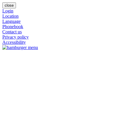
close
Login
Location
Language
Phonebook
Contact us
Privacy policy
Accessibility