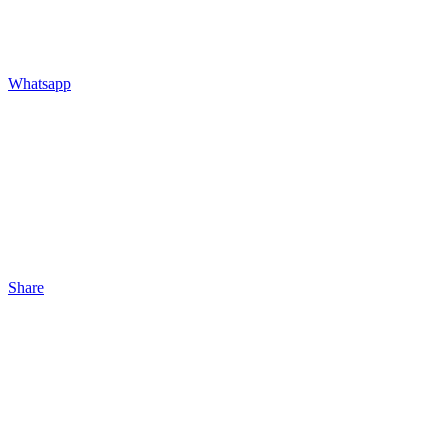
Whatsapp
Share