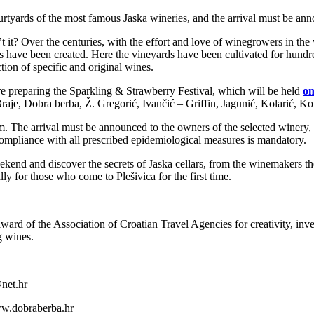
courtyards of the most famous Jaska wineries, and the arrival must be a
it? Over the centuries, with the effort and love of winegrowers in the v
es have been created. Here the vineyards have been cultivated for hundre
ion of specific and original wines.
 preparing the Sparkling & Strawberry Festival, which will be held
on
Braje, Dobra berba, Ž. Gregorić, Ivančić – Griffin, Jagunić, Kolarić, 
 The arrival must be announced to the owners of the selected winery, an
Compliance with all prescribed epidemiological measures is mandatory.
ekend and discover the secrets of Jaska cellars, from the winemakers th
ally for those who come to Plešivica for the first time.
ward of the Association of Croatian Travel Agencies for creativity, inv
g wines.
net.hr
ww.dobraberba.hr