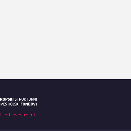
al and Investment