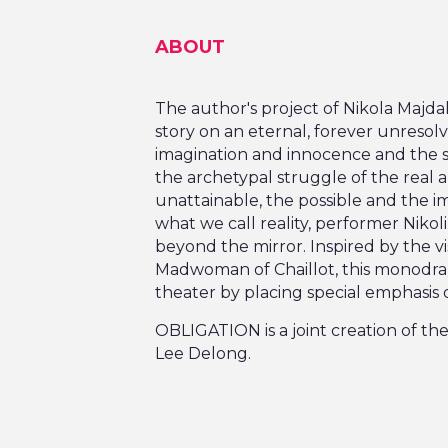
ABOUT
The author's project of Nikola Majd
story on an eternal, forever unresol
imagination and innocence and the 
the archetypal struggle of the real 
unattainable, the possible and the 
what we call reality, performer Nikol
beyond the mirror. Inspired by the v
Madwoman of Chaillot, this monodram
theater by placing special emphasis 
OBLIGATION is a joint creation of th
Lee Delong.