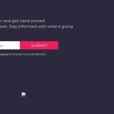
er and get hand picked
k. Stay informed with what is going
 agree to the terms & conditions