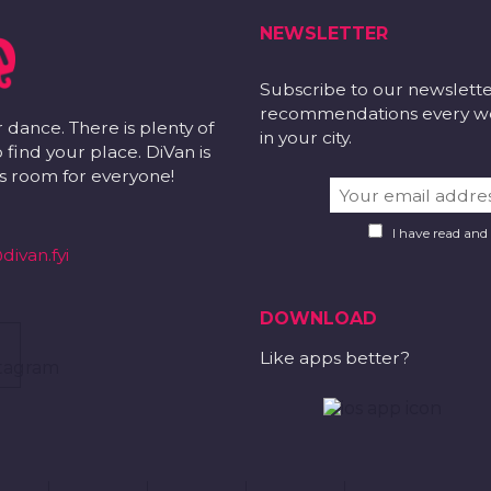
NEWSLETTER
Subscribe to our newslett
recommendations every wee
r dance. There is plenty of
in your city.
 find your place. DiVan is
 is room for everyone!
I have read and
divan.fyi
DOWNLOAD
Like apps better?