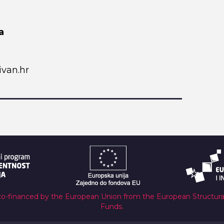
a
van.hr
co-financed by the European Union from the European Structur
Funds.