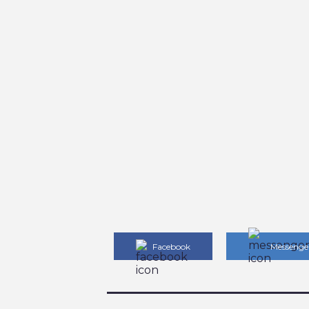
Facebook
Messenge