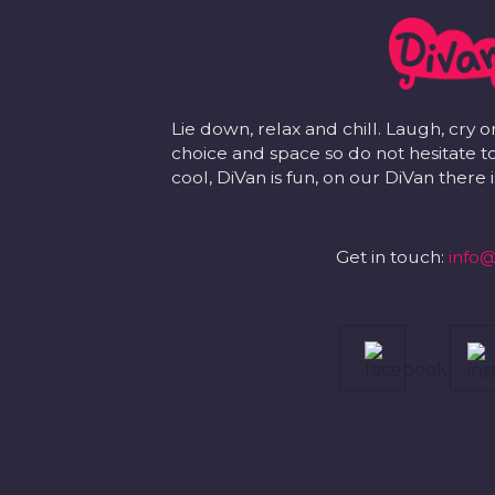
Lie down, relax and chill. Laugh, cry o
choice and space so do not hesitate to
cool, DiVan is fun, on our DiVan there
Get in touch:
info@