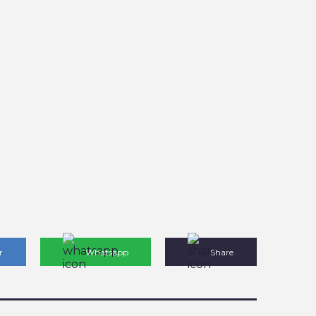
r
Whatsapp
Share