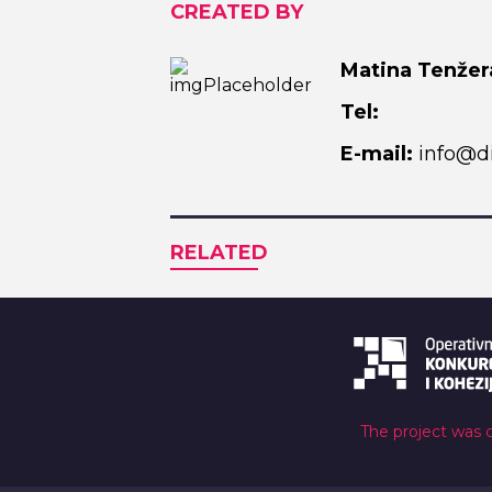
CREATED BY
Matina Tenžer
Tel:
E-mail:
info@di
RELATED
The project was 