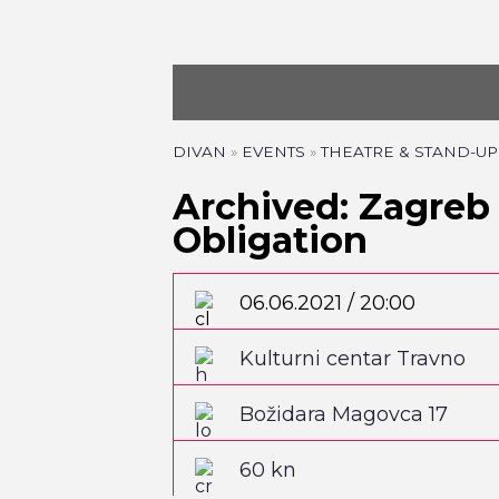
DIVAN
»
EVENTS
»
THEATRE & STAND-UP
Archived: Zagreb 
Obligation
06.06.2021 / 20:00
Kulturni centar Travno
Božidara Magovca 17
60 kn