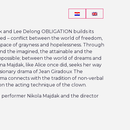
ak and Lee Delong OBLIGATION builds its
ved – conflict between the world of freedom,
space of grayness and hopelessness. Through
and the imagined, the attainable and the
impossible; between the world of dreams and
ina Majdak, like Alice once did, seeks her way
isionary drama of Jean Giradoux The
a connects with the tradition of non-verbal
on the acting technique of the clown.
e performer Nikola Majdak and the director