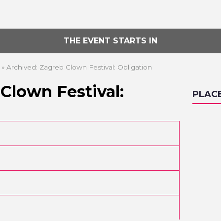
THE EVENT STARTS IN
»
Archived: Zagreb Clown Festival: Obligation
Clown Festival:
PLAC