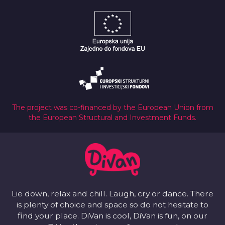
The project was co-financed by the European Union from
the European Structural and Investment Funds.
Lie down, relax and chill. Laugh, cry or dance. There
is plenty of choice and space so do not hesitate to
find your place. DiVan is cool, DiVan is fun, on our