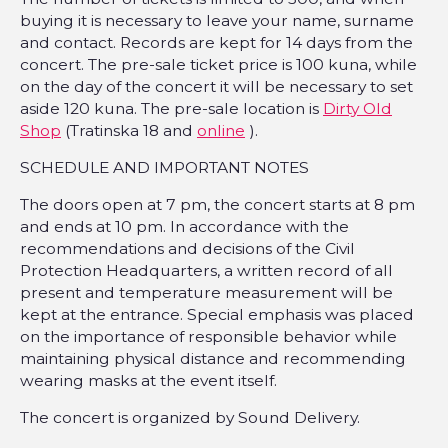
buying it is necessary to leave your name, surname
and contact. Records are kept for 14 days from the
concert. The pre-sale ticket price is 100 kuna, while
on the day of the concert it will be necessary to set
aside 120 kuna. The pre-sale location is
Dirty Old
Shop
(Tratinska 18 and
online
).
SCHEDULE AND IMPORTANT NOTES
The doors open at 7 pm, the concert starts at 8 pm
and ends at 10 pm. In accordance with the
recommendations and decisions of the Civil
Protection Headquarters, a written record of all
present and temperature measurement will be
kept at the entrance. Special emphasis was placed
on the importance of responsible behavior while
maintaining physical distance and recommending
wearing masks at the event itself.
The concert is organized by Sound Delivery.