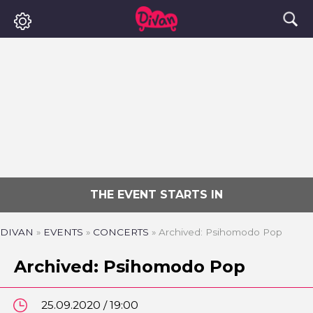
THE EVENT STARTS IN
DIVAN
»
EVENTS
»
CONCERTS
»
Archived: Psihomodo Pop
Archived: Psihomodo Pop
25.09.2020 / 19:00