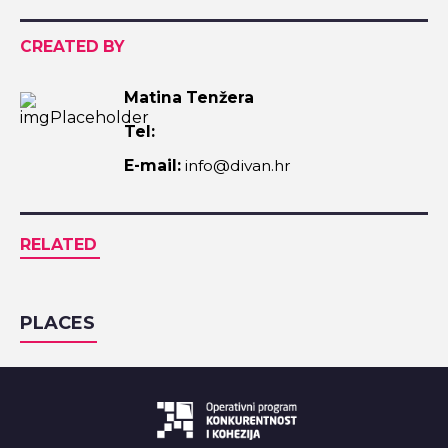
CREATED BY
Matina Tenžera
Tel:
E-mail:
info@divan.hr
RELATED
PLACES