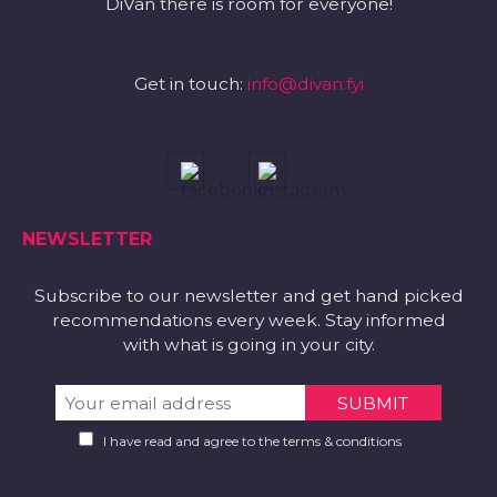
DiVan there is room for everyone!
Get in touch:
info@divan.fyi
NEWSLETTER
Subscribe to our newsletter and get hand picked
recommendations every week. Stay informed
with what is going in your city.
I have read and agree to the terms & conditions