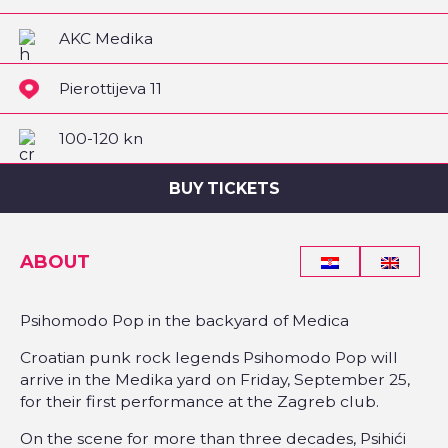
AKC Medika
Pierottijeva 11
100-120 kn
BUY TICKETS
ABOUT
Psihomodo Pop in the backyard of Medica
Croatian punk rock legends Psihomodo Pop will
arrive in the Medika yard on Friday, September 25,
for their first performance at the Zagreb club.
On the scene for more than three decades, Psihići