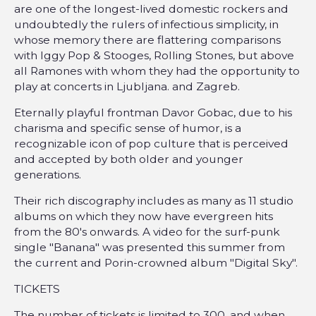
are one of the longest-lived domestic rockers and
undoubtedly the rulers of infectious simplicity, in
whose memory there are flattering comparisons
with Iggy Pop & Stooges, Rolling Stones, but above
all Ramones with whom they had the opportunity to
play at concerts in Ljubljana. and Zagreb.
Eternally playful frontman Davor Gobac, due to his
charisma and specific sense of humor, is a
recognizable icon of pop culture that is perceived
and accepted by both older and younger
generations.
Their rich discography includes as many as 11 studio
albums on which they now have evergreen hits
from the 80's onwards. A video for the surf-punk
single "Banana" was presented this summer from
the current and Porin-crowned album "Digital Sky".
TICKETS
The number of tickets is limited to 300, and when