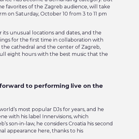
the favorites of the Zagreb audience, will take
orm on Saturday, October 10 from 3 to 11 pm
r its unusual locations and dates, and the
ings for the first time in collaboration with
 the cathedral and the center of Zagreb,
full eight hours with the best music that the
forward to performing live on the
world’s most popular DJs for years, and he
ne with his label Innervisions, which
s son-in-law, he considers Croatia his second
nal appearance here, thanks to his