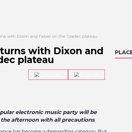
rns with Dixon and Felver on the Gradec plateau
eturns with Dixon and
PLAC
dec plateau
ular electronic music party will be
 the afternoon with all precautions
e dance has become a demanding category. But