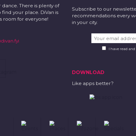
r dance. There is plenty of
Subscribe to our newslett
 find your place. DiVan is
recommendations every wee
 is room for everyone!
in your city.
divan.fyi
I have read and
DOWNLOAD
Like apps better?