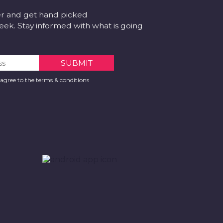
er and get hand picked
k. Stay informed with what is going
 agree to the terms & conditions