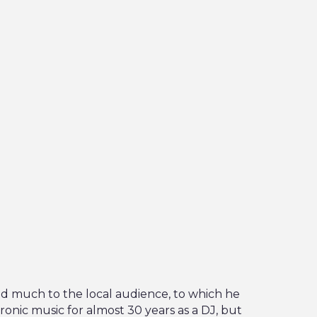
d much to the local audience, to which he
ronic music for almost 30 years as a DJ, but