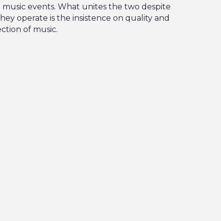
p music events. What unites the two despite
hey operate is the insistence on quality and
ction of music.