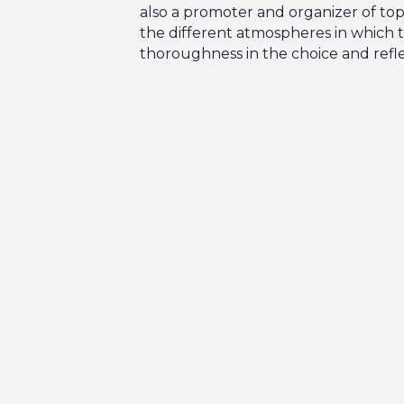
also a promoter and organizer of to
the different atmospheres in which t
thoroughness in the choice and refle