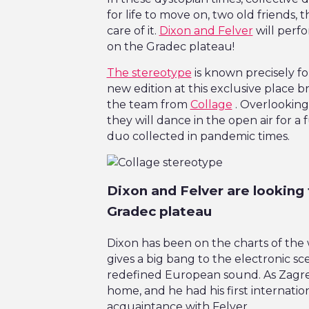
for life to move on, two old friends, 
care of it.
Dixon and Felver
will perf
on the Gradec plateau!
The stereotype
is known precisely fo
new edition at this exclusive place br
the team from
Collage
. Overlooking
they will dance in the open air for a 
duo collected in pandemic times.
Dixon and Felver are looking 
Gradec plateau
Dixon has been on the charts of the 
gives a big bang to the electronic sce
redefined European sound. As Zagreb’
home, and he had his first internatio
acquaintance with Felver.