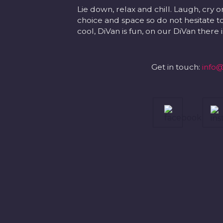
Lie down, relax and chill. Laugh, cry o
choice and space so do not hesitate to
cool, DiVan is fun, on our DiVan there
Get in touch:
info@