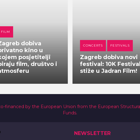
FILM
Zagreb dobiva
CONCERTS
FESTIVALS
privatno kino u
kojem posjetitelji
Zagreb dobiva novi
biraju film, društvo i
festival: 10K Festiva
atmosferu
stiže u Jadran Film!
co-financed by the European Union from the European Structur
Funds.
NEWSLETTER