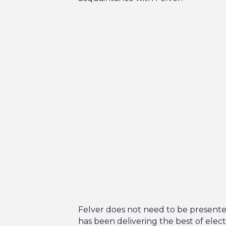
Felver does not need to be presente
has been delivering the best of elect