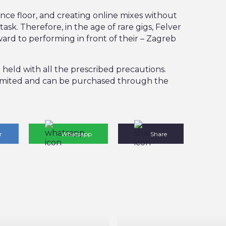
ance floor, and creating online mixes without
task. Therefore, in the age of rare gigs, Felver
ard to performing in front of their – Zagreb
be held with all the prescribed precautions.
 limited and can be purchased through the
r
Whatsapp
Share