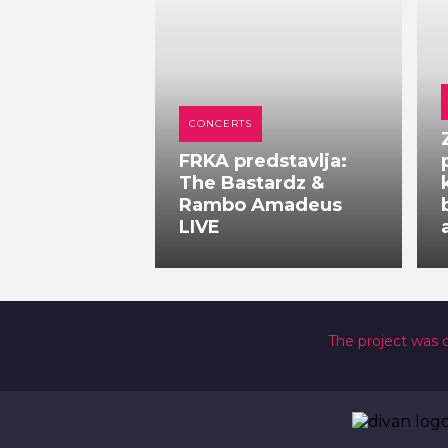
CONCERTS
FRKA predstavlja:
The Bastardz &
Rambo Amadeus
LIVE
The project was 