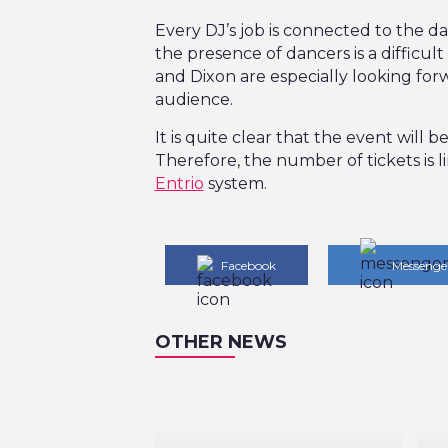
Every DJ’s job is connected to the d
the presence of dancers is a difficult 
and Dixon are especially looking forw
audience.
It is quite clear that the event will 
Therefore, the number of tickets is
Entrio
system.
Facebook
Messenge
OTHER NEWS