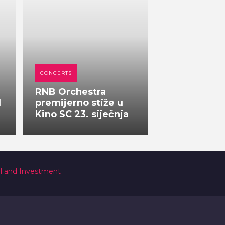
CONCERTS
RNB Orchestra
l
premijerno stiže u
Kino SC 23. siječnja
al and Investment