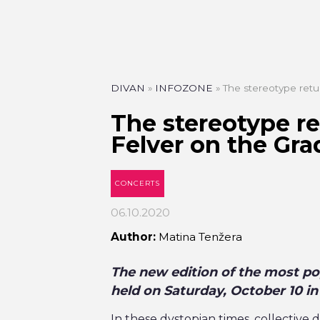
DIVAN
»
INFOZONE
»
The stereotype retu
The stereotype r
Felver on the Gra
CONCERTS
06.10.2020
Author:
Matina Tenžera
The new edition of the most pop
held on Saturday, October 10 in
In these dystopian times, collectiv