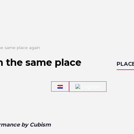
 the same place again
in the same place
PLAC
formance by Cubism