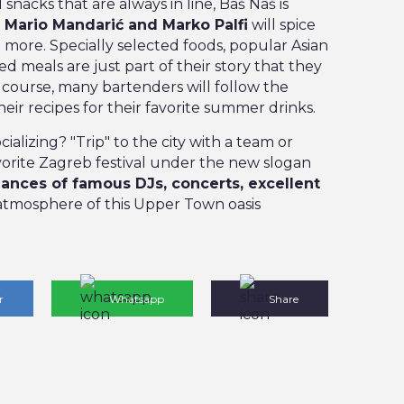
snacks that are always in line, Baš Naš is
.
Mario Mandarić and Marko Palfi
will spice
more. Specially selected foods, popular Asian
ed meals are just part of their story that they
Of course, many bartenders will follow the
heir recipes for their favorite summer drinks.
ializing? "Trip" to the city with a team or
avorite Zagreb festival under the new slogan
ances of famous DJs, concerts, excellent
atmosphere of this Upper Town oasis
r
Whatsapp
Share