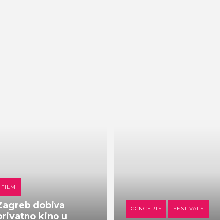
FILM
Zagreb dobiva
CONCERTS
FESTIVALS
privatno kino u