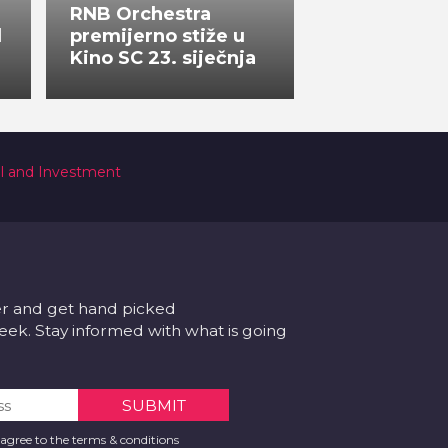
RNB Orchestra
l
premijerno stiže u
Kino SC 23. siječnja
al and Investment
er and get hand picked
k. Stay informed with what is going
 agree to the terms & conditions