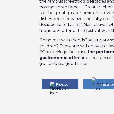
the famous streetfood delicacies and 
hosting three famous Croatian chefs
up the great gastronomic offer even 
dishes and innovative, specially creat
decided to tell at Baš Naš festival. 
menu and offer of the festival with t
Going out with friends? Afterwork soc
children? Everyone will enjoy this f
#GoreJeBolje, because
the perform
gastronomic offer
and the special 
guarantee a good time.
Facebook
Messenge