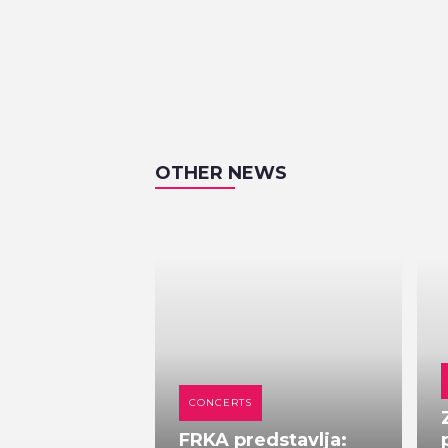
OTHER NEWS
CONCERTS
FRKA predstavlja: