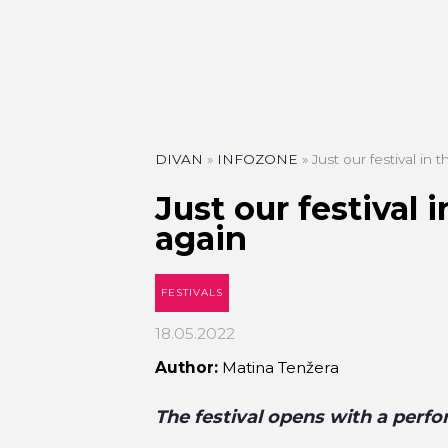
DIVAN
»
INFOZONE
»
Just our festival in
Just our festival 
again
FESTIVALS
18.05.2022
Author:
Matina Tenžera
The festival opens with a per