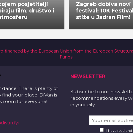
kojem posjetitelji
Zagreb dobiva novi
biraju film, društvo i
festival: 10K Festiva
atmosferu
stiže u Jadran Film!
co-financed by the European Union from the European Structur
Funds.
NEWSLETTER
r dance. There is plenty of
Subscribe to our newslett
 find your place. DiVan is
recommendations every wee
 is room for everyone!
in your city.
divan.fyi
I have read and