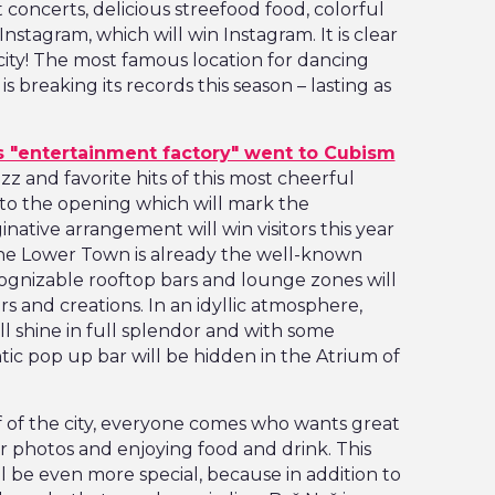
 concerts, delicious streefood food, colorful
nstagram, which will win Instagram. It is clear
 city! The most famous location for dancing
 breaking its records this season – lasting as
 "entertainment factory" went to Cubism
azz and favorite hits of this most cheerful
to the opening which will mark the
inative arrangement will win visitors this year
 the Lower Town is already the well-known
ecognizable rooftop bars and lounge zones will
ors and creations. In an idyllic atmosphere,
ll shine in full splendor and with some
tic pop up bar will be hidden in the Atrium of
of of the city, everyone comes who wants great
 photos and enjoying food and drink. This
l be even more special, because in addition to