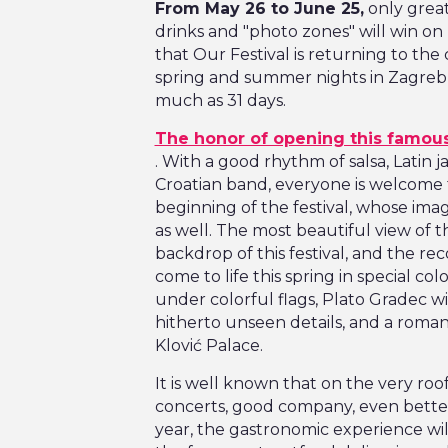
From May 26 to June 25,
only great
drinks and "photo zones" will win on I
that Our Festival is returning to the
spring and summer nights in Zagreb is
much as 31 days.
The honor of opening this famous
. With a good rhythm of salsa, Latin j
Croatian band, everyone is welcome 
beginning of the festival, whose imag
as well. The most beautiful view of
backdrop of this festival, and the r
come to life this spring in special col
under colorful flags, Plato Gradec wi
hitherto unseen details, and a roman
Klović Palace.
It is well known that on the very ro
concerts, good company, even better
year, the gastronomic experience wil