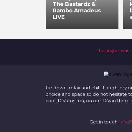
The Bastardz &
Rambo Amadeus
LIVE
The project was 
Lie down, relax and chill. Laugh, cry o
choice and space so do not hesitate to
cool, DiVan is fun, on our DiVan there
Get in touch:
info@