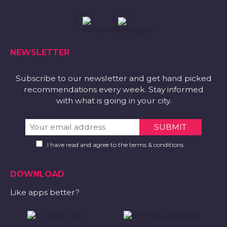
NEWSLETTER
Subscribe to our newsletter and get hand picked
recommendations every week. Stay informed
with what is going in your city.
I have read and agree to the terms & conditions
DOWNLOAD
Like apps better?