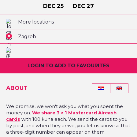
DEC
25
DEC
27
More locations
Zagreb
LOGIN TO ADD TO FAVOURITES
ABOUT
We promise, we won't ask you what you spent the
money on.
We share 3 × 1 Mastercard Aircash
cards
with 100 kuna each. We send the cards to you
by post, and when they arrive, you let us know so that
a three-digit number can appear on them.