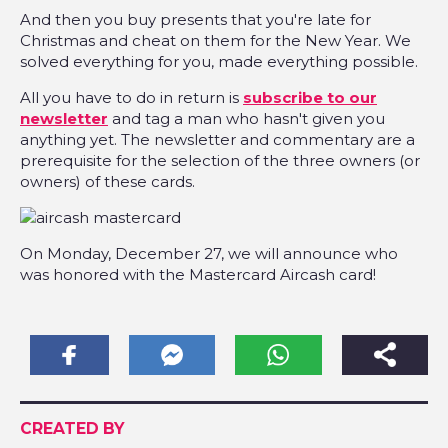
And then you buy presents that you're late for
Christmas and cheat on them for the New Year. We
solved everything for you, made everything possible.
All you have to do in return is
subscribe to our
newsletter
and tag a man who hasn't given you
anything yet. The newsletter and commentary are a
prerequisite for the selection of the three owners (or
owners) of these cards.
On Monday, December 27, we will announce who
was honored with the Mastercard Aircash card!
CREATED BY