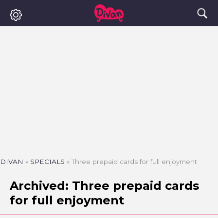
DIVAN
»
SPECIALS
»
Three prepaid cards for full enjoyment
Archived: Three prepaid cards
for full enjoyment