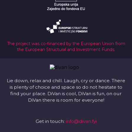
The project was co-financed by the European Union from
the European Structural and Investment Funds.
Lie down, relax and chill. Laugh, cry or dance. There
is plenty of choice and space so do not hesitate to
find your place. DiVan is cool, DiVan is fun, on our
DiVan there is room for everyone!
Get in touch:
info@divan.fyi