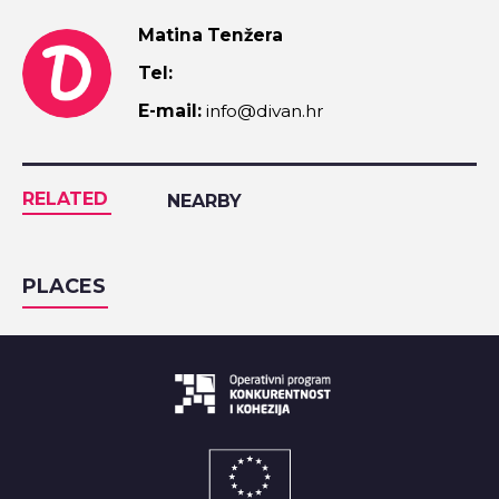
Matina Tenžera
Tel:
E-mail:
info@divan.hr
RELATED
NEARBY
PLACES