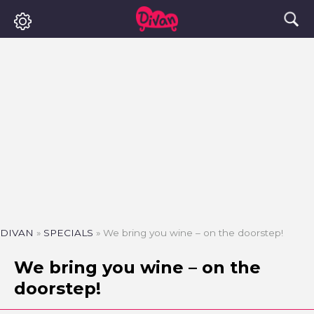
DIVAN
»
SPECIALS
»
We bring you wine – on the doorstep!
We bring you wine – on the
doorstep!