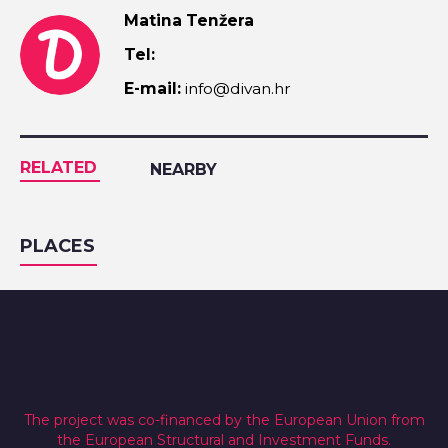
Matina Tenžera
Tel:
E-mail:
info@divan.hr
RELATED
NEARBY
PLACES
The project was co-financed by the European Union from
the European Structural and Investment Funds.