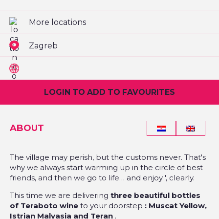
More locations
Zagreb
LOGIN TO ADD TO FAVOURITES
ABOUT
The village may perish, but the customs never. That's
why we always start warming up in the circle of best
friends, and then we go to life… and enjoy ', clearly.
This time we are delivering
three beautiful bottles
of Teraboto wine
to your doorstep
: Muscat Yellow,
Istrian Malvasia and Teran
.