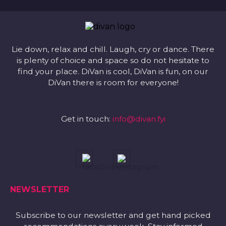
Lie down, relax and chill. Laugh, cry or dance. There
is plenty of choice and space so do not hesitate to
find your place. DiVan is cool, DiVan is fun, on our
DiVan there is room for everyone!
Get in touch:
info@divan.fyi
NEWSLETTER
Subscribe to our newsletter and get hand picked