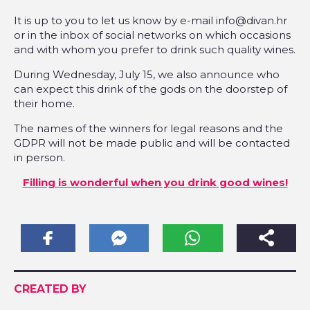
It is up to you to let us know by e-mail info@divan.hr
or in the inbox of social networks on which occasions
and with whom you prefer to drink such quality wines.
During Wednesday, July 15, we also announce who
can expect this drink of the gods on the doorstep of
their home.
The names of the winners for legal reasons and the
GDPR will not be made public and will be contacted
in person.
Filling is wonderful when you drink good wines!
CREATED BY