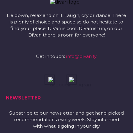
Lie down, relax and chill. Laugh, cry or dance. There
is plenty of choice and space so do not hesitate to
find your place. DiVan is cool, DiVan is fun, on our
DiVan there is room for everyone!
Get in touch:
info@divan.fyi
NEWSLETTER
Subscribe to our newsletter and get hand picked
recommendations every week. Stay informed
with what is going in your city.