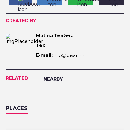
CREATED BY
Matina Tenžera
Tel:
E-mail:
info@divan.hr
RELATED
NEARBY
PLACES