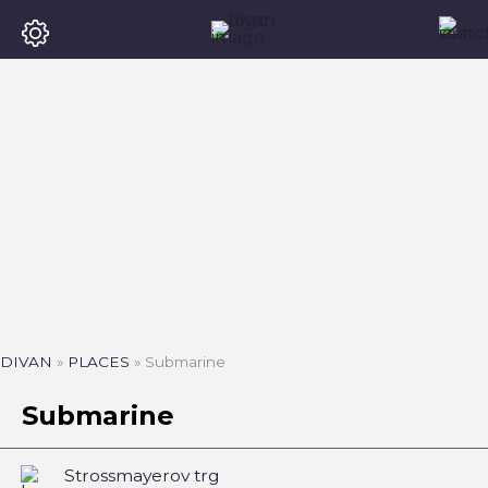
DIVAN
»
PLACES
»
Submarine
Submarine
Strossmayerov trg