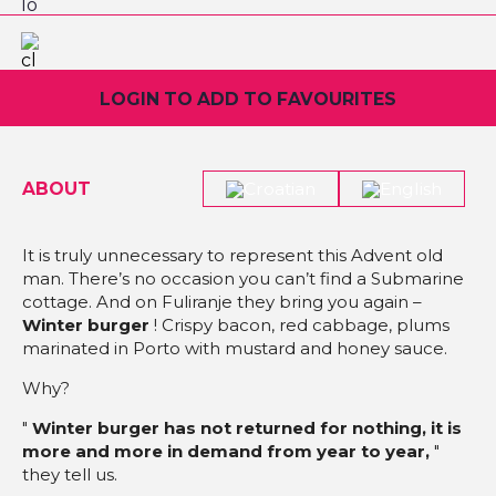
LOGIN TO ADD TO FAVOURITES
ABOUT
It is truly unnecessary to represent this Advent old
man. There’s no occasion you can’t find a Submarine
cottage. And on Fuliranje they bring you again –
Winter burger
! Crispy bacon, red cabbage, plums
marinated in Porto with mustard and honey sauce.
Why?
"
Winter burger has not returned for nothing, it is
more and more in demand from year to year,
"
they tell us.