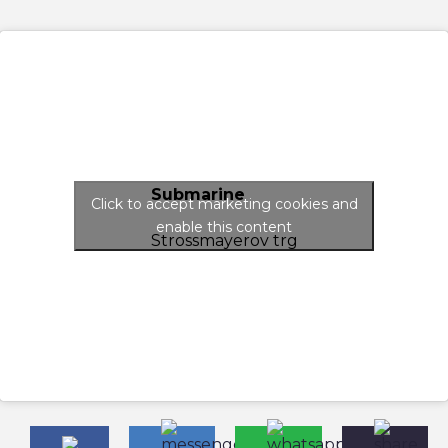
Submarine
Click to accept marketing cookies and
enable this content
Strossmayerov trg