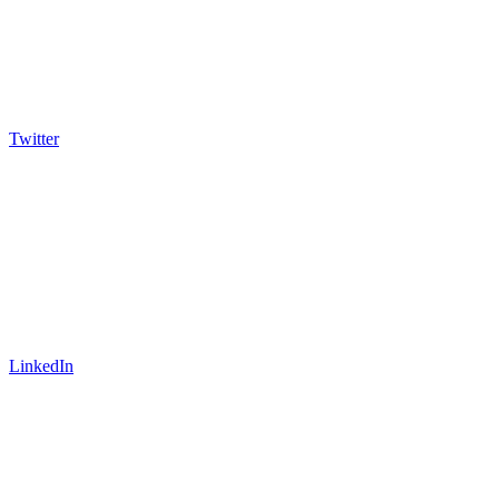
Twitter
LinkedIn