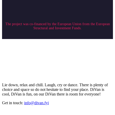
The project was co-financed by the European Union from the European
Structural and Investment Funds.
Lie down, relax and chill. Laugh, cry or dance. There is plenty of
choice and space so do not hesitate to find your place. DiVan is
cool, DiVan is fun, on our DiVan there is room for everyone!
Get in touch:
info@divan.fyi