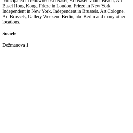
participated in renowned Art Basel, Art Basel Miami Beach, Art
Basel Hong Kong, Frieze in London, Frieze in New York,
Independent in New York, Independent in Brussels, Art Cologne,
Art Brussels, Gallery Weekend Berlin, abc Berlin and many other
locations.
Société
Dežmanova 1