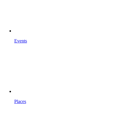
Events
Places