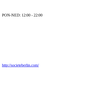
PON-NED: 12:00 - 22:00
http://societeberlin.com/