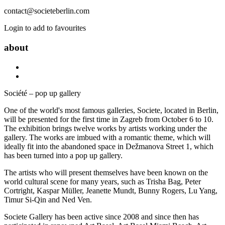
contact@societeberlin.com
Login to add to favourites
about
Société – pop up gallery
One of the world's most famous galleries, Societe, located in Berlin,
will be presented for the first time in Zagreb from October 6 to 10.
The exhibition brings twelve works by artists working under the
gallery. The works are imbued with a romantic theme, which will
ideally fit into the abandoned space in Dežmanova Street 1, which
has been turned into a pop up gallery.
The artists who will present themselves have been known on the
world cultural scene for many years, such as Trisha Bag, Peter
Cortright, Kaspar Müller, Jeanette Mundt, Bunny Rogers, Lu Yang,
Timur Si-Qin and Ned Ven.
Societe Gallery has been active since 2008 and since then has