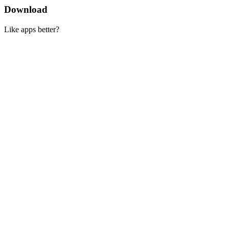
Download
Like apps better?