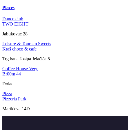
Places
Dance club
TWO EIGHT
Jabukovac 28
Leisure & Tourism
Sweets
Kraš choco & cafe
Trg bana Josipa Jelačića 5
Coffee House
Vege
Br00m 44
Dolac
Pizza
Pizzeria Park
Martićeva 14D