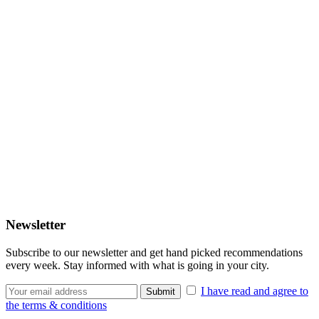
Newsletter
Subscribe to our newsletter and get hand picked recommendations
every week. Stay informed with what is going in your city.
I have read and agree to
the terms & conditions