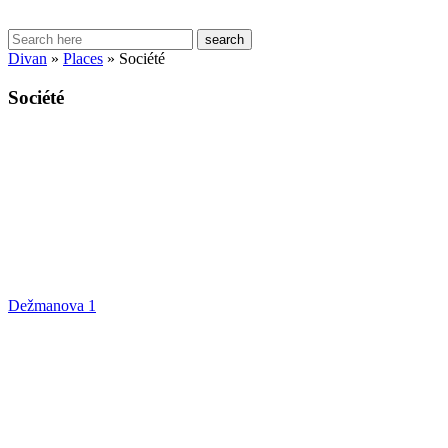
search
Divan
»
Places
»
Société
Société
Dežmanova 1