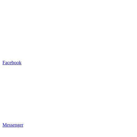
Facebook
Messenger