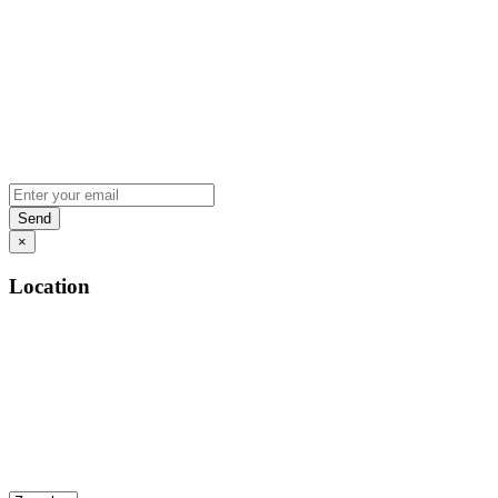
×
Location