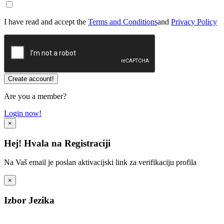
I have read and accept the
Terms and Conditions
and
Privacy Policy
Are you a member?
Login now!
×
Hej! Hvala na Registraciji
Na Vaš email je poslan aktivacijski link za verifikaciju profila
×
Izbor Jezika