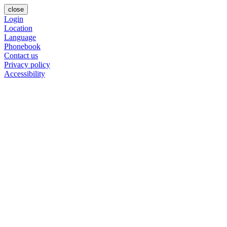
close
Login
Location
Language
Phonebook
Contact us
Privacy policy
Accessibility