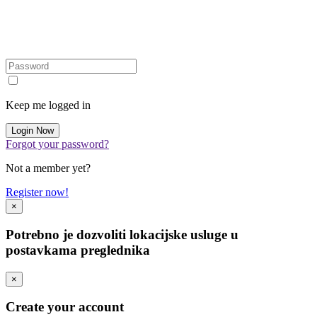
Keep me logged in
Forgot your password?
Not a member yet?
Register now!
×
Potrebno je dozvoliti lokacijske usluge u
postavkama preglednika
×
Create your account