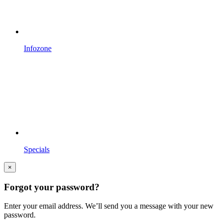
Infozone
Specials
×
Forgot your password?
Enter your email address. We’ll send you a message with your new
password.