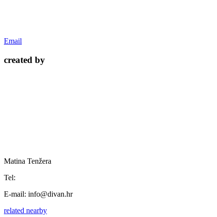
Email
created by
Matina Tenžera
Tel:
E-mail:
info@divan.hr
related
nearby