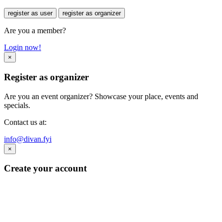
register as user
register as organizer
Are you a member?
Login now!
×
Register as organizer
Are you an event organizer? Showcase your place, events and
specials.
Contact us at:
info@divan.fyi
×
Create your account