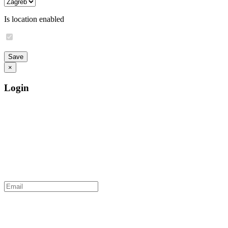
Is location enabled
×
Login