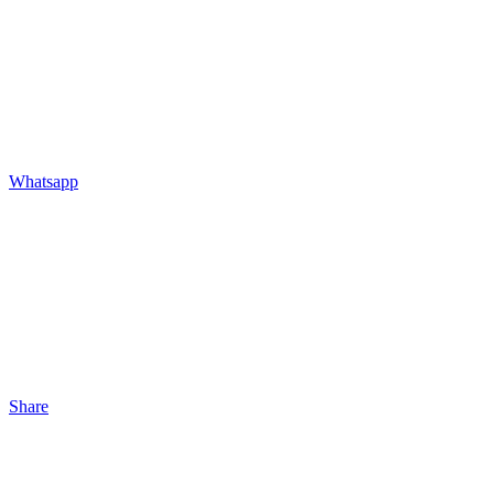
Whatsapp
Share