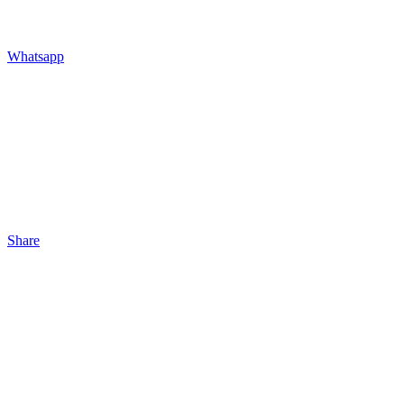
Whatsapp
Share