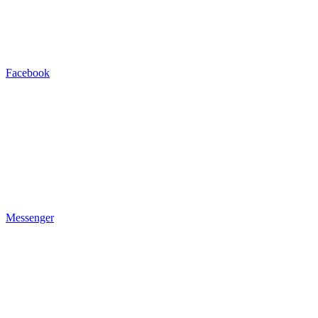
Facebook
Messenger