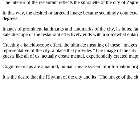
The interior of the restaurant reflects the silhouette of the city of Zag
In this way, the desired or targeted image became seemingly connected 
degrees.
Images of prominent landmarks and landmarks of the city, its hubs, fa
kaleidoscope of the restaurant effectively ends with a somewhat enlarg
Creating a kaleidoscope effect, the ultimate meaning of these "images of
representative of the city, a place that provides "The image of the city
guests like all of us, actually create mental, experientially created map
Cognitive maps are a natural, human-innate system of information organi
It is the desire that the Rhythm of the city and its "The image of the ci