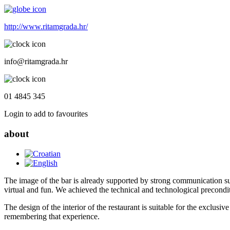
http://www.ritamgrada.hr/
info@ritamgrada.hr
01 4845 345
Login to add to favourites
about
The image of the bar is already supported by strong communication su
virtual and fun. We achieved the technical and technological precondi
The design of the interior of the restaurant is suitable for the exclusi
remembering that experience.