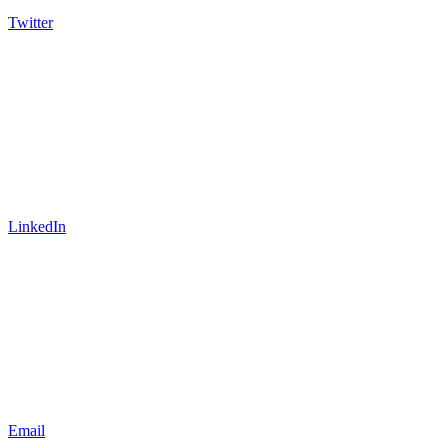
Twitter
LinkedIn
Email