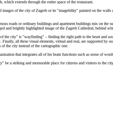
reb, which extends through the entire space of the restaurant.
images of the city of Zagreb or its "imagebility" painted on the walls o
mous roads or ordinary buildings and apartment buildings mix on the subs
ed and brightly highlighted image of the Zagreb Cathedral, behind which 
 the city" is "wayfinding" – finding the right path to the heart and soul o
". Finally, all these visual elements, virtual and real, are supported by
s of the city instead of the cartographic one.
zation that integrates all of his brain functions such as sense of words
ty" be a striking and memorable place for citizens and visitors to the cit