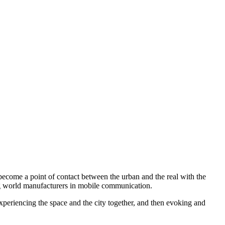
become a point of contact between the urban and the real with the
ing world manufacturers in mobile communication.
f experiencing the space and the city together, and then evoking and