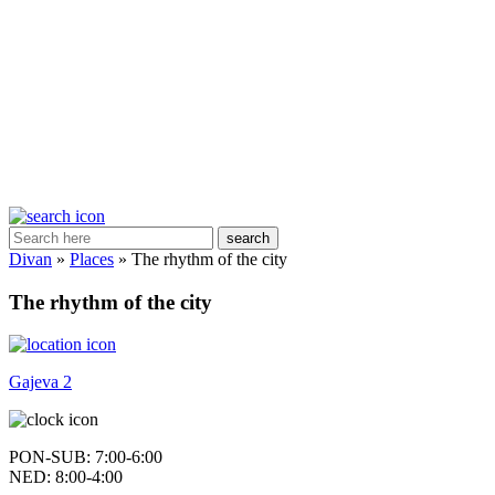
search
Divan
»
Places
»
The rhythm of the city
The rhythm of the city
Gajeva 2
PON-SUB: 7:00-6:00
NED: 8:00-4:00