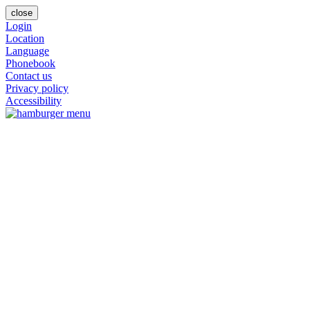
close
Login
Location
Language
Phonebook
Contact us
Privacy policy
Accessibility