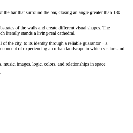
f the bar that surround the bar, closing an angle greater than 180
trates of the walls and create different visual shapes. The
literally stands a living-real cathedral.
f the city, to its identity through a reliable guarantor – a
 our concept of experiencing an urban landscape in which visitors and
, music, images, logic, colors, and relationships in space.
y