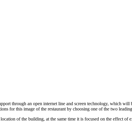
pport through an open internet line and screen technology, which will 
tions for this image of the restaurant by choosing one of the two lead
ve location of the building, at the same time it is focused on the effect o