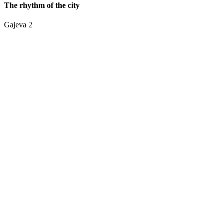
The rhythm of the city
Gajeva 2