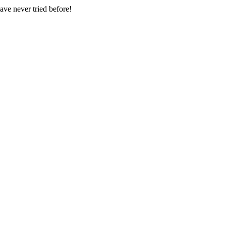
have never tried before!