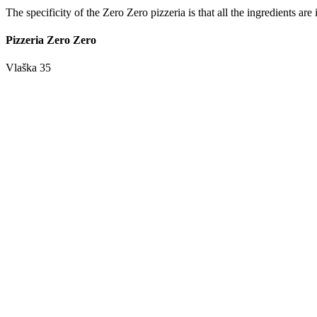
The specificity of the Zero Zero pizzeria is that all the ingredients ar
Pizzeria Zero Zero
Vlaška 35