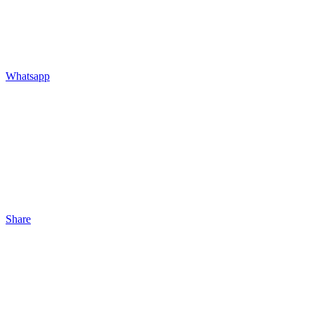
Whatsapp
Share