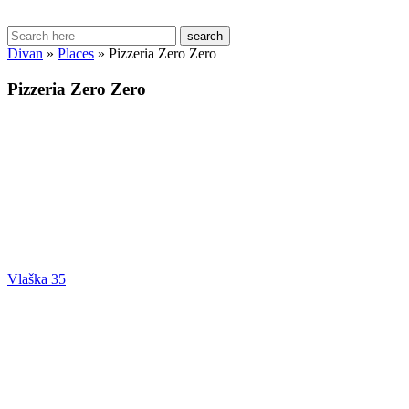
search
Divan
»
Places
»
Pizzeria Zero Zero
Pizzeria Zero Zero
Vlaška 35