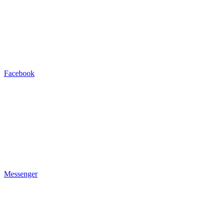
Facebook
Messenger