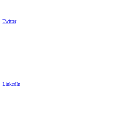
Twitter
LinkedIn