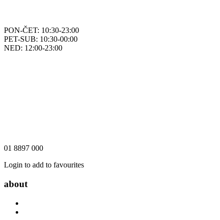
PON-ČET: 10:30-23:00
PET-SUB: 10:30-00:00
NED: 12:00-23:00
01 8897 000
Login to add to favourites
about