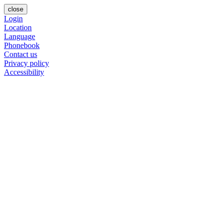
close
Login
Location
Language
Phonebook
Contact us
Privacy policy
Accessibility