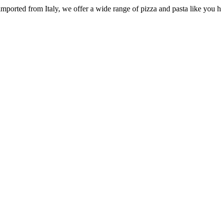
e imported from Italy, we offer a wide range of pizza and pasta like you 