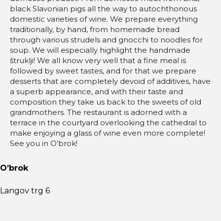
black Slavonian pigs all the way to autochthonous
domestic varieties of wine. We prepare everything
traditionally, by hand, from homemade bread
through various strudels and gnocchi to noodles for
soup. We will especially highlight the handmade
štruklji! We all know very well that a fine meal is
followed by sweet tastes, and for that we prepare
desserts that are completely devoid of additives, have
a superb appearance, and with their taste and
composition they take us back to the sweets of old
grandmothers. The restaurant is adorned with a
terrace in the courtyard overlooking the cathedral to
make enjoying a glass of wine even more complete!
See you in O’brok!
O’brok
Langov trg 6