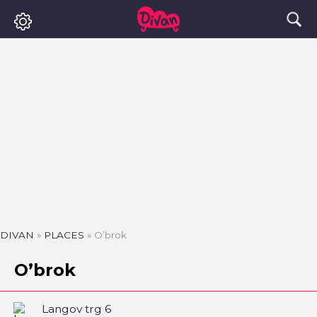
DIVAN
»
PLACES
»
O’brok
O’brok
Langov trg 6