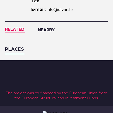
Tel:
E-mail:
info@divan.hr
RELATED
NEARBY
PLACES
The project was co-financed by the European Union from
the European Structural and Investment Funds.