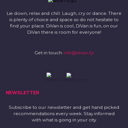
Lie down, relax and chill. Laugh, cry or dance. There
is plenty of choice and space so do not hesitate to
find your place. DiVan is cool, DiVan is fun, on our
DiVan there is room for everyone!
Get in touch:
info@divan.fyi
NEWSLETTER
Subscribe to our newsletter and get hand picked
recommendations every week. Stay informed
with what is going in your city.