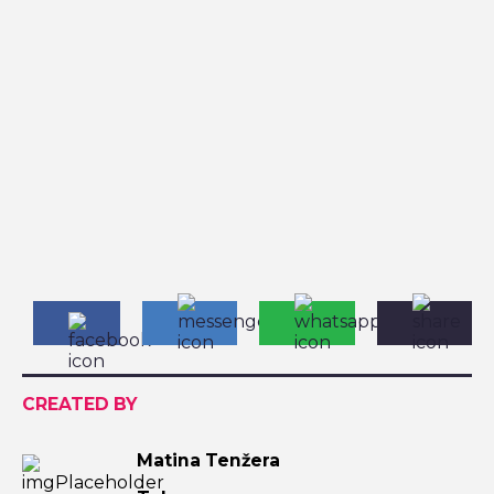
CREATED BY
Matina Tenžera