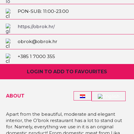
PON-SUB: 11:00-23:00
NED: 11:00-21:00
https://obrok.hr/
obrok@obrok.hr
+385 1 7000 355
LOGIN TO ADD TO FAVOURITES
ABOUT
Apart from the beautiful, moderate and elegant
interior, the O’brok restaurant has a lot to stand out
for. Namely, everything we use in it is an original
domestic product! From domestic meat from Lika,