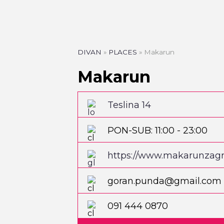
DIVAN
»
PLACES
»
Makarun
Makarun
Teslina 14
PON-SUB: 11:00 - 23:00
https://www.makarunzag
goran.punda@gmail.com
091 444 0870