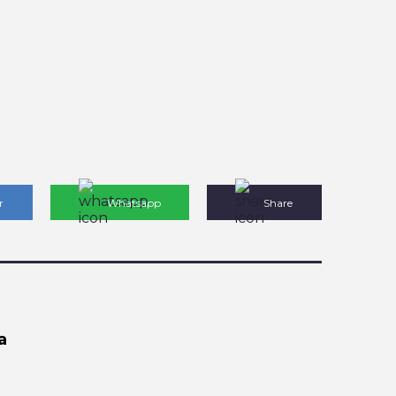
r
Whatsapp
Share
a