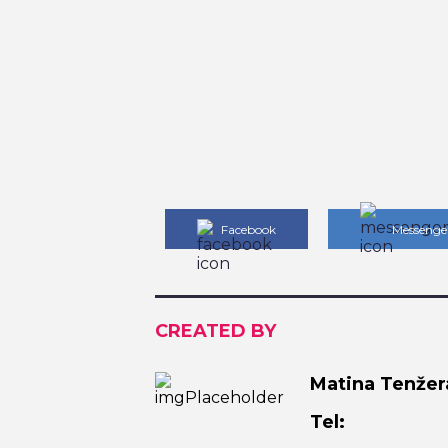
Facebook
Messenge
CREATED BY
Matina Tenžer
Tel: