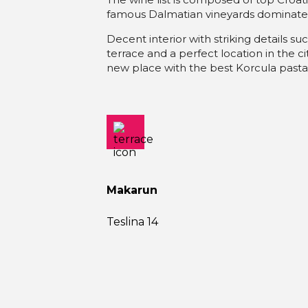
famous Dalmatian vineyards dominate
Decent interior with striking details suc
terrace and a perfect location in the cit
new place with the best Korcula pasta
Makarun
Teslina 14