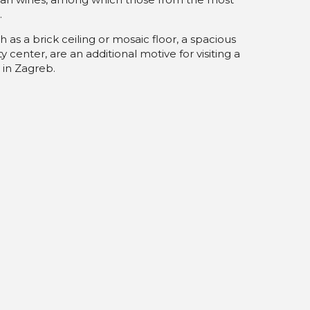
.
h as a brick ceiling or mosaic floor, a spacious
y center, are an additional motive for visiting a
 in Zagreb.