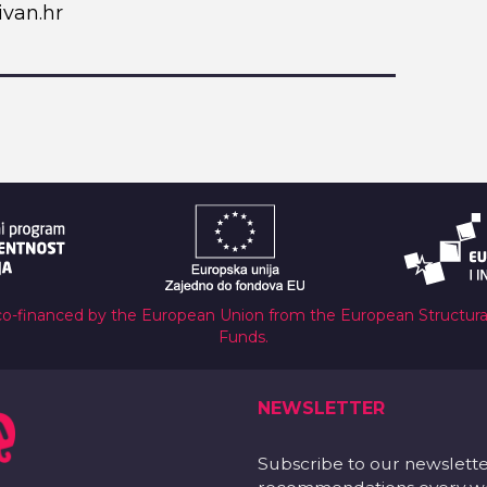
van.hr
co-financed by the European Union from the European Structur
Funds.
NEWSLETTER
Subscribe to our newslett