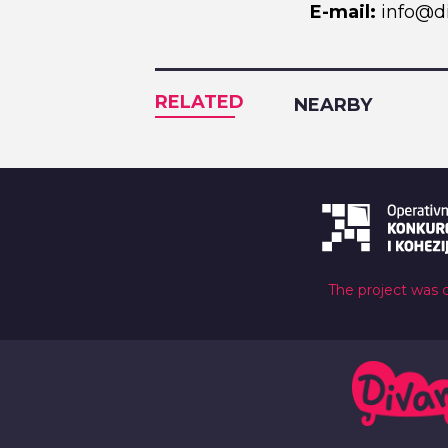
E-mail:
info@di
RELATED
NEARBY
The project was 