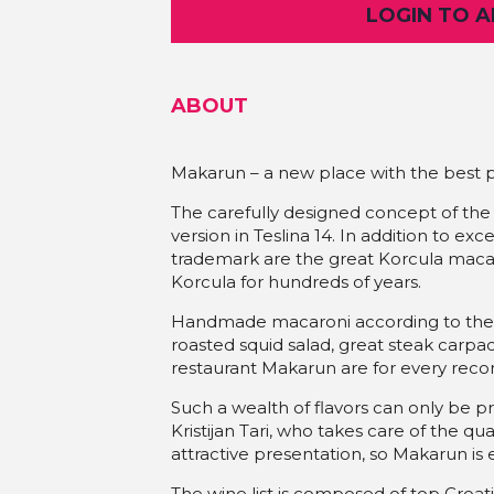
LOGIN TO 
ABOUT
Makarun – a new place with the best p
The carefully designed concept of the
version in Teslina 14. In addition to ex
trademark are the great Korcula maca
Korcula for hundreds of years.
Handmade macaroni according to the tr
roasted squid salad, great steak carpa
restaurant Makarun are for every re
Such a wealth of flavors can only be 
Kristijan Tari, who takes care of the qual
attractive presentation, so Makarun is 
The wine list is composed of top Croa