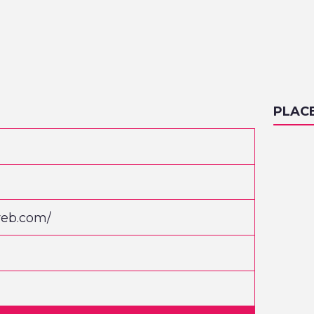
PLAC
reb.com/