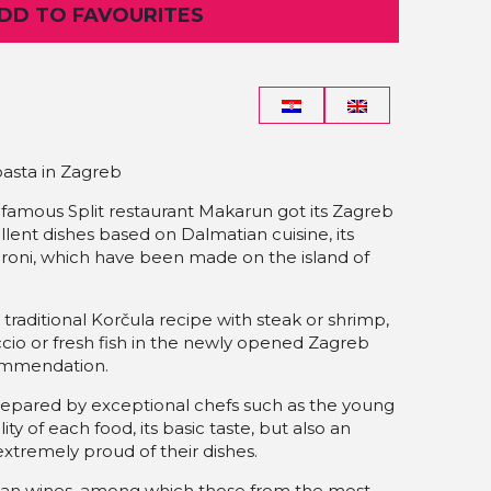
ADD TO FAVOURITES
asta in Zagreb
 famous Split restaurant Makarun got its Zagreb
cellent dishes based on Dalmatian cuisine, its
roni, which have been made on the island of
aditional Korčula recipe with steak or shrimp,
ccio or fresh fish in the newly opened Zagreb
commendation.
prepared by exceptional chefs such as the young
ity of each food, its basic taste, but also an
extremely proud of their dishes.
tian wines, among which those from the most