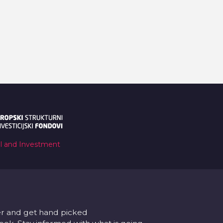
al and Investment
er and get hand picked