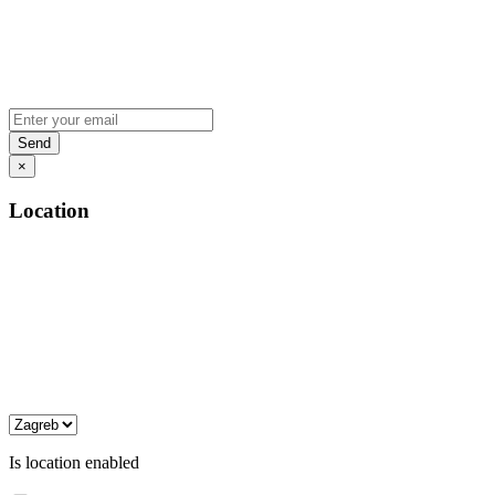
×
Location
Is location enabled