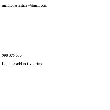
magnoliaslastice@gmail.com
098 370 680
Login to add to favourites