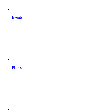
Events
Places