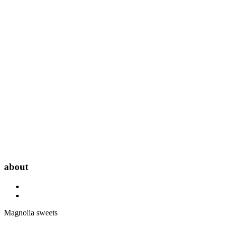
about
Magnolia sweets