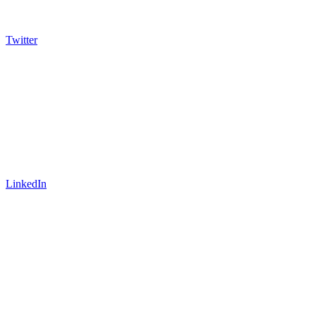
Twitter
LinkedIn