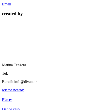
Email
created by
Matina Tenžera
Tel:
E-mail:
info@divan.hr
related
nearby
Places
Dance club