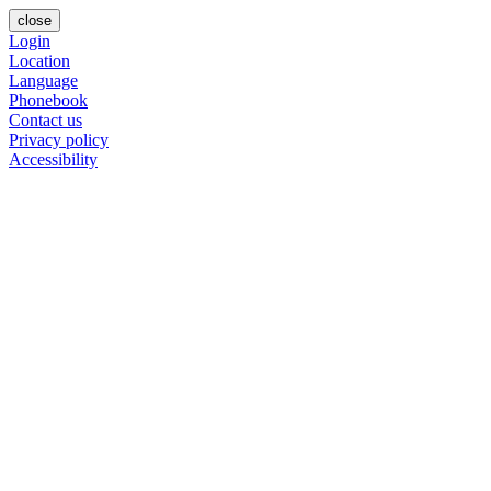
close
Login
Location
Language
Phonebook
Contact us
Privacy policy
Accessibility