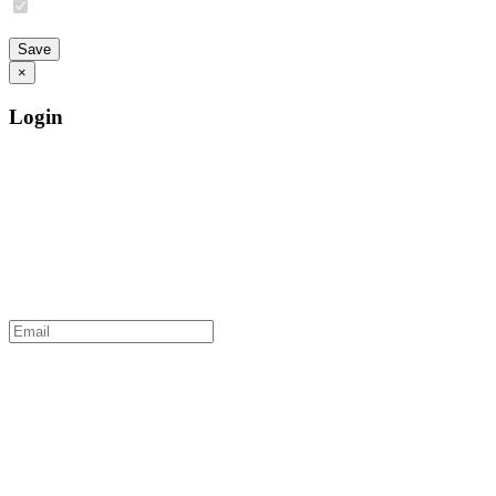
×
Login