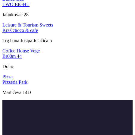
TWO EIGHT
Jabukovac 28
Leisure & Tourism
Sweets
Kraš choco & cafe
Trg bana Josipa Jelačića 5
Coffee House
Vege
Br00m 44
Dolac
Pizza
Pizzeria Park
Martićeva 14D