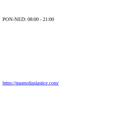
PON-NED: 08:00 - 21:00
https://magnoliaslastice.com/