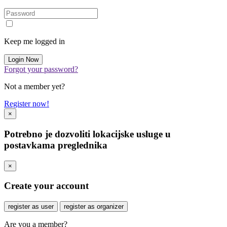
Keep me logged in
Forgot your password?
Not a member yet?
Register now!
×
Potrebno je dozvoliti lokacijske usluge u
postavkama preglednika
×
Create your account
register as user
register as organizer
Are you a member?