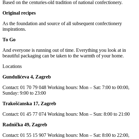
Based on the centuries-old tradition of national confectionery.
Original recipes
As the foundation and source of all subsequent confectionery
inspirations.
To Go
And everyone is running out of time. Everything you look at in
beautiful packaging can be taken to the warmth of your home.
Locations
Gundulićeva 4, Zagreb
Contact: 01 70 79 048 Working hours: Mon – Sat: 7:00 to 00:00,
Sunday: 9:00 to 23:00
Trakošćanska 17, Zagreb
Contact: 01 45 77 074 Working hours: Mon – Sun: 8:00 to 21:00
Radnička 49, Zagreb
Contact: 01 55 15 907 Working hours: Mon – Sat: 8:00 to 22:00,