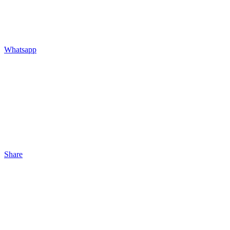
Whatsapp
Share