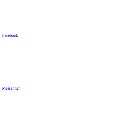
Facebook
Messenger