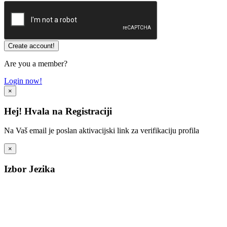
Are you a member?
Login now!
×
Hej! Hvala na Registraciji
Na Vaš email je poslan aktivacijski link za verifikaciju profila
×
Izbor Jezika