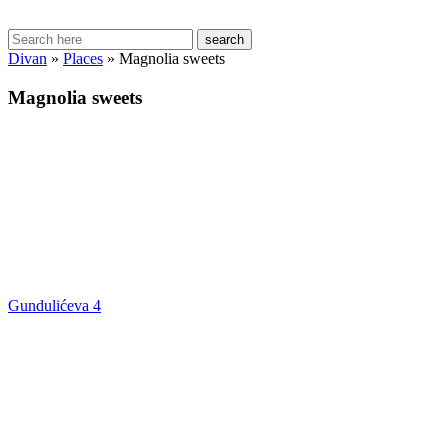
search
Divan
»
Places
»
Magnolia sweets
Magnolia sweets
Gundulićeva 4