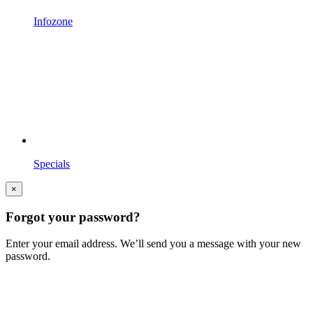
Infozone
Specials
×
Forgot your password?
Enter your email address. We’ll send you a message with your new
password.