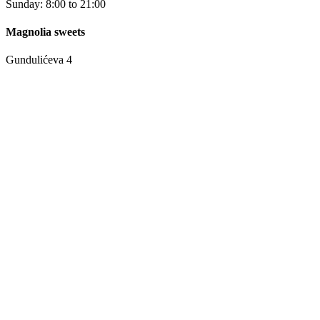
Sunday: 8:00 to 21:00
Magnolia sweets
Gundulićeva 4