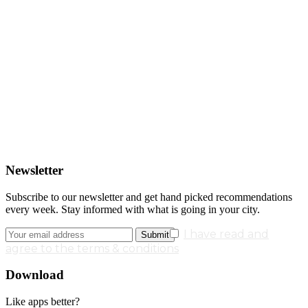
Newsletter
Subscribe to our newsletter and get hand picked recommendations
every week. Stay informed with what is going in your city.
I have read and
agree to the terms & conditions
Download
Like apps better?