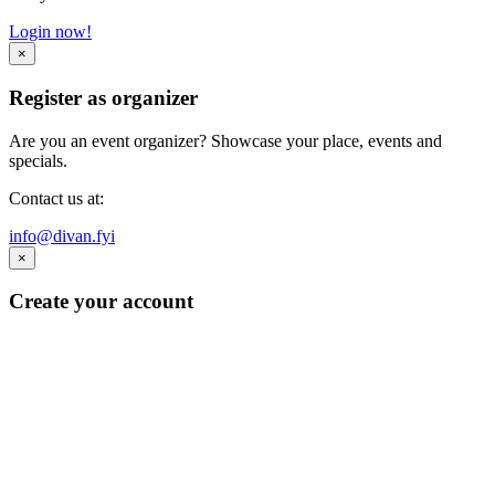
Login now!
×
Register as organizer
Are you an event organizer? Showcase your place, events and
specials.
Contact us at:
info@divan.fyi
×
Create your account