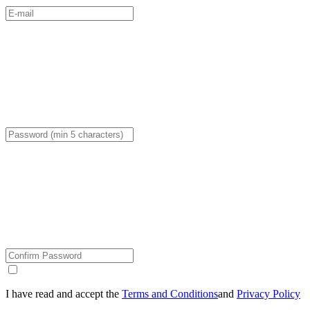
I have read and accept the
Terms and Conditions
and
Privacy Policy