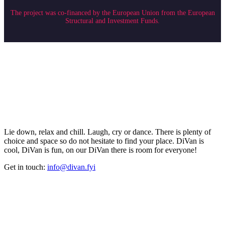
The project was co-financed by the European Union from the European
Structural and Investment Funds.
Lie down, relax and chill. Laugh, cry or dance. There is plenty of
choice and space so do not hesitate to find your place. DiVan is
cool, DiVan is fun, on our DiVan there is room for everyone!
Get in touch:
info@divan.fyi