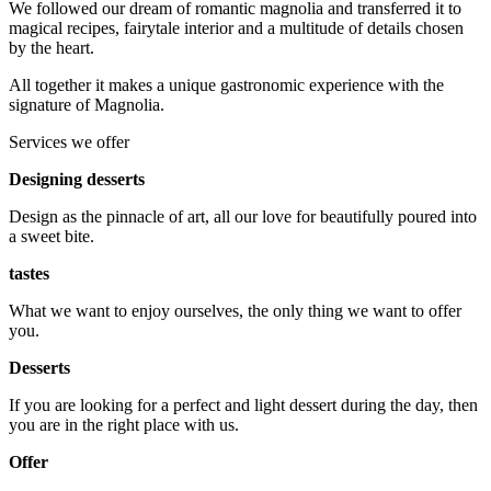
We followed our dream of romantic magnolia and transferred it to
magical recipes, fairytale interior and a multitude of details chosen
by the heart.
All together it makes a unique gastronomic experience with the
signature of Magnolia.
Services we offer
Designing desserts
Design as the pinnacle of art, all our love for beautifully poured into
a sweet bite.
tastes
What we want to enjoy ourselves, the only thing we want to offer
you.
Desserts
If you are looking for a perfect and light dessert during the day, then
you are in the right place with us.
Offer