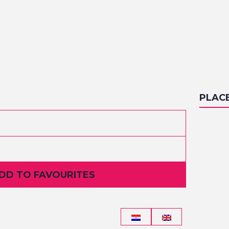
PLAC
ADD TO FAVOURITES