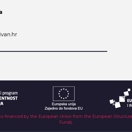
a
van.hr
co-financed by the European Union from the European Structur
Funds.