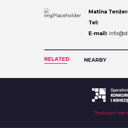
Matina Tenžer
Tel:
E-mail:
info@di
RELATED
NEARBY
The project was 