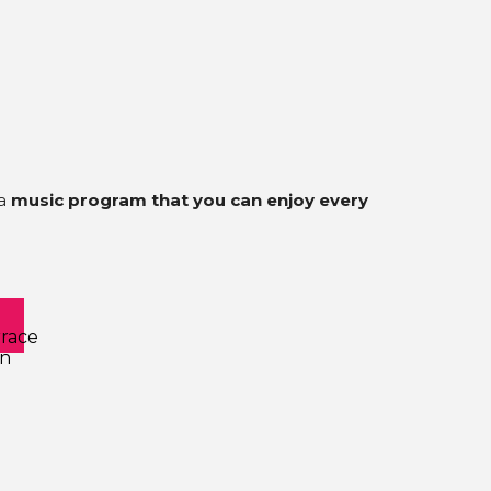
 a
music program that you can enjoy every