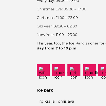
Every day: 09:30 – 23:00
Christmas Eve: 09:30 – 17:00
Christmas: 11:00 – 23:00
Old year: 09:30 – 02:00
New Year: 11:00 – 23:00
This year, too, the Ice Park is richer for
day from 7 to 10 p.m.
Ice park
Trg kralja Tomislava