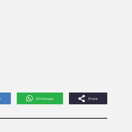
r
Whatsapp
Share