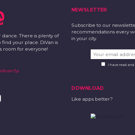
NEWSLETTER
Subscribe to our newslett
recommendations every wee
r dance. There is plenty of
in your city.
 find your place. DiVan is
 is room for everyone!
I have read and
divan.fyi
DOWNLOAD
Like apps better?