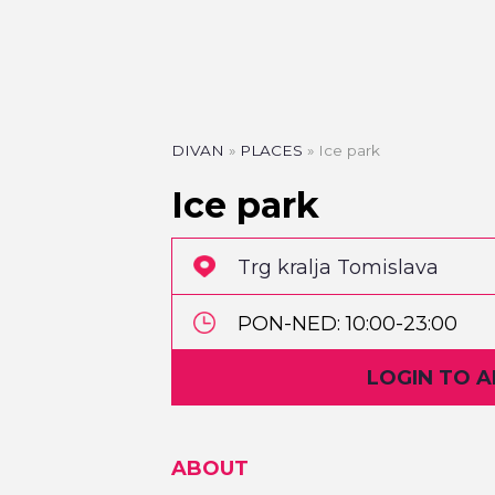
DIVAN
»
PLACES
»
Ice park
Ice park
Trg kralja Tomislava
PON-NED: 10:00-23:00
LOGIN TO 
Badnjak: 10:00-17:00
Božić: 11:30-23:00
ABOUT