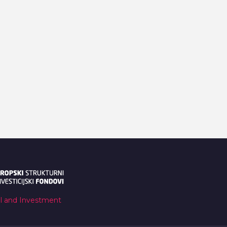
al and Investment