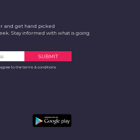
er and get hand picked
k. Stay informed with what is going
 agree to the terms & conditions