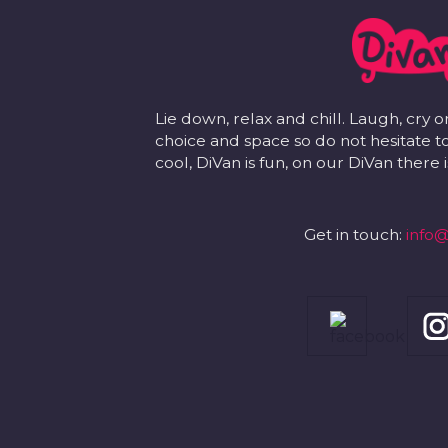
Lie down, relax and chill. Laugh, cry o
choice and space so do not hesitate to
cool, DiVan is fun, on our DiVan there
Get in touch:
info@