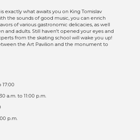
 is exactly what awaits you on King Tomislav
With the sounds of good music, you can enrich
vors of various gastronomic delicacies, as well
en and adults. Still haven't opened your eyes and
xperts from the skating school will wake you up!
ted between the Art Pavilion and the monument to
o 17:00
0 a.m. to 11:00 p.m.
0
:00 p.m.