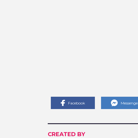
Facebook
Messenge
CREATED BY