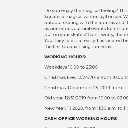
Stara godina: 10:00-02:00
Do you enjoy the magical feeling? This
Nova godina: 11:30- 23:00
Square, a magical winter idyll on ice. 
outdoor skating with the aromas and fla
as numerous cultural events for childr
put on your skates? Don't worry, the e
Your fairy tale is a reality. It is loca
the first Croatian king, Tomislav.
WORKING HOURS:
Weekdays 10:00 to 23:00.
Christmas Eve, 12/24/2019 from 10:00 t
Christmas, December 25, 2019 from 11:3
Old year, 12/31/2019 from 10:00 to 02:0
New Year, 1.1.2020. from 11:30 a.m. to 11
CASH OFFICE WORKING HOURS