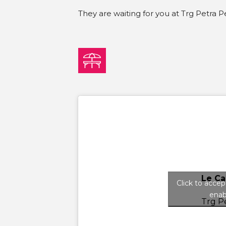
They are waiting for you at Trg Petra Pe
Le Ca
Click to acce
enab
Trg Pe