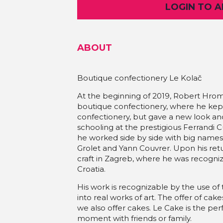
LOGIN TO 
ABOUT
Boutique confectionery Le Kolač
At the beginning of 2019, Robert Hrom
boutique confectionery, where he kep
confectionery, but gave a new look a
schooling at the prestigious Ferrandi C
he worked side by side with big names
Grolet and Yann Couvrer. Upon his ret
craft in Zagreb, where he was recogni
Croatia.
His work is recognizable by the use of 
into real works of art. The offer of cak
we also offer cakes. Le Cake is the perf
moment with friends or family.