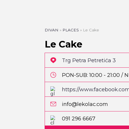
DIVAN
»
PLACES
»
Le Cake
Le Cake
Trg Petra Petretića 3
PON-SUB: 10:00 - 21:00 / NE
https://www.facebook.com
info@lekolac.com
PIZZA
Pizzeria Park
091 296 6667
Martićeva 14D