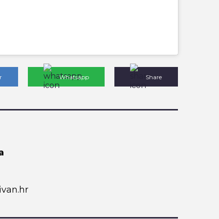
r
Whatsapp
Share
a
van.hr