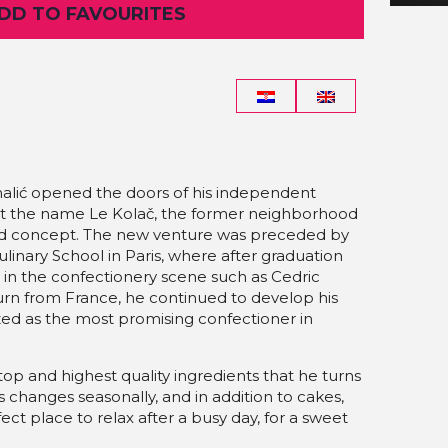
ADD TO FAVOURITES
alić opened the doors of his independent
t the name Le Kolač, the former neighborhood
nd concept. The new venture was preceded by
ulinary School in Paris, where after graduation
 in the confectionery scene such as Cedric
urn from France, he continued to develop his
zed as the most promising confectioner in
top and highest quality ingredients that he turns
es changes seasonally, and in addition to cakes,
ect place to relax after a busy day, for a sweet