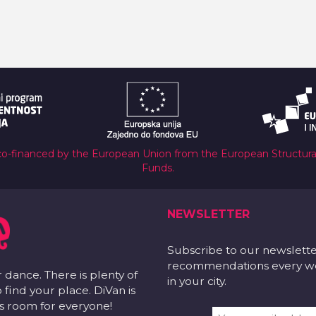
co-financed by the European Union from the European Structur
Funds.
NEWSLETTER
Subscribe to our newslett
recommendations every wee
r dance. There is plenty of
in your city.
 find your place. DiVan is
 is room for everyone!