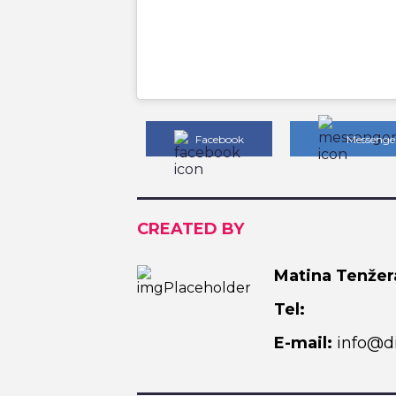
Facebook
Messenge
CREATED BY
Matina Tenžer
Tel:
E-mail:
info@di