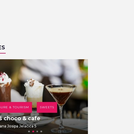
ES
SURE & TOURISM
SWEETS
COFFEE HOUSE
š choco & cafe
Br00m 44
ana Josipa Jelačića 5
Dolac