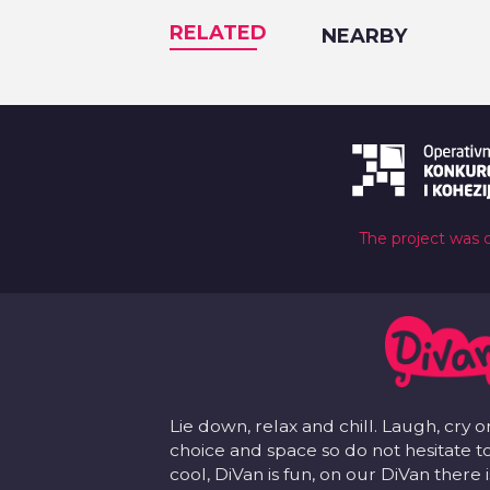
RELATED
NEARBY
The project was 
Lie down, relax and chill. Laugh, cry o
choice and space so do not hesitate to
cool, DiVan is fun, on our DiVan there