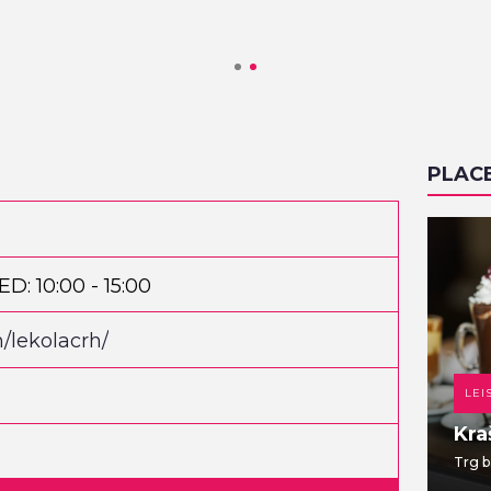
PLAC
D: 10:00 - 15:00
/lekolacrh/
DANCE CLUB
LEI
TWO EIGHT
Kra
Jabukovac 28
Trg b