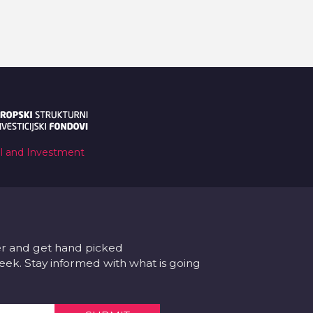
al and Investment
er and get hand picked
k. Stay informed with what is going