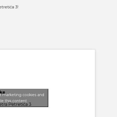
tretića 3!
ke
pt marketing cookies and
le this content
tra Petretića 3