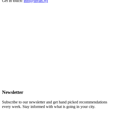
Get in touch:
info@divan.fyi
Newsletter
Subscribe to our newsletter and get hand picked recommendations
every week. Stay informed with what is going in your city.