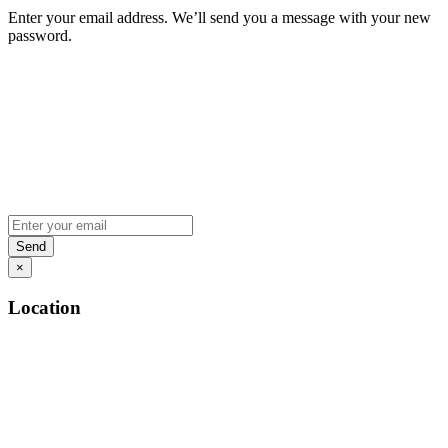
Enter your email address. We’ll send you a message with your new
password.
×
Location