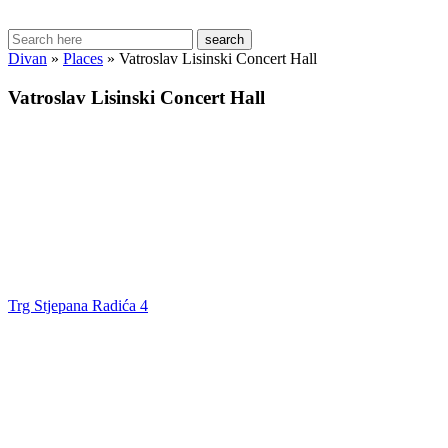
search
Divan
»
Places
»
Vatroslav Lisinski Concert Hall
Vatroslav Lisinski Concert Hall
Trg Stjepana Radića 4