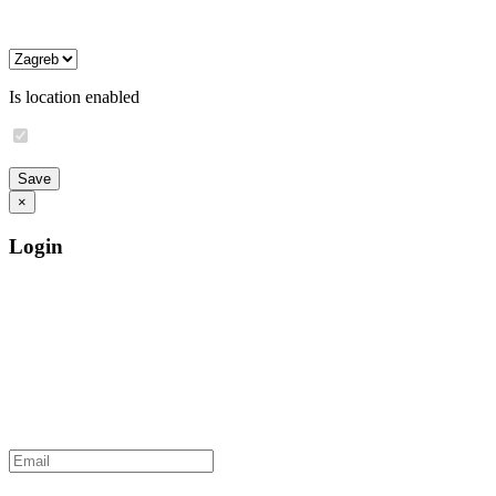
Is location enabled
×
Login