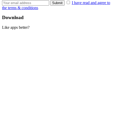
I have read and agree to
the terms & conditions
Download
Like apps better?