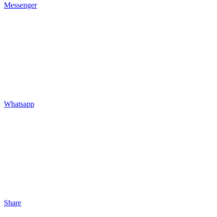
Messenger
Whatsapp
Share