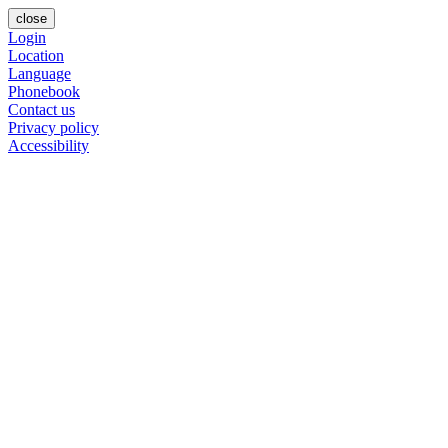
close
Login
Location
Language
Phonebook
Contact us
Privacy policy
Accessibility