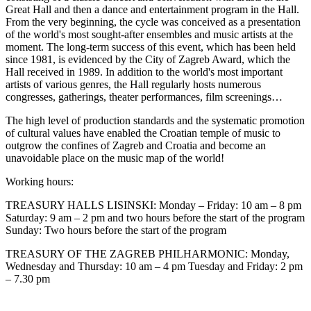
Great Hall and then a dance and entertainment program in the Hall.
From the very beginning, the cycle was conceived as a presentation
of the world's most sought-after ensembles and music artists at the
moment. The long-term success of this event, which has been held
since 1981, is evidenced by the City of Zagreb Award, which the
Hall received in 1989. In addition to the world's most important
artists of various genres, the Hall regularly hosts numerous
congresses, gatherings, theater performances, film screenings…
The high level of production standards and the systematic promotion
of cultural values have enabled the Croatian temple of music to
outgrow the confines of Zagreb and Croatia and become an
unavoidable place on the music map of the world!
Working hours:
TREASURY HALLS LISINSKI: Monday – Friday: 10 am – 8 pm
Saturday: 9 am – 2 pm and two hours before the start of the program
Sunday: Two hours before the start of the program
TREASURY OF THE ZAGREB PHILHARMONIC: Monday,
Wednesday and Thursday: 10 am – 4 pm Tuesday and Friday: 2 pm
– 7.30 pm