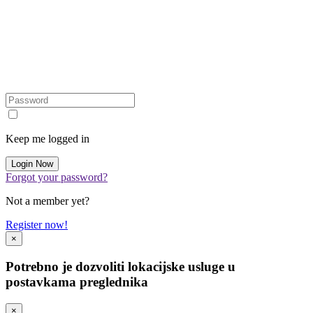
Keep me logged in
Forgot your password?
Not a member yet?
Register now!
×
Potrebno je dozvoliti lokacijske usluge u
postavkama preglednika
×