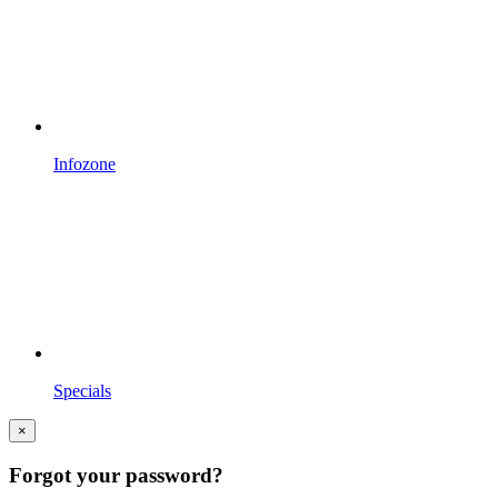
Infozone
Specials
×
Forgot your password?