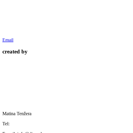
Email
created by
Matina Tenžera
Tel: