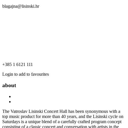
blagajna@lisinski.hr
+385 1 6121 111
Login to add to favourites
about
The Vatroslav Lisinski Concert Hall has been synonymous with a
top music product for more than 40 years, and the Lisinski cycle on
Saturdays is a unique blend of a carefully crafted program concept
consisting of a classic concert and conversation with artists in the