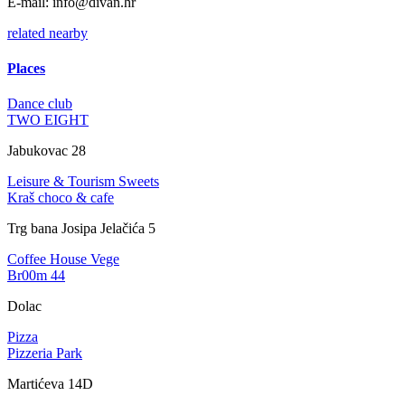
E-mail:
info@divan.hr
related
nearby
Places
Dance club
TWO EIGHT
Jabukovac 28
Leisure & Tourism
Sweets
Kraš choco & cafe
Trg bana Josipa Jelačića 5
Coffee House
Vege
Br00m 44
Dolac
Pizza
Pizzeria Park
Martićeva 14D