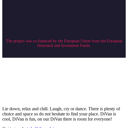
The project was co-financed by the European Union from the European
Structural and Investment Funds.
Lie down, relax and chill. Laugh, cry or dance. There is plenty of
choice and space so do not hesitate to find your place. DiVan is
cool, DiVan is fun, on our DiVan there is room for everyone!