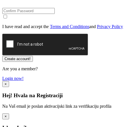
I have read and accept the
Terms and Conditions
and
Privacy Policy
Are you a member?
Login now!
×
Hej! Hvala na Registraciji
Na Vaš email je poslan aktivacijski link za verifikaciju profila
×