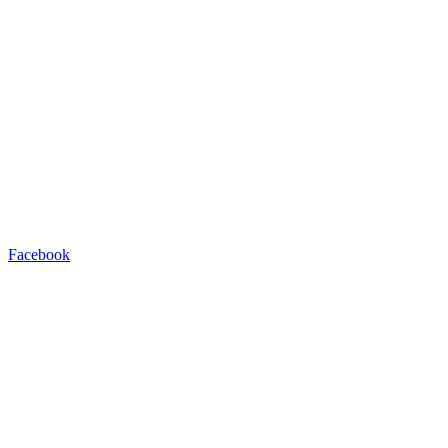
Facebook