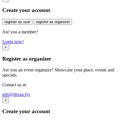
Create your account
register as user
register as organizer
Are you a member?
Login now!
×
Register as organizer
Are you an event organizer? Showcase your place, events and
specials.
Contact us at:
info@divan.fyi
×
Create your account