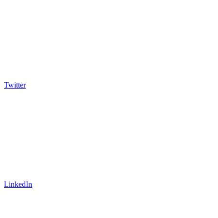
Twitter
LinkedIn