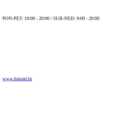
PON-PET: 10:00 - 20:00 / SUB-NED: 9:00 - 20:00
www.lisinski.hr