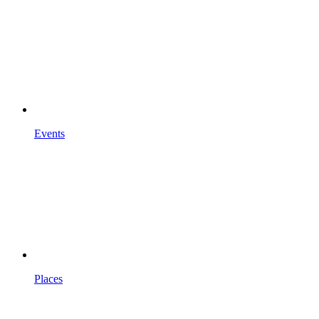
Events
Places