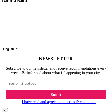
Izbor Jezika
NEWSLETTER
Subscribe to our newsletter and receive recommendations every
week. Be informed about what is happening in your city.
I have read and agree to the terms & conditions
×