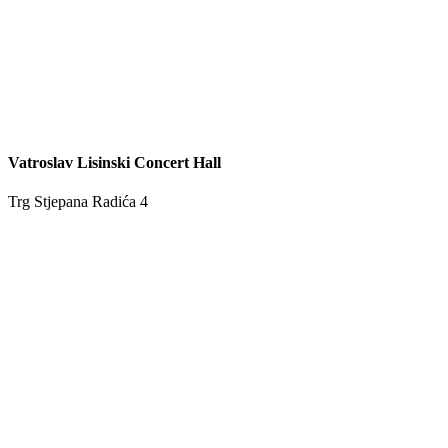
Vatroslav Lisinski Concert Hall
Trg Stjepana Radića 4