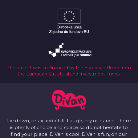
The project was co-financed by the European Union from
the European Structural and Investment Funds.
Lie down, relax and chill. Laugh, cry or dance. There
is plenty of choice and space so do not hesitate to
find your place. DiVan is cool, DiVan is fun, on our