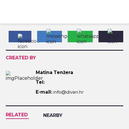
CREATED BY
Matina Tenžera
Tel:
E-mail:
info@divan.hr
RELATED
NEARBY