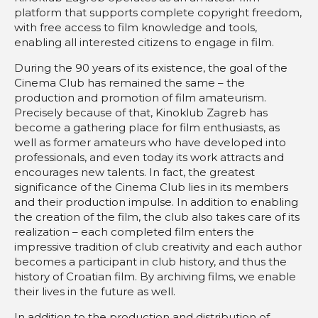
platform that supports complete copyright freedom,
with free access to film knowledge and tools,
enabling all interested citizens to engage in film.
During the 90 years of its existence, the goal of the
Cinema Club has remained the same – the
production and promotion of film amateurism.
Precisely because of that, Kinoklub Zagreb has
become a gathering place for film enthusiasts, as
well as former amateurs who have developed into
professionals, and even today its work attracts and
encourages new talents. In fact, the greatest
significance of the Cinema Club lies in its members
and their production impulse. In addition to enabling
the creation of the film, the club also takes care of its
realization – each completed film enters the
impressive tradition of club creativity and each author
becomes a participant in club history, and thus the
history of Croatian film. By archiving films, we enable
their lives in the future as well.
In addition to the production and distribution of