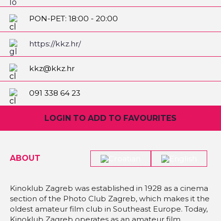
PON-PET: 18:00 - 20:00
SUB-NED: 19:00 - 23:00
https://kkz.hr/
kkz@kkz.hr
091 338 64 23
LOGIN TO ADD TO FAVOURITES
ABOUT
Kinoklub Zagreb was established in 1928 as a cinema
section of the Photo Club Zagreb, which makes it the
oldest amateur film club in Southeast Europe. Today,
Kinoklub Zagreb operates as an amateur film