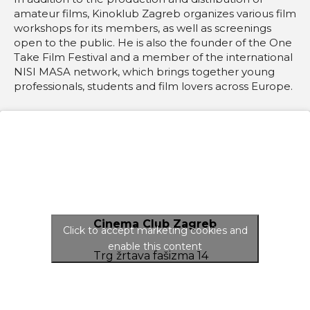
amateur films, Kinoklub Zagreb organizes various film
workshops for its members, as well as screenings
open to the public. He is also the founder of the One
Take Film Festival and a member of the international
NISI MASA network, which brings together young
professionals, students and film lovers across Europe.
Cinema Club Zagreb
Click to accept marketing cookies and
enable this content
Trg žrtava fašizma 14