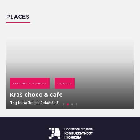
PLACES
LEISURE & TOURISM
SWEETS
Kraš choco & cafe
Trg bana Josipa Jelačića 5
D