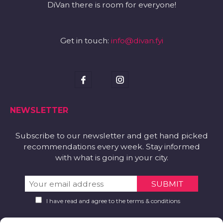
DiVan there is room for everyone!
Get in touch:
info@divan.fyi
NEWSLETTER
Subscribe to our newsletter and get hand picked
recommendations every week. Stay informed
with what is going in your city.
I have read and agree to the terms & conditions