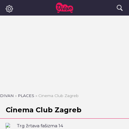
DIVAN
»
PLACES
»
Cinema Club Zagreb
Cinema Club Zagreb
Trg žrtava fašizma 14