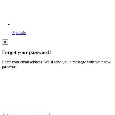
Specials
×
Forgot your password?
Enter your email address. We’ll send you a message with your new
password.