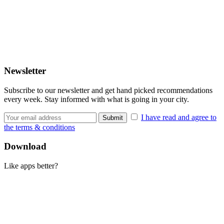
Newsletter
Subscribe to our newsletter and get hand picked recommendations
every week. Stay informed with what is going in your city.
I have read and agree to
the terms & conditions
Download
Like apps better?