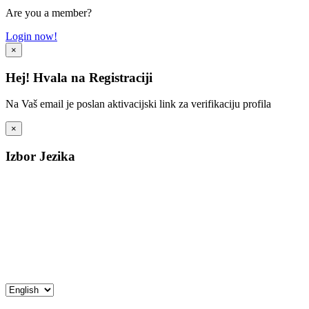
Are you a member?
Login now!
×
Hej! Hvala na Registraciji
Na Vaš email je poslan aktivacijski link za verifikaciju profila
×
Izbor Jezika