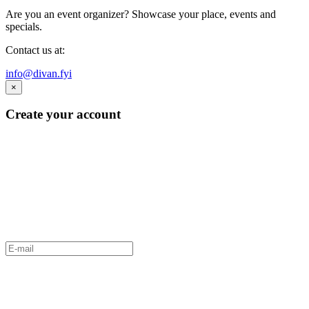
Are you an event organizer? Showcase your place, events and
specials.
Contact us at:
info@divan.fyi
×
Create your account