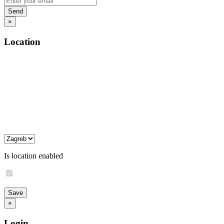
×
Location
Is location enabled
×
Login