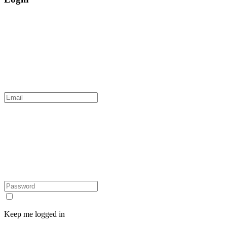
Keep me logged in