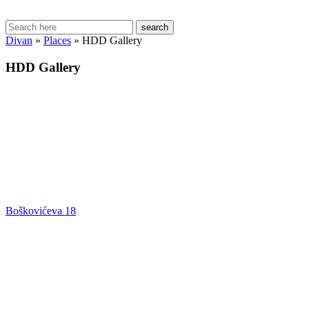
search
Divan
»
Places
»
HDD Gallery
HDD Gallery
Boškovićeva 18