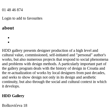
01 48 46 874
Login to add to favourites
about
HDD gallery presents designer production of a high level and
cultural value, commissioned, self-initiated and "personal" author's
works, but also numerous projects that respond to social phenomena
and problems with design methods. A particularly important part of
the gallery program deals with the history of design in Croatia and
the re-actualization of works by local designers from past decades,
and seeks to show design not only in its design and aesthetic
continuity, but also through the social and cultural context in which
it develops.
HDD Gallery
Boškovićeva 18