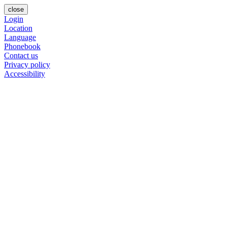
close
Login
Location
Language
Phonebook
Contact us
Privacy policy
Accessibility