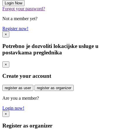
Forgot your password?
Not a member yet?
Register now!
×
Potrebno je dozvoliti lokacijske usluge u
postavkama preglednika
×
Create your account
register as user
register as organizer
Are you a member?
Login now!
×
Register as organizer