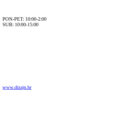
PON-PET: 10:00-2:00
SUB: 10:00-15:00
www.dizajn.hr