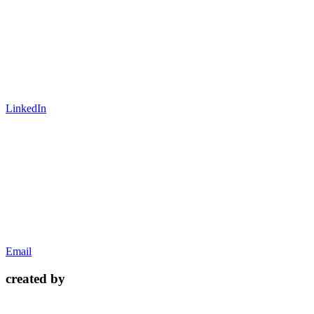
LinkedIn
Email
created by