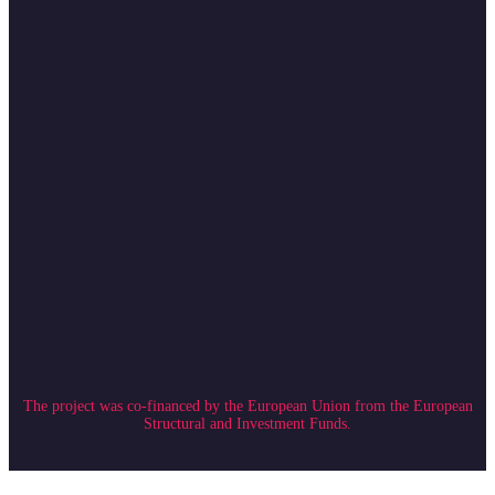
The project was co-financed by the European Union from the European
Structural and Investment Funds.