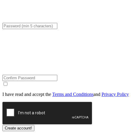
I have read and accept the
Terms and Conditions
and
Privacy Policy