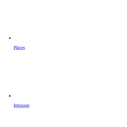
Places
Infozone