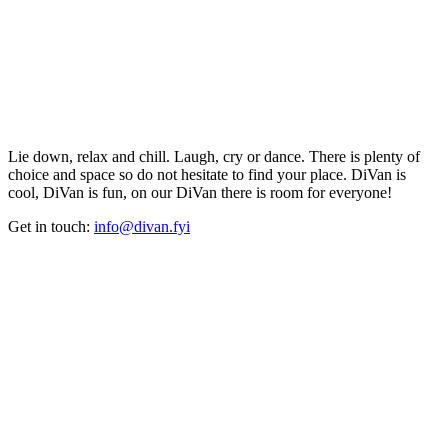
Lie down, relax and chill. Laugh, cry or dance. There is plenty of
choice and space so do not hesitate to find your place. DiVan is
cool, DiVan is fun, on our DiVan there is room for everyone!
Get in touch:
info@divan.fyi