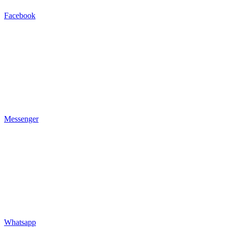
Facebook
Messenger
Whatsapp