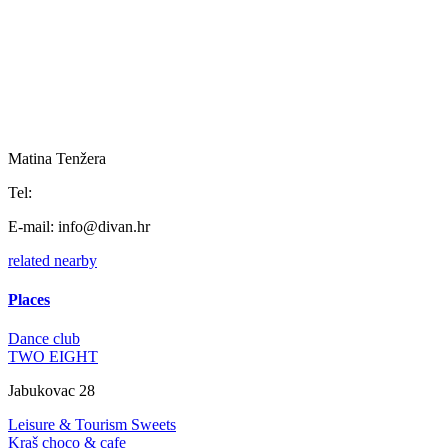
Matina Tenžera
Tel:
E-mail:
info@divan.hr
related
nearby
Places
Dance club
TWO EIGHT
Jabukovac 28
Leisure & Tourism
Sweets
Kraš choco & cafe