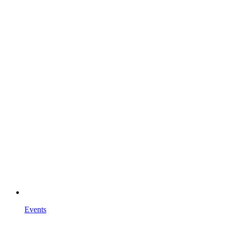
Events