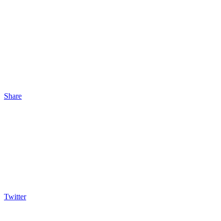
Share
Twitter