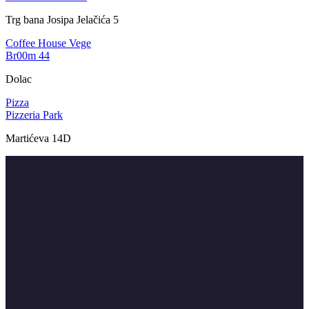
Trg bana Josipa Jelačića 5
Coffee House
Vege
Br00m 44
Dolac
Pizza
Pizzeria Park
Martićeva 14D