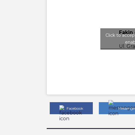
Fakin 
Click to acce
enab
Ul. Gr
Facebook
Messenge