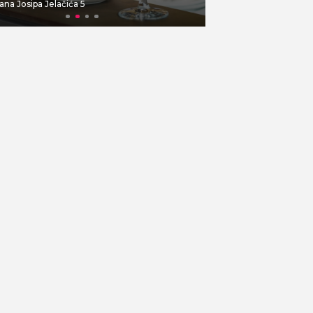
ana Josipa Jelačića 5
Dolac