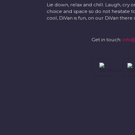
Lie down, relax and chill. Laugh, cry o
choice and space so do not hesitate to
cool, DiVan is fun, on our DiVan there
Get in touch:
info@