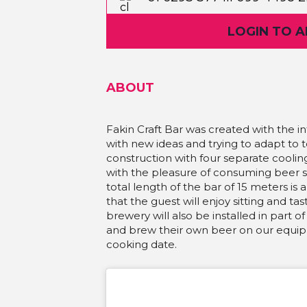
Martićeva 14D
LOGIN TO 
ABOUT
Fakin Craft Bar was created with the i
with new ideas and trying to adapt to 
construction with four separate cooli
with the pleasure of consuming beer
total length of the bar of 15 meters 
that the guest will enjoy sitting and tas
brewery will also be installed in part o
and brew their own beer on our equipm
cooking date.