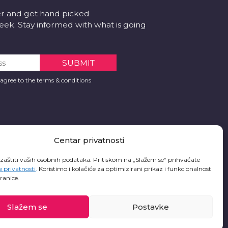
er and get hand picked
k. Stay informed with what is going
 agree to the terms & conditions
Centar privatnosti
 zaštiti vaših osobnih podataka. Pritiskom na „Slažem se“ prihvaćate
e privatnosti
.
Koristimo i kolačiće za optimizirani prikaz i funkcionalnost
ranice.
Slažem se
Postavke