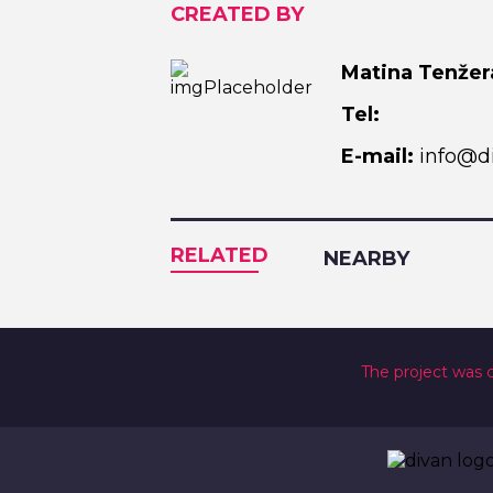
CREATED BY
Matina Tenžer
Tel:
E-mail:
info@di
RELATED
NEARBY
The project was 