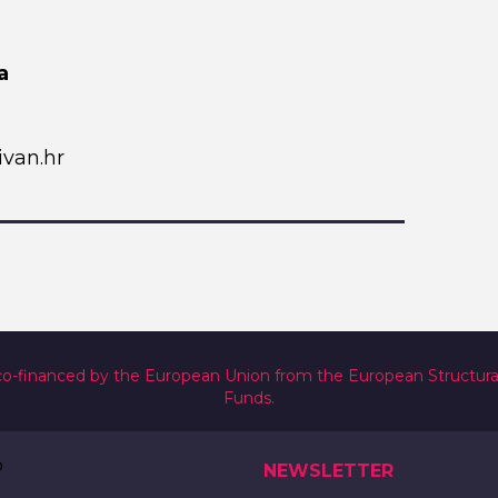
a
van.hr
co-financed by the European Union from the European Structur
Funds.
NEWSLETTER