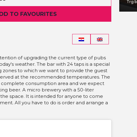
Jabukovac 28
Trg b
ADD TO FAVOURITES
ntention of upgrading the current type of pubs
today's weather.
The bar with 24 taps is a special
ng zones to which we want to provide the guest
 served at the recommended temperatures. The
is a complete consumption area and we expect
ting beer.
A micro brewery with a 50-liter
f the space. It is intended for anyone to come
ent. All you have to do is order and arrange a