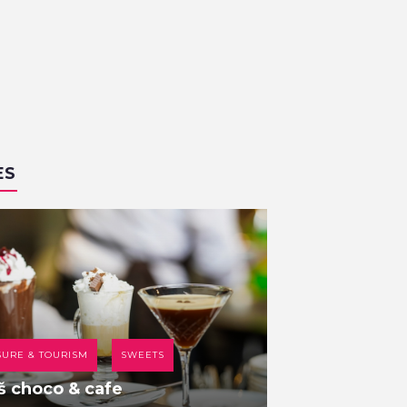
ES
SURE & TOURISM
SWEETS
COFFEE HOUSE
š choco & cafe
Br00m 44