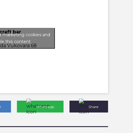
craft bar
pt marketing cookies and
le this content
ada Vukovara 68
r
Whatsapp
Share