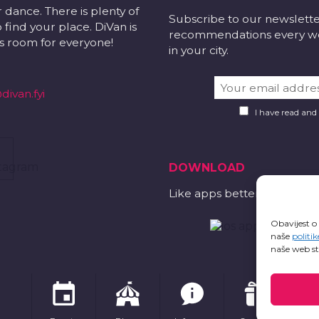
r dance. There is plenty of
Subscribe to our newslett
 find your place. DiVan is
recommendations every wee
 is room for everyone!
in your city.
divan.fyi
I have read and
DOWNLOAD
Like apps better?
Obavijest o
naše
politik
naše web st