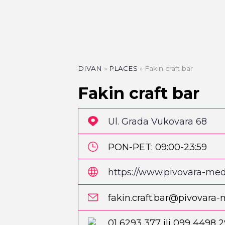
DIVAN
»
PLACES
»
Fakin craft bar
Fakin craft bar
Ul. Grada Vukovara 68
PON-PET: 09:00-23:59
SUB: 10:00-23:59
https://www.pivovara-medv
fbclid=IwAR1QTpJD1Sv4
fakin.craft.bar@pivovara
bwZN9OXUbzqkSVUA
PIZZA
Pizzeria Park
01 6293 377 ili 099 4498 