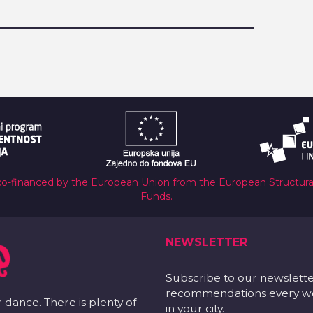
co-financed by the European Union from the European Structur
Funds.
NEWSLETTER
Subscribe to our newslett
recommendations every wee
r dance. There is plenty of
in your city.