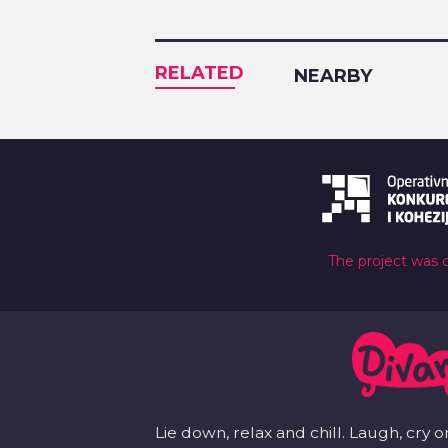
RELATED
NEARBY
The project was 
Lie down, relax and chill. Laugh, cry o