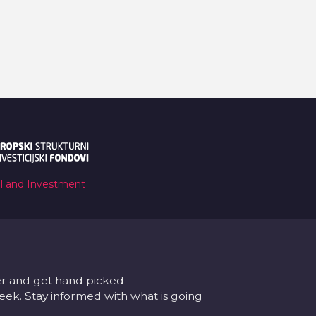
al and Investment
er and get hand picked
k. Stay informed with what is going