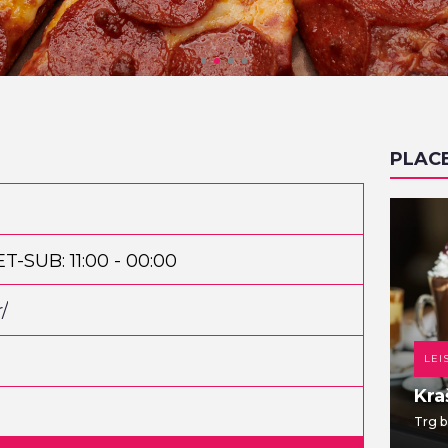
PLAC
ET-SUB: 11:00 - 00:00
/
DANCE CLUB
LEI
TWO EIGHT
Kra
Jabukovac 28
Trg b