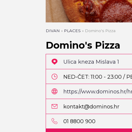
DIVAN
»
PLACES
»
Domino's Pizza
Domino's Pizza
Ulica kneza Mislava 1
NED-ČET: 11:00 - 23:00 / P
https://www.dominos.hr/hr
kontakt@dominos.hr
PIZZA
Pizzeria Park
01 8800 900
Martićeva 14D