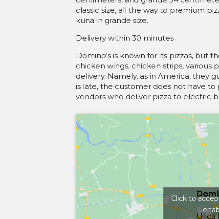
classic size, all the way to premium pi
kuna in grande size.
Delivery within 30 minutes
Domino's is known for its pizzas, but 
chicken wings, chicken strips, various 
delivery. Namely, as in America, they g
is late, the customer does not have to 
vendors who deliver pizza to electric bi
Domi
Click to acce
enab
Ulica