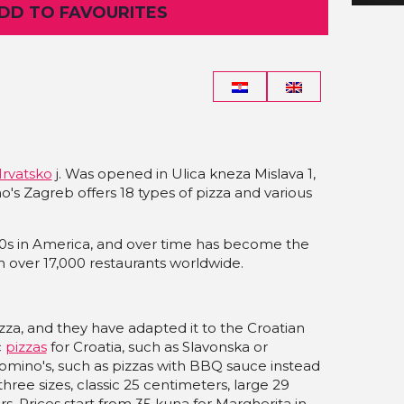
ADD TO FAVOURITES
Hrvatsko
j. Was opened in Ulica kneza Mislava 1,
's Zagreb offers 18 types of pizza and various
60s in America, and over time has become the
th over 17,000 restaurants worldwide.
za, and they have adapted it to the Croatian
c
pizzas
for Croatia, such as Slavonska or
 Domino's, such as pizzas with BBQ sauce instead
hree sizes, classic 25 centimeters, large 29
. Prices start from 35 kuna for Margherita in