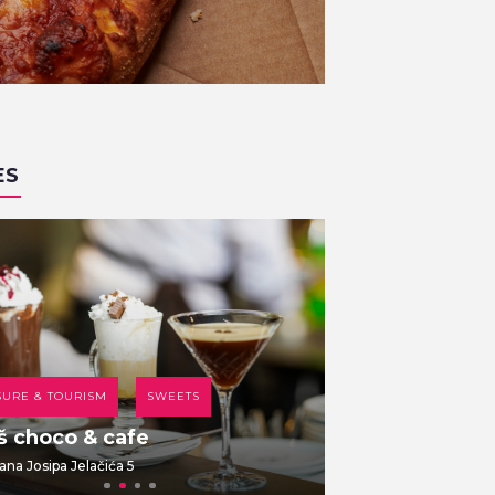
ES
SURE & TOURISM
SWEETS
COFFEE HOUSE
š choco & cafe
Br00m 44
ana Josipa Jelačića 5
Dolac