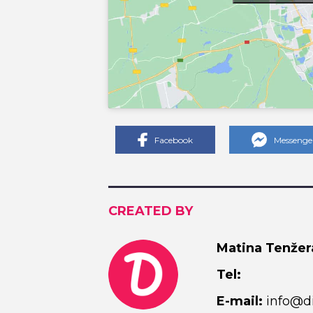
Facebook
Messenge
CREATED BY
Matina Tenžer
Tel:
E-mail:
info@di