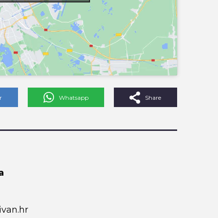
r
Whatsapp
Share
a
van.hr