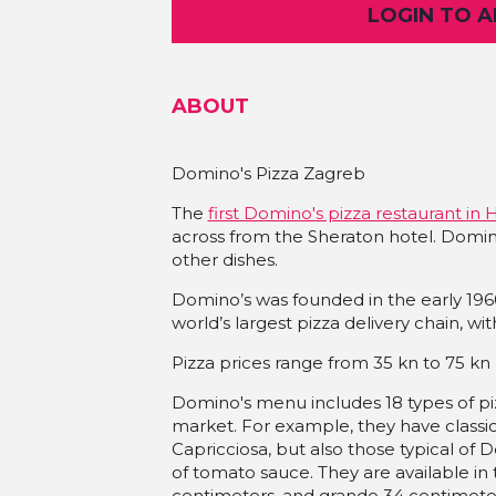
LOGIN TO 
ABOUT
Domino's Pizza Zagreb
The
first Domino's pizza restaurant in 
across from the Sheraton hotel. Domino
other dishes.
Domino’s was founded in the early 19
world’s largest pizza delivery chain, wi
Pizza prices range from 35 kn to 75 kn
Domino's menu includes 18 types of piz
market. For example, they have classi
Capricciosa, but also those typical of
of tomato sauce. They are available in t
centimeters, and grande 34 centimeters