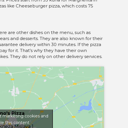
zzas like Cheeseburger pizza, which costs 75
there are other dishes on the menu, such as
pears and desserts. They are also known for their
uarantee delivery within 30 minutes. If the pizza
pay for it. That’s why they have their own
kes. They do not rely on other delivery services.
no's Pizza
pt marketing cookies and
le this content
 kneza Mislava 1