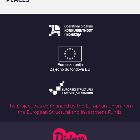
PLACES
The project was co-financed by the European Union from
the European Structural and Investment Funds.