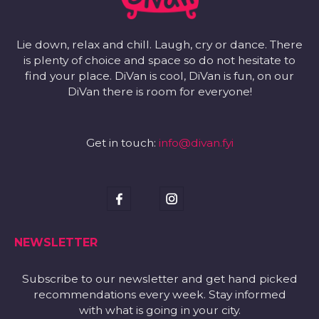
Lie down, relax and chill. Laugh, cry or dance. There
is plenty of choice and space so do not hesitate to
find your place. DiVan is cool, DiVan is fun, on our
DiVan there is room for everyone!
Get in touch:
info@divan.fyi
NEWSLETTER
Subscribe to our newsletter and get hand picked
recommendations every week. Stay informed
with what is going in your city.