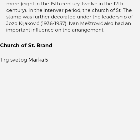
more (eight in the 15th century, twelve in the 17th
century). In the interwar period, the church of St. The
stamp was further decorated under the leadership of
Jozo Kljaković (1936-1937). Ivan Meštrović also had an
important influence on the arrangement.
Church of St. Brand
Trg svetog Marka 5