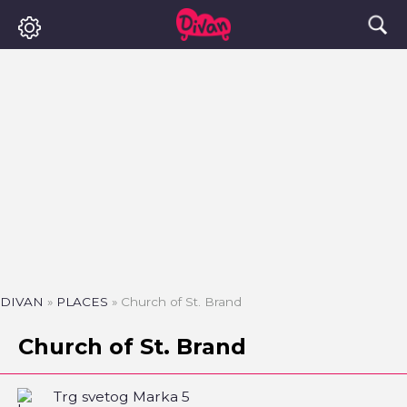
DIVAN
»
PLACES
»
Church of St. Brand
Church of St. Brand
Trg svetog Marka 5