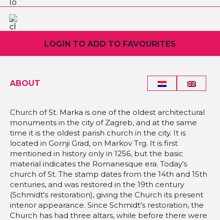
LOGIN TO ADD TO FAVOURITES
ABOUT
Church of St. Marka is one of the oldest architectural
monuments in the city of Zagreb, and at the same
time it is the oldest parish church in the city. It is
located in Gornji Grad, on Markov Trg. It is first
mentioned in history only in 1256, but the basic
material indicates the Romanesque era. Today's
church of St. The stamp dates from the 14th and 15th
centuries, and was restored in the 19th century
(Schmidt's restoration), giving the Church its present
interior appearance. Since Schmidt's restoration, the
Church has had three altars, while before there were