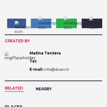
CREATED BY
Matina Tenžera
Tel:
E-mail:
info@divan.hr
RELATED
NEARBY