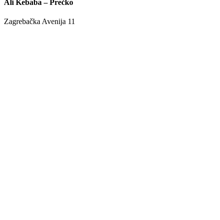
Ali Kebaba – Prečko
Zagrebačka Avenija 11