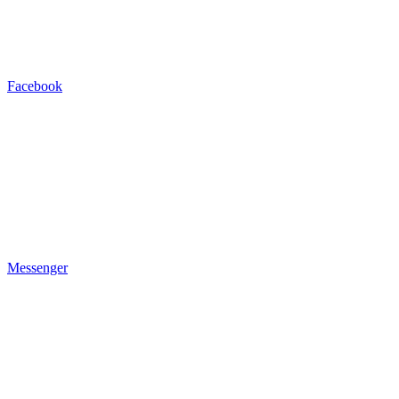
Facebook
Messenger