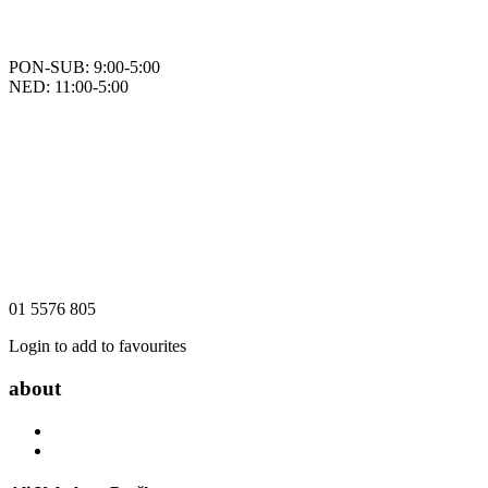
PON-SUB: 9:00-5:00
NED: 11:00-5:00
01 5576 805
Login to add to favourites
about