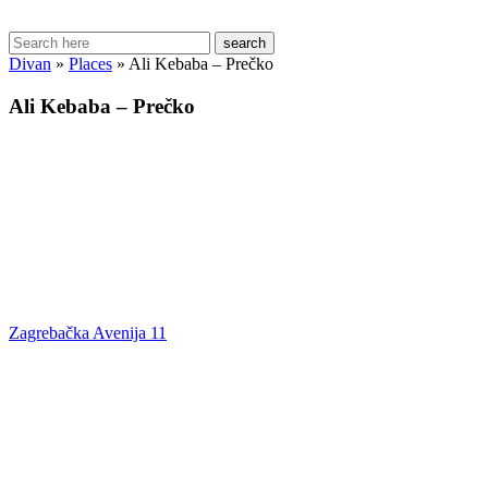
search
Divan
»
Places
»
Ali Kebaba – Prečko
Ali Kebaba – Prečko
Zagrebačka Avenija 11