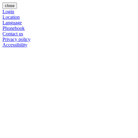
close
Login
Location
Language
Phonebook
Contact us
Privacy policy
Accessibility