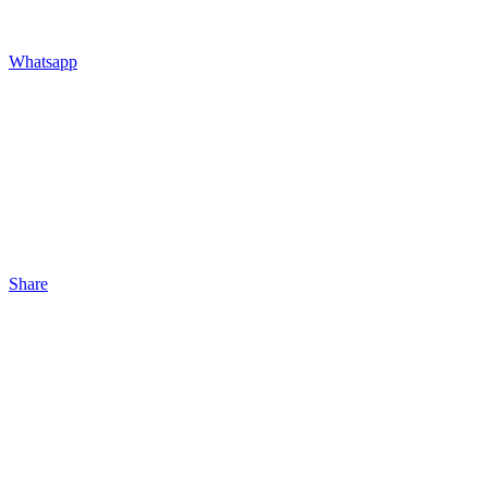
Whatsapp
Share