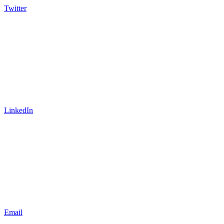
Twitter
LinkedIn
Email