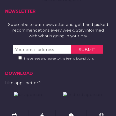
NEWSLETTER
Subscribe to our newsletter and get hand picked
recommendations every week. Stay informed
with what is going in your city.
I have read and agree to the terms & conditions
DOWNLOAD
Like apps better?