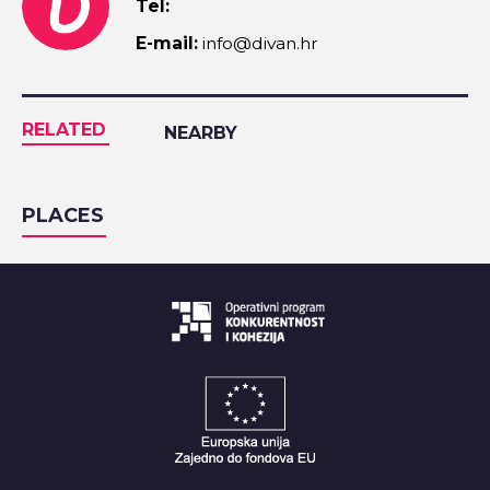
Tel:
E-mail:
info@divan.hr
RELATED
NEARBY
PLACES