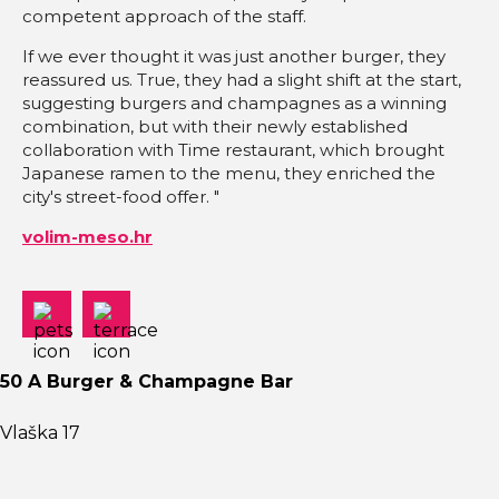
competent approach of the staff.
If we ever thought it was just another burger, they
reassured us. True, they had a slight shift at the start,
suggesting burgers and champagnes as a winning
combination, but with their newly established
collaboration with Time restaurant, which brought
Japanese ramen to the menu, they enriched the
city's street-food offer. "
volim-meso.hr
50 A Burger & Champagne Bar
Vlaška 17