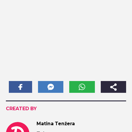
CREATED BY
Matina Tenžera