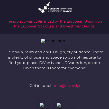
The project was co-financed by the European Union from
the European Structural and Investment Funds.
Lie down, relax and chill. Laugh, cry or dance. There
is plenty of choice and space so do not hesitate to
find your place. DiVan is cool, DiVan is fun, on our
DiVan there is room for everyone!
Get in touch:
info@divan.fyi