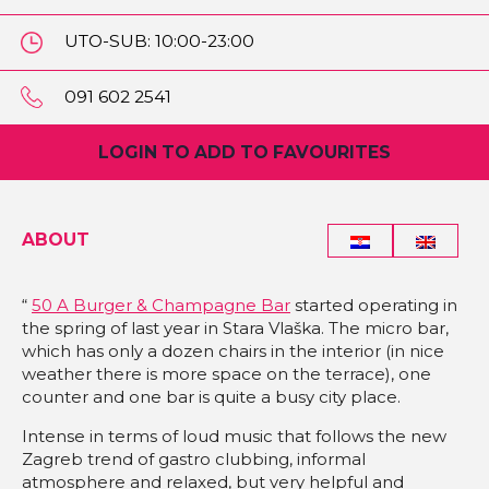
UTO-SUB: 10:00-23:00
NED: 10:00-20:00
091 602 2541
LOGIN TO ADD TO FAVOURITES
ABOUT
“
50 A Burger & Champagne Bar
started operating in
the spring of last year in Stara Vlaška. The micro bar,
which has only a dozen chairs in the interior (in nice
weather there is more space on the terrace), one
counter and one bar is quite a busy city place.
Intense in terms of loud music that follows the new
Zagreb trend of gastro clubbing, informal
atmosphere and relaxed, but very helpful and