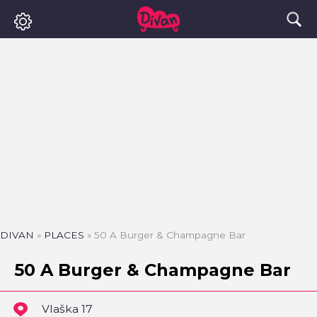
DIVAN
»
PLACES
»
50 A Burger & Champagne Bar
50 A Burger & Champagne Bar
Vlaška 17