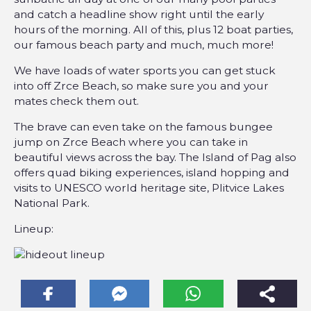
and catch a headline show right until the early
hours of the morning. All of this, plus 12 boat parties,
our famous beach party and much, much more!
We have loads of water sports you can get stuck
into off Zrce Beach, so make sure you and your
mates check them out.
The brave can even take on the famous bungee
jump on Zrce Beach where you can take in
beautiful views across the bay. The Island of Pag also
offers quad biking experiences, island hopping and
visits to UNESCO world heritage site, Plitvice Lakes
National Park.
Lineup: