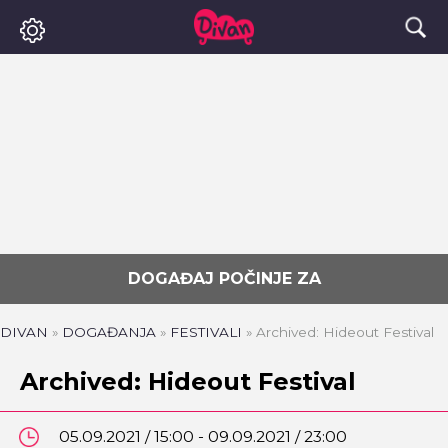
DOGAĐAJ POČINJE ZA
DIVAN
»
DOGAĐANJA
»
FESTIVALI
»
Archived: Hideout Festival
Archived: Hideout Festival
05.09.2021 / 15:00 - 09.09.2021 / 23:00