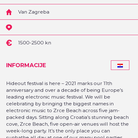
Van Zagreba
1500-2500 kn
INFORMACIJE
Hideout festival is here – 2021 marks our 11th
anniversary and over a decade of being Europe’s
leading electronic music festival. We will be
celebrating by bringing the biggest names in
electronic music to Zrce Beach across five jam-
packed days. Sitting along Croatia’s stunning beach
cove, Zrce Beach, five open-air venues will host the
week-long party. It’s the only place you can
sunbathe all day at one of our many pool parties