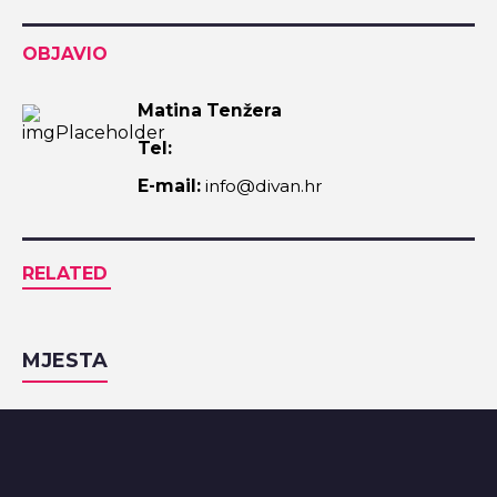
OBJAVIO
Matina Tenžera
Tel:
E-mail:
info@divan.hr
RELATED
MJESTA