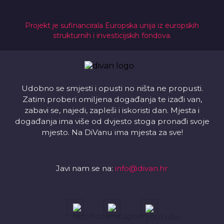
Projekt je sufinancirala Europska unija iz europskih
strukturnih i investicijskih fondova.
Udobno se smjesti i opusti no ništa ne propusti.
Zatim proberi omiljena događanja te izađi van,
zabavi se, najedi, zapleši i iskoristi dan. Mjesta i
događanja ima više od dvjesto stoga pronađi svoje
mjesto. Na DiVanu ima mjesta za sve!
Javi nam se na:
info@divan.hr