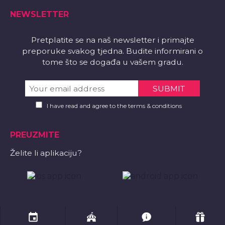
NEWSLETTER
Pretplatite se na naš newsletter i primajte
preporuke svakog tjedna. Budite informirani o
tome što se događa u vašem gradu.
I have read and agree to the terms & conditions
PREUZMITE
Želite li aplikaciju?