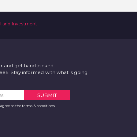
al and Investment
er and get hand picked
k. Stay informed with what is going
 agree to the terms & conditions