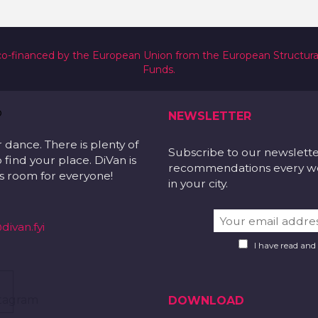
co-financed by the European Union from the European Structur
Funds.
NEWSLETTER
r dance. There is plenty of
Subscribe to our newslett
 find your place. DiVan is
recommendations every wee
 is room for everyone!
in your city.
divan.fyi
I have read and
DOWNLOAD