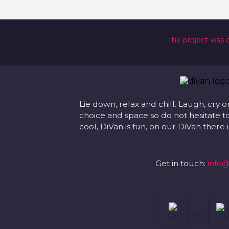
The project was 
Lie down, relax and chill. Laugh, cry o
choice and space so do not hesitate to
cool, DiVan is fun, on our DiVan there
Get in touch:
info@