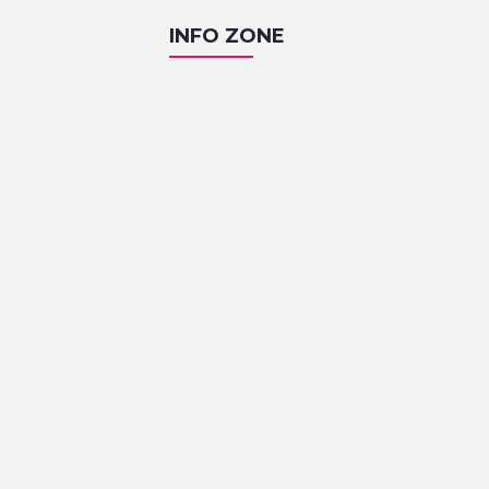
INFO ZONE