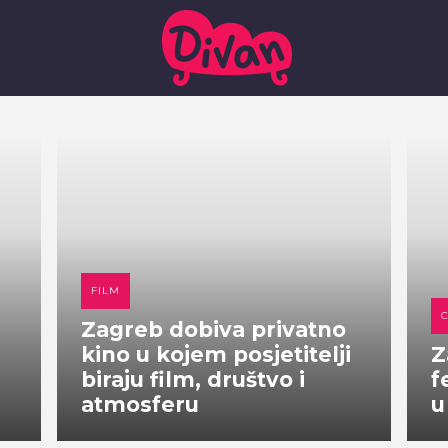
FILM
Zagreb dobiva privatno
kino u kojem posjetitelji
Z
biraju film, društvo i
f
atmosferu
u