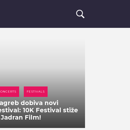
CONCERTS
FESTIVALS
agreb dobiva novi
estival: 10K Festival stiže
 Jadran Film!