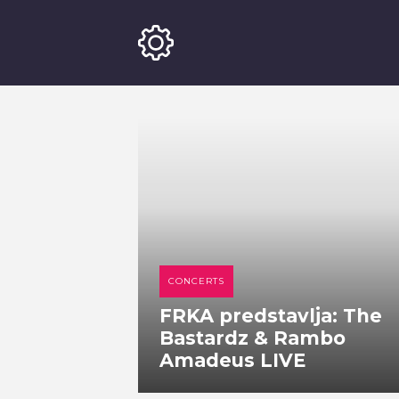
CONCERTS
FRKA predstavlja: The
Bastardz & Rambo
Amadeus LIVE