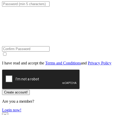
I have read and accept the
Terms and Conditions
and
Privacy Policy
Are you a member?
Login now!