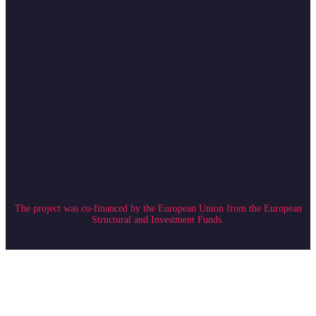
The project was co-financed by the European Union from the European
Structural and Investment Funds.