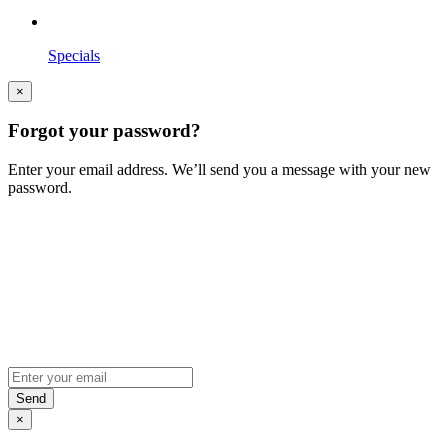
Specials
×
Forgot your password?
Enter your email address. We’ll send you a message with your new
password.
×