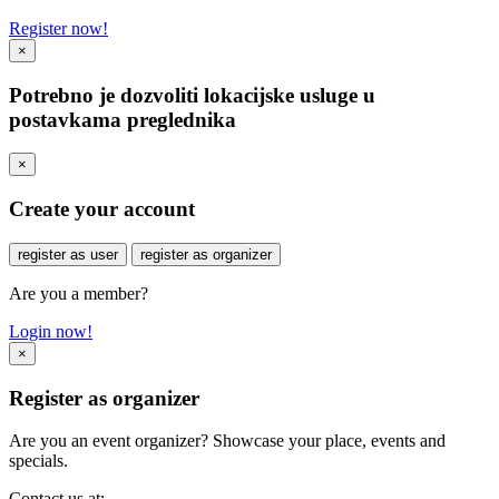
Register now!
×
Potrebno je dozvoliti lokacijske usluge u
postavkama preglednika
×
Create your account
register as user
register as organizer
Are you a member?
Login now!
×
Register as organizer
Are you an event organizer? Showcase your place, events and
specials.
Contact us at: