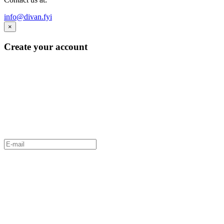
info@divan.fyi
×
Create your account