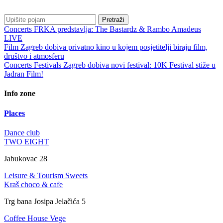
Pretraži
Concerts
FRKA predstavlja: The Bastardz & Rambo Amadeus
LIVE
Film
Zagreb dobiva privatno kino u kojem posjetitelji biraju film,
društvo i atmosferu
Concerts
Festivals
Zagreb dobiva novi festival: 10K Festival stiže u
Jadran Film!
Info zone
Places
Dance club
TWO EIGHT
Jabukovac 28
Leisure & Tourism
Sweets
Kraš choco & cafe
Trg bana Josipa Jelačića 5
Coffee House
Vege