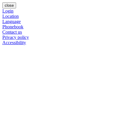
close
Login
Location
Language
Phonebook
Contact us
Privacy policy
Accessibility