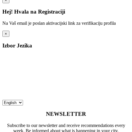
×
Hej! Hvala na Registraciji
Na Vaš email je poslan aktivacijski link za verifikaciju profila
×
Izbor Jezika
NEWSLETTER
Subscribe to our newsletter and receive recommendations every
week. Be informed about what is happening in your city.