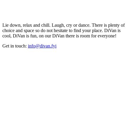
Lie down, relax and chill. Laugh, cry or dance. There is plenty of
choice and space so do not hesitate to find your place. DiVan is
cool, DiVan is fun, on our DiVan there is room for everyone!
Get in touch:
info@divan.fyi