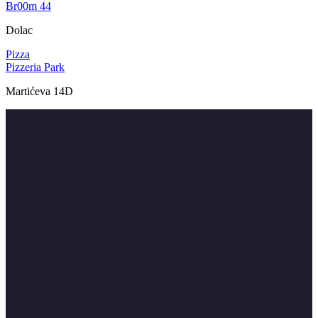
Br00m 44
Dolac
Pizza
Pizzeria Park
Martićeva 14D