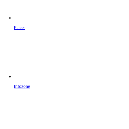
Places
Infozone