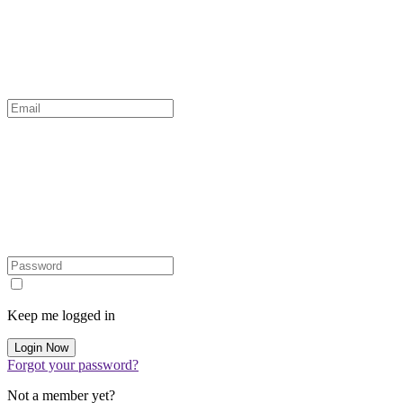
Keep me logged in
Forgot your password?
Not a member yet?