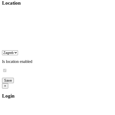
Location
Is location enabled
×
Login