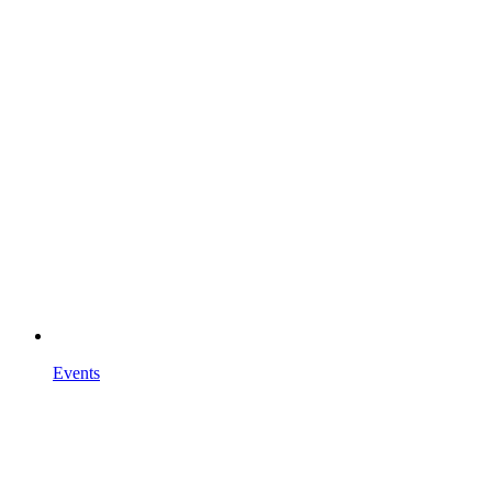
Events