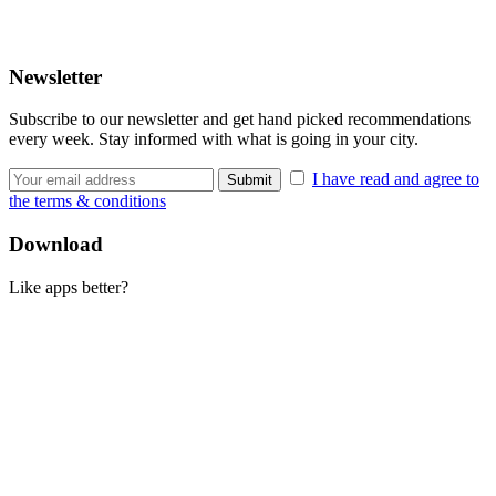
Newsletter
Subscribe to our newsletter and get hand picked recommendations
every week. Stay informed with what is going in your city.
I have read and agree to
the terms & conditions
Download
Like apps better?