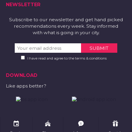
NEWSLETTER
Subscribe to our newsletter and get hand picked
recommendations every week. Stay informed
with what is going in your city.
I have read and agree to the terms & conditions
DOWNLOAD
Like apps better?