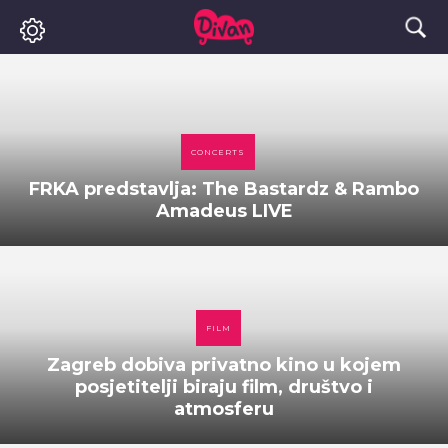
CONCERTS
FRKA predstavlja: The Bastardz & Rambo
Amadeus LIVE
FILM
Zagreb dobiva privatno kino u kojem
posjetitelji biraju film, društvo i
atmosferu