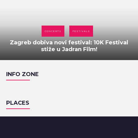
CONCERTS
FESTIVALS
Zagreb dobiva novi festival: 10K Festival
stiže u Jadran Film!
INFO ZONE
PLACES