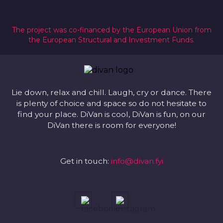
The project was co-financed by the European Union from
the European Structural and Investment Funds.
Lie down, relax and chill. Laugh, cry or dance. There
is plenty of choice and space so do not hesitate to
find your place. DiVan is cool, DiVan is fun, on our
DiVan there is room for everyone!
Get in touch:
info@divan.fyi