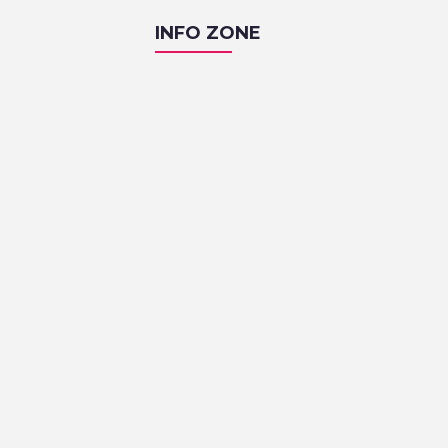
INFO ZONE