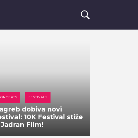
CONCERTS
FESTIVALS
agreb dobiva novi
estival: 10K Festival stiže
 Jadran Film!