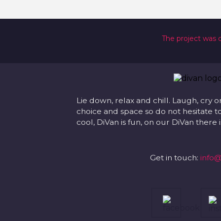
The project was 
Lie down, relax and chill. Laugh, cry o
choice and space so do not hesitate to
cool, DiVan is fun, on our DiVan there
Get in touch:
info@