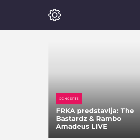
CONCERTS
FRKA predstavlja: The
Bastardz & Rambo
Amadeus LIVE