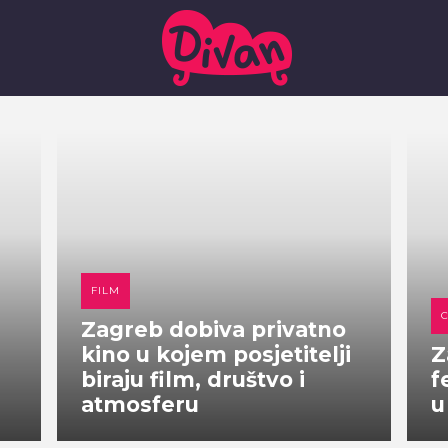
FILM
Zagreb dobiva privatno
kino u kojem posjetitelji
Z
biraju film, društvo i
f
atmosferu
u