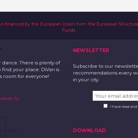
co-financed by the European Union from the European Structur
Funds.
NEWSLETTER
r dance. There is plenty of
Subscribe to our newslett
 find your place. DiVan is
recommendations every wee
 is room for everyone!
in your city.
divan.fyi
I have read and
DOWNLOAD