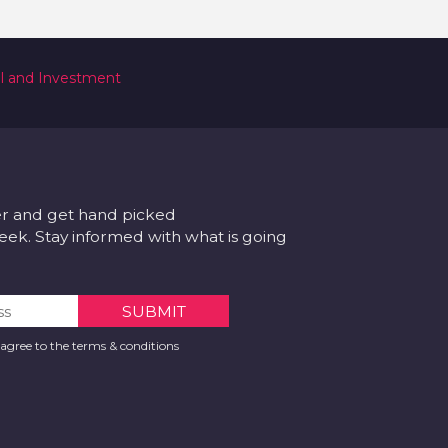
al and Investment
er and get hand picked
k. Stay informed with what is going
 agree to the terms & conditions