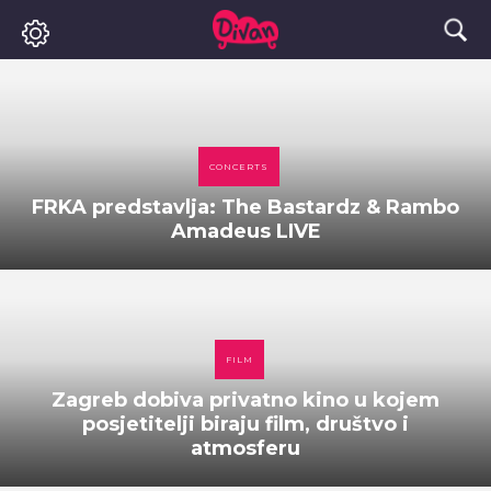
CONCERTS
FRKA predstavlja: The Bastardz & Rambo
Amadeus LIVE
FILM
Zagreb dobiva privatno kino u kojem
posjetitelji biraju film, društvo i
atmosferu