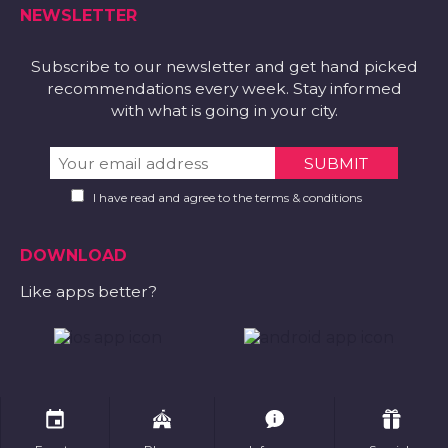
NEWSLETTER
Subscribe to our newsletter and get hand picked
recommendations every week. Stay informed
with what is going in your city.
I have read and agree to the terms & conditions
DOWNLOAD
Like apps better?