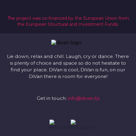
The project was co-financed by the European Union from
the European Structural and Investment Funds.
Lie down, relax and chill. Laugh, cry or dance. There
is plenty of choice and space so do not hesitate to
find your place. DiVan is cool, DiVan is fun, on our
DiVan there is room for everyone!
Get in touch:
info@divan.fyi