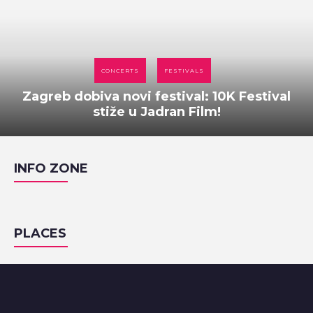
CONCERTS
FESTIVALS
Zagreb dobiva novi festival: 10K Festival
stiže u Jadran Film!
INFO ZONE
PLACES