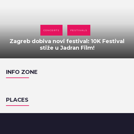
CONCERTS
FESTIVALS
Zagreb dobiva novi festival: 10K Festival
stiže u Jadran Film!
INFO ZONE
PLACES