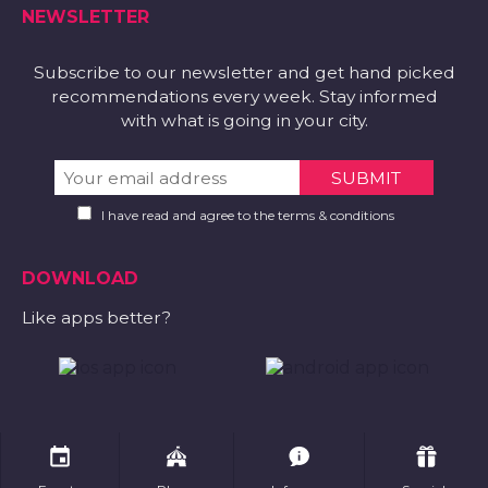
NEWSLETTER
Subscribe to our newsletter and get hand picked
recommendations every week. Stay informed
with what is going in your city.
I have read and agree to the terms & conditions
DOWNLOAD
Like apps better?