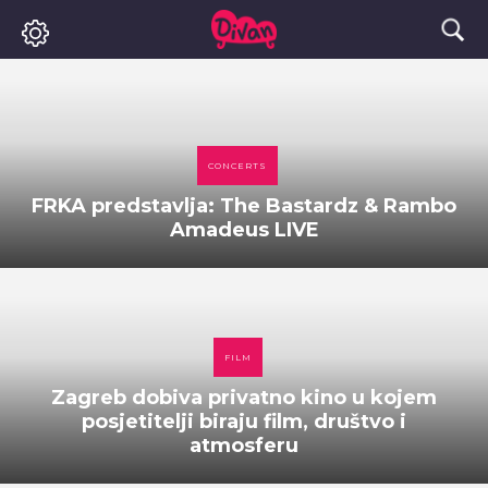
CONCERTS
FRKA predstavlja: The Bastardz & Rambo
Amadeus LIVE
FILM
Zagreb dobiva privatno kino u kojem
posjetitelji biraju film, društvo i
atmosferu