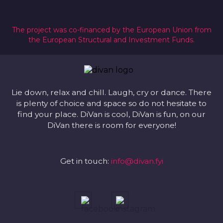
The project was co-financed by the European Union from
the European Structural and Investment Funds.
Lie down, relax and chill. Laugh, cry or dance. There
is plenty of choice and space so do not hesitate to
find your place. DiVan is cool, DiVan is fun, on our
DiVan there is room for everyone!
Get in touch:
info@divan.fyi