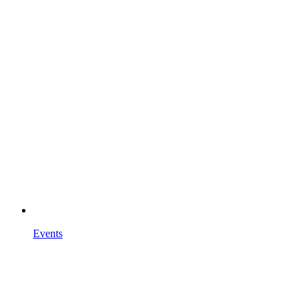
Events