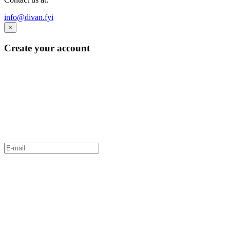
info@divan.fyi
×
Create your account