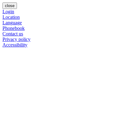
close
Login
Location
Language
Phonebook
Contact us
Privacy policy
Accessibility