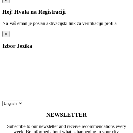
×
Hej! Hvala na Registraciji
Na Vaš email je poslan aktivacijski link za verifikaciju profila
×
Izbor Jezika
NEWSLETTER
Subscribe to our newsletter and receive recommendations every
week. Be informed about what is happening in your city.