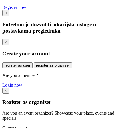
Register now!
×
Potrebno je dozvoliti lokacijske usluge u
postavkama preglednika
×
Create your account
register as user
register as organizer
Are you a member?
Login now!
×
Register as organizer
Are you an event organizer? Showcase your place, events and
specials.
Contact us at: