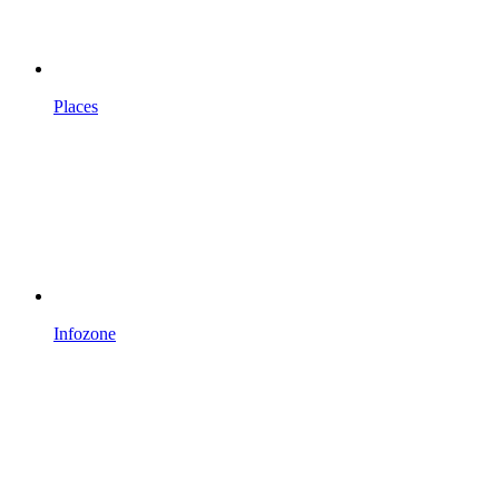
Places
Infozone