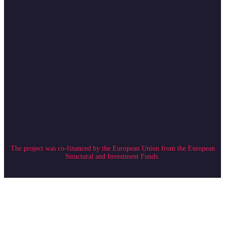
The project was co-financed by the European Union from the European
Structural and Investment Funds.