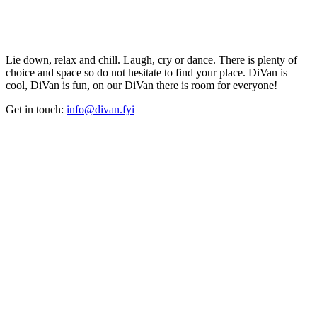
Lie down, relax and chill. Laugh, cry or dance. There is plenty of
choice and space so do not hesitate to find your place. DiVan is
cool, DiVan is fun, on our DiVan there is room for everyone!
Get in touch:
info@divan.fyi