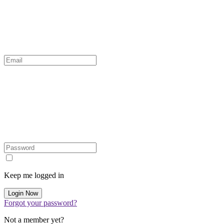
Keep me logged in
Forgot your password?
Not a member yet?