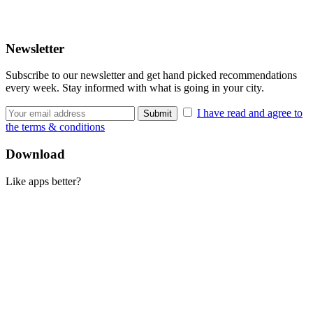
Newsletter
Subscribe to our newsletter and get hand picked recommendations
every week. Stay informed with what is going in your city.
I have read and agree to
the terms & conditions
Download
Like apps better?