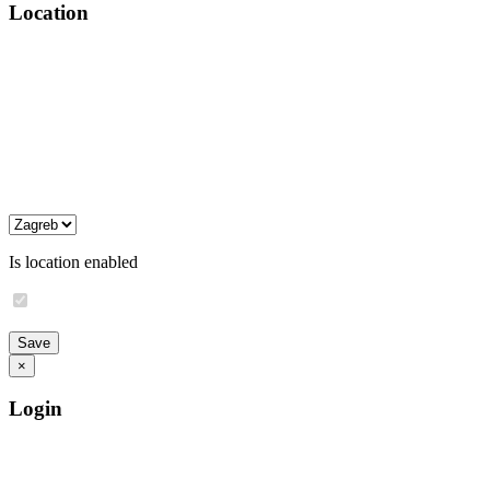
Location
Is location enabled
×
Login