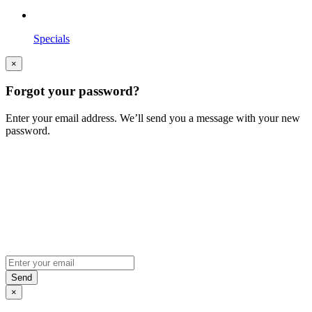
Specials
×
Forgot your password?
Enter your email address. We’ll send you a message with your new
password.
×