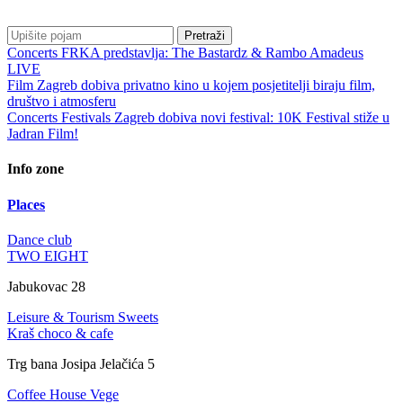
Pretraži
Concerts
FRKA predstavlja: The Bastardz & Rambo Amadeus
LIVE
Film
Zagreb dobiva privatno kino u kojem posjetitelji biraju film,
društvo i atmosferu
Concerts
Festivals
Zagreb dobiva novi festival: 10K Festival stiže u
Jadran Film!
Info zone
Places
Dance club
TWO EIGHT
Jabukovac 28
Leisure & Tourism
Sweets
Kraš choco & cafe
Trg bana Josipa Jelačića 5
Coffee House
Vege