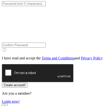
I have read and accept the
Terms and Conditions
and
Privacy Policy
Are you a member?
Login now!