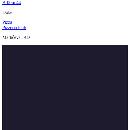
Br00m 44
Dolac
Pizza
Pizzeria Park
Martićeva 14D