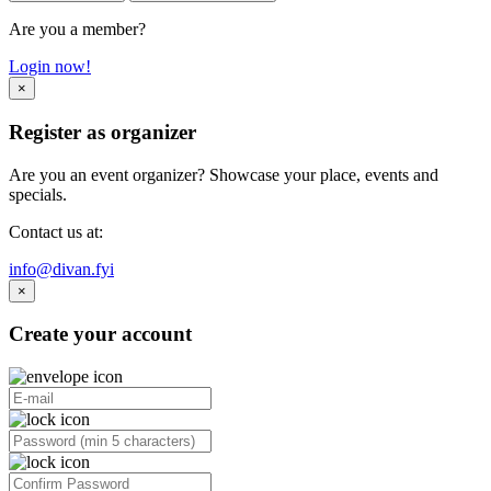
Are you a member?
Login now!
×
Register as organizer
Are you an event organizer? Showcase your place, events and
specials.
Contact us at:
info@divan.fyi
×
Create your account