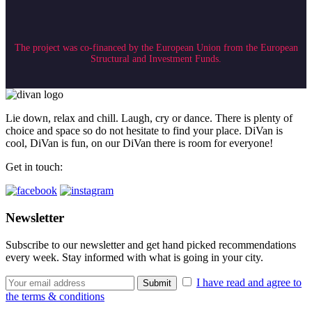
The project was co-financed by the European Union from the European
Structural and Investment Funds.
Lie down, relax and chill. Laugh, cry or dance. There is plenty of
choice and space so do not hesitate to find your place. DiVan is
cool, DiVan is fun, on our DiVan there is room for everyone!
Get in touch:
Newsletter
Subscribe to our newsletter and get hand picked recommendations
every week. Stay informed with what is going in your city.
I have read and agree to
the terms & conditions