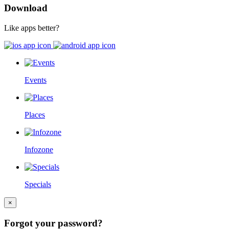
Download
Like apps better?
Events
Places
Infozone
Specials
×
Forgot your password?