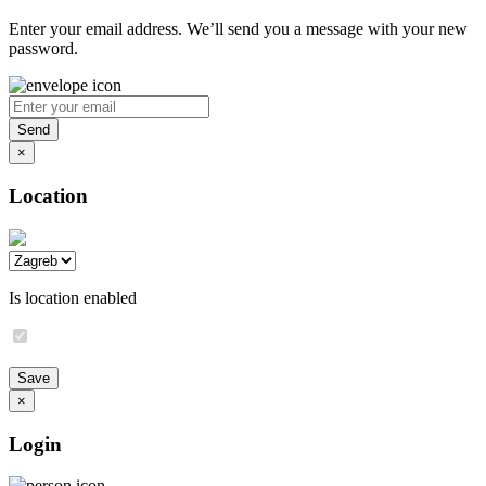
Enter your email address. We’ll send you a message with your new
password.
×
Location
Is location enabled
×
Login