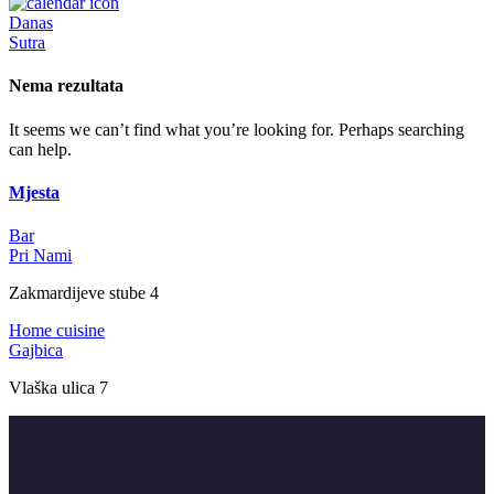
Danas
Sutra
Nema rezultata
It seems we can’t find what you’re looking for. Perhaps searching
can help.
Mjesta
Bar
Pri Nami
Zakmardijeve stube 4
Home cuisine
Gajbica
Vlaška ulica 7