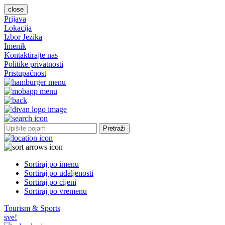
close
Prijava
Lokacija
Izbor Jezika
Imenik
Kontaktirajte nas
Politike privatnosti
Pristupačnost
Pretraži
Sortiraj po imenu
Sortiraj po udaljenosti
Sortiraj po cijeni
Sortiraj po vremenu
Tourism & Sports
sve!