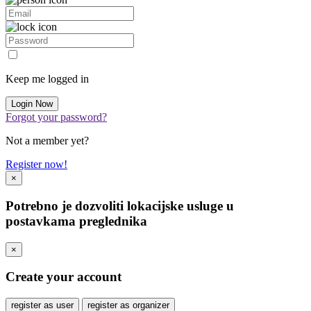
Keep me logged in
Forgot your password?
Not a member yet?
Register now!
×
Potrebno je dozvoliti lokacijske usluge u
postavkama preglednika
×
Create your account
register as user
register as organizer