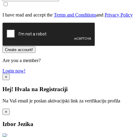
I have read and accept the
Terms and Conditions
and
Privacy Policy
Are you a member?
Login now!
×
Hej! Hvala na Registraciji
Na Vaš email je poslan aktivacijski link za verifikaciju profila
×
Izbor Jezika